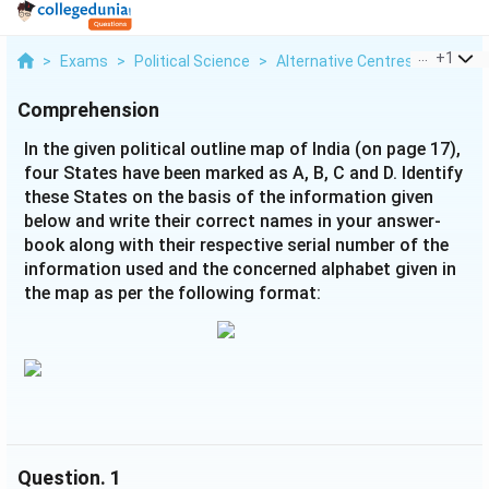
...
+
1
>
Exams
>
Political Science
>
Alternative Centres Of Power
Comprehension
In the given political outline map of India (on page 17),
four States have been marked as A, B, C and D. Identify
these States on the basis of the information given
below and write their correct names in your answer-
book along with their respective serial number of the
information used and the concerned alphabet given in
the map as per the following format:
Question.
1