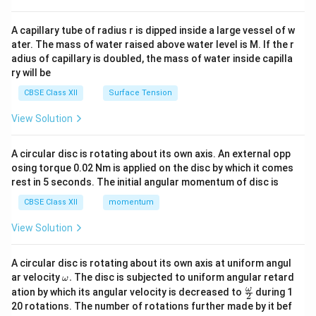
d
On the political outline map of India:
{v
ma
A capillary tube of radius r is dipped inside a large vessel of w
• Alphabet
A
represents the eastern state of
Bihar
.
tri
ater. The mass of water raised above water level is M. If the r
x}
Therefore, the state where a Non-Congress coalition
adius of capillary is doubled, the mass of water inside capilla
government was formed is Bihar, marked by the letter
ry will be
A
.
CBSE Class XII
Surface Tension
View Solution
Download Solution in PDF
A circular disc is rotating about its own axis. An external opp
osing torque 0.02 Nm is applied on the disc by which it comes
rest in 5 seconds. The initial angular momentum of disc is
CBSE Class XII
momentum
View Solution
A circular disc is rotating about its own axis at uniform angul
\o
ar velocity
.
The disc is subjected to uniform angular retard
ω
m
\fr
ω
ation by which its angular velocity is decreased to
during 1
2
eg
ac
20 rotations. The number of rotations further made by it bef
a.
{\o