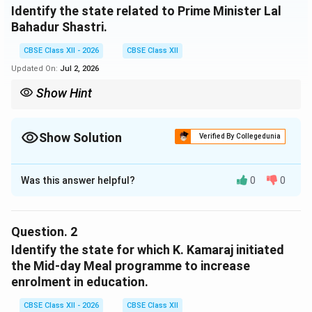
Identify the state related to Prime Minister Lal
Bahadur Shastri.
CBSE Class XII - 2026
CBSE Class XII
Updated On:
Jul 2, 2026
Show Hint
Lal Bahadur Shastri was a veteran leader from the state of Uttar
Pradesh (B), which has historically produced several of India's
early Prime Ministers.
Show Solution
Verified By Collegedunia
Solution and Explanation
Was this answer helpful?
0
0
Step 1: Analyzing the Clue and Shastri's Biography:
Lal Bahadur Shastri, India's second Prime Minister
(1964--1966) who famously led the country during the
Question.
2
1965 Indo-Pak War and popularized the slogan “Jai
Identify the state for which K. Kamaraj initiated
Jawan Jai Kisan”, hailed from northern India. He was
the Mid-day Meal programme to increase
born in Mughalsarai and built his active political career
enrolment in education.
in the United Provinces (modern-day Uttar Pradesh).
CBSE Class XII - 2026
CBSE Class XII