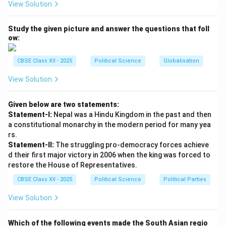
View Solution
- (iii) Chhattisgarh
- (iv) Haryana
Study the given picture and answer the questions that foll
ow:
Download Solution in PDF
CBSE Class XII - 2025
Political Science
Globalisation
View Solution
Given below are two statements:
Statement-I:
Nepal was a Hindu Kingdom in the past and then
a constitutional monarchy in the modern period for many yea
rs.
Statement-II:
The struggling pro-democracy forces achieve
d their first major victory in 2006 when the king was forced to
restore the House of Representatives.
CBSE Class XII - 2025
Political Science
Political Parties
View Solution
Which of the following events made the South Asian regio