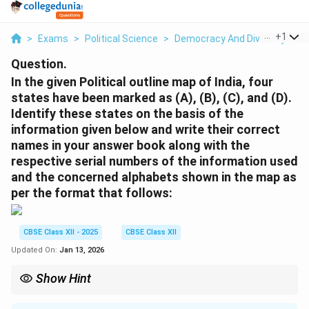
...
+
1
>
Exams
>
Political Science
>
Democracy And Diversity
>
I
Question.
In the given Political outline map of India, four
states have been marked as (A), (B), (C), and (D).
Identify these states on the basis of the
information given below and write their correct
names in your answer book along with the
respective serial numbers of the information used
and the concerned alphabets shown in the map as
per the format that follows:
CBSE Class XII - 2025
CBSE Class XII
Updated On:
Jan 13, 2026
Show Hint
Understanding historical events like the partition and the
creation of new states can help identify significant regions on