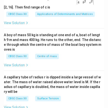
2
2
{v
4
b
c
ma
[2, 16]. Then find range of c is
tri
x}1
CBSE Class XII
Applications of Determinants and Matrices
&1
&1
View Solution
\\
2&
b&
A boy of mass 50 kg is standing at one end of a, boat of lengt
c\\
h 9 m and mass 400 kg. He runs to the other, end. The distanc
4&
b^
e through which the centre of mass of the boat boy system m
{2}
oves is
&c
^
CBSE Class XII
Centre of mass
{2}
\en
View Solution
d
{v
ma
A capillary tube of radius r is dipped inside a large vessel of w
tri
ater. The mass of water raised above water level is M. If the r
x}
adius of capillary is doubled, the mass of water inside capilla
ry will be
CBSE Class XII
Surface Tension
View Solution