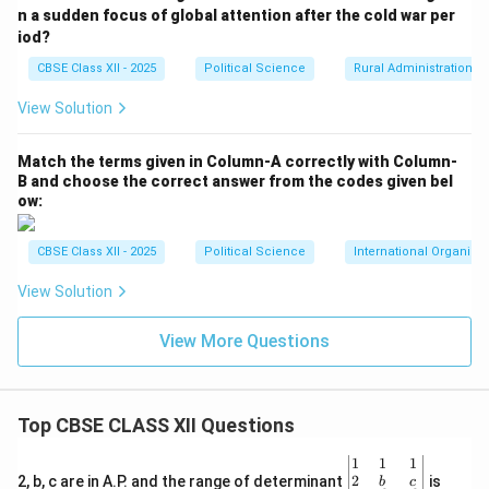
n a sudden focus of global attention after the cold war per
iod?
CBSE Class XII - 2025
Political Science
Rural Administration
View Solution
Match the terms given in Column-A correctly with Column-
B and choose the correct answer from the codes given bel
ow:
CBSE Class XII - 2025
Political Science
International Organiza
View Solution
View More Questions
Top CBSE CLASS XII Questions
\be
1
1
1
gin
2
2, b, c are in A.P. and the range of determinant
is
b
c