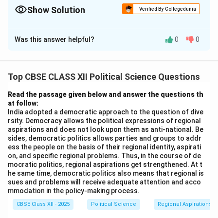
political maps.
Show Solution
Verified By Collegedunia
Solution and Explanation
Was this answer helpful?
0
0
(i) Jammu and Kashmir: This was the princely state
whose ruler initially resisted its merger with India but
later agreed following the intervention of the Indian
Top CBSE CLASS XII Political Science Questions
government in 1947.
(ii) Punjab: This state was most affected by the
Read the passage given below and answer the questions th
at follow:
partition in 1947, as the partition led to significant
India adopted a democratic approach to the question of dive
displacement and violence, particularly affecting the
rsity. Democracy allows the political expressions of regional
Punjab region.
aspirations and does not look upon them as anti-national. Be
sides, democratic politics allows parties and groups to addr
(iii) Chhattisgarh: It was carved out from Madhya
ess the people on the basis of their regional identity, aspirati
Pradesh in 2000 to form a new state.
on, and specific regional problems. Thus, in the course of de
(iv) Haryana: It was formed in 1966 from the larger
mocratic politics, regional aspirations get strengthened. At t
he same time, democratic politics also means that regional is
state of Punjab.
sues and problems will receive adequate attention and acco
Thus, the correct answers are:
mmodation in the policy-making process.
- (i) Jammu and Kashmir
CBSE Class XII - 2025
Political Science
Regional Aspirations
- (ii) Punjab