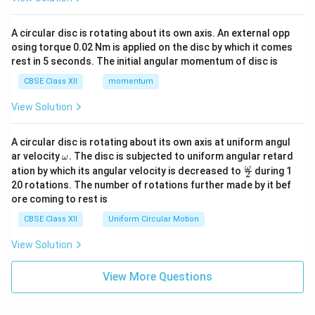
A circular disc is rotating about its own axis. An external opp
osing torque 0.02 Nm is applied on the disc by which it comes
rest in 5 seconds. The initial angular momentum of disc is
CBSE Class XII
momentum
View Solution
A circular disc is rotating about its own axis at uniform angul
\o
ar velocity
.
The disc is subjected to uniform angular retard
ω
m
\fr
ω
ation by which its angular velocity is decreased to
during 1
2
eg
ac
20 rotations. The number of rotations further made by it bef
a.
{\o
ore coming to rest is
me
ga}
CBSE Class XII
Uniform Circular Motion
{2}
View Solution
View More Questions