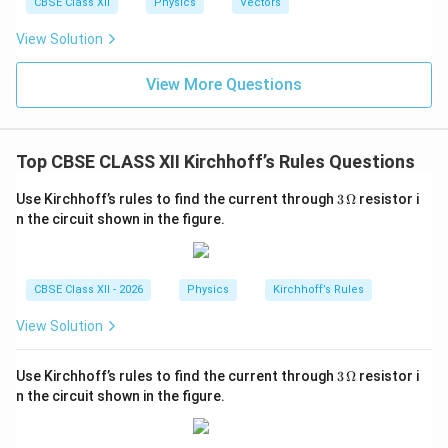
V_C
=
V_C
CBSE Class XII
in place of
Physics
in our expression:
Vectors
V
V
A
C
V_A
View Solution
−
=
V_B - V_C = V_B - V_A
−
V
V
V
V
B
C
B
A
In a standard closed circuit loop configuration where a
View More Questions
I
continuous steady current
circulates through the
I
primary components, the localized terminal conditions
established by shorting A to C redistribute the
Top CBSE CLASS XII Kirchhoff’s Rules Questions
potential relative to the reference node. Because A
3
Use Kirchhoff’s rules to find the current through
3
Ω
resistor i
and C are directly bound together as a single node, any
\,\O
n the circuit shown in the figure.
meg
secondary parallel path directly tying them together
a
shares identical terminal states. Therefore, the net
driving potential difference drop between the
CBSE Class XII - 2026
Physics
Kirchhoff’s Rules
integrated node and itself is zero. Thus, the specific
View Solution
local drop reduces to:
−
V_B - V_C = 0
=
0
V
V
3
Use Kirchhoff’s rules to find the current through
3
Ω
resistor i
B
C
\,\O
n the circuit shown in the figure.
meg
a
Download Solution in PDF