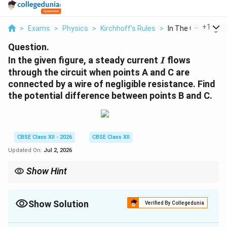
...
+
1
>
Exams
>
Physics
>
Kirchhoff’s Rules
>
In The Given Figure 
Question.
I
In the given figure, a steady current
flows
I
through the circuit when points A and C are
connected by a wire of negligible resistance. Find
the potential difference between points B and C.
CBSE Class XII - 2026
CBSE Class XII
Updated On:
Jul 2, 2026
Show Hint
Whenever a question mentions a "wire of negligible resistance"
connecting two points, immediately treat those two points as
the same electrical node. The potential difference between them
Show Solution
Verified By Collegedunia
is always zero!
Solution and Explanation