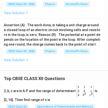
CBSE Class XII - 2026
Physics
Kirchhoff’s Rules
View Solution
Assertion (A) : The work done, in taking a unit charge around
a closed loop of an electric circuit involving cells and resisto
rs in the loop, is zero. Reason (R) : The potential at a point de
pends on the location of the point in the loop. After completi
ng one round, the charge comes back to the point of start.
CBSE Class XII - 2026
Physics
Kirchhoff’s Rules
View Solution
Top CBSE CLASS XII Questions
\be
1
1
1
gin
2
2, b, c are in A.P. and the range of determinant
is
b
c
2
2
{v
4
b
c
ma
[2, 16]. Then find range of c is
tri
x}1
CBSE Class XII
Applications of Determinants and Matrices