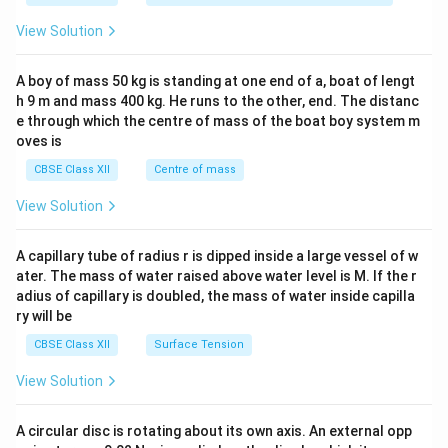
&1
&1
View Solution
\\
2&
b&
A boy of mass 50 kg is standing at one end of a, boat of lengt
c\\
h 9 m and mass 400 kg. He runs to the other, end. The distanc
4&
b^
e through which the centre of mass of the boat boy system m
{2}
oves is
&c
^
CBSE Class XII
Centre of mass
{2}
\en
View Solution
d
{v
ma
A capillary tube of radius r is dipped inside a large vessel of w
tri
ater. The mass of water raised above water level is M. If the r
x}
adius of capillary is doubled, the mass of water inside capilla
ry will be
CBSE Class XII
Surface Tension
View Solution
A circular disc is rotating about its own axis. An external opp