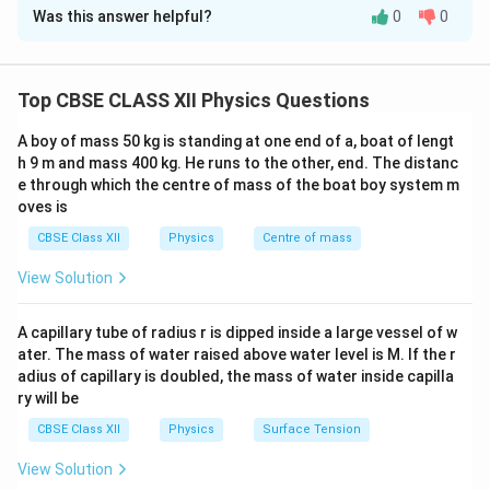
Was this answer helpful?
0
0
Concept:
When two points in an electrical network are
joined together by a connecting wire that possesses
zero or negligible electrical resistance, they form an
Top CBSE CLASS XII Physics Questions
ideal short circuit. According to Ohm's Law, the
V
potential difference
across any element is given by
V
A boy of mass 50 kg is standing at one end of a, boat of lengt
the product of the current flowing through it and its
h 9 m and mass 400 kg. He runs to the other, end. The distanc
V
R_{\text{w
e through which the centre of mass of the boat boy system m
=
resistance (
). For an ideal wire where
V
I
R
oves is
=
= 0
=
0
, the potential drop across the wire must be
R
wire
IR
CBSE Class XII
Physics
Centre of mass
zero regardless of the current passing through it.
Therefore, the two connected points are forced to be
View Solution
at the exact same electric potential.
A capillary tube of radius r is dipped inside a large vessel of w
Step 1: Analyzing the connection between point A
ater. The mass of water raised above water level is M. If the r
adius of capillary is doubled, the mass of water inside capilla
and point C
ry will be
The problem states that a wire of negligible
CBSE Class XII
Physics
Surface Tension
resistance connects point A directly to point C. Let
V_A
the electrical potential at point A be denoted as
V
A
View Solution
V_C
and the electrical potential at point C be denoted as