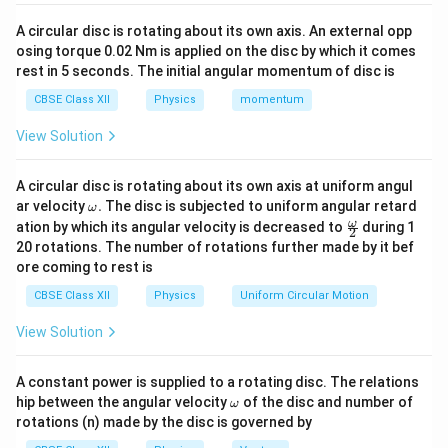
. The potential difference between these two
V
C
A circular disc is rotating about its own axis. An external opp
points is defined as:
osing torque 0.02 Nm is applied on the disc by which it comes
rest in 5 seconds. The initial angular momentum of disc is
−
=
V_A - V_C = I_{\text{wire}} \
×
V
V
I
R
wire
wire
A
C
CBSE Class XII
Physics
momentum
Since the resistance of the connecting wire is
View Solution
R_{\text{wire}}
=
0
negligible, we set
. This yields:
R
wire
= 0
A circular disc is rotating about its own axis at uniform angul
−
=
×
0
=
V_A - V_C = I_{\text{wire}} \
0
⇒
=
V
V
I
V
V
wire
A
C
A
C
\o
ar velocity
.
The disc is subjected to uniform angular retard
ω
m
\fr
ω
ation by which its angular velocity is decreased to
This mathematically establishes that point A and point
during 1
2
eg
ac
20 rotations. The number of rotations further made by it bef
a.
C are at equal potential (equipotential points).
{\o
ore coming to rest is
me
ga}
CBSE Class XII
Physics
Uniform Circular Motion
Step 2: Evaluating the potential difference between
{2}
B and C
View Solution
The problem specifically asks for the potential
difference between points B and C, which can be
A constant power is supplied to a rotating disc. The relations
V_B
\o
−
hip between the angular velocity
written as
. From our deduction in Step 1, we
of the disc and number of
V
V
ω
B
C
m
rotations (n) made by the disc is governed by
-
V_C
V_A
=
know that
. Therefore, we can substitute
V
V
eg
C
A
a