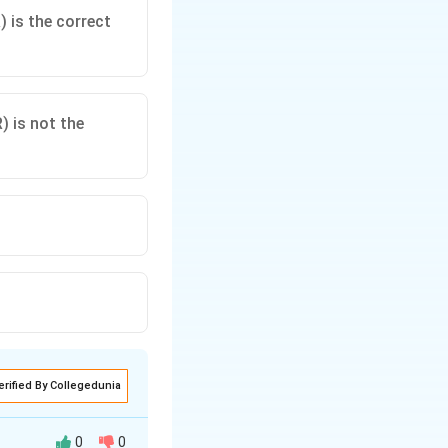
 is the correct
) is not the
erified By Collegedunia
0
0