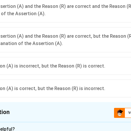
sertion (A) and the Reason (R) are correct and the Reason (R)
 of the Assertion (A).
sertion (A) and the Reason (R) are correct, but the Reason (R
lanation of the Assertion (A).
n (A) is incorrect, but the Reason (R) is correct.
n (A) is correct, but the Reason (R) is incorrect.
tion
V
ion is
B
elpful?