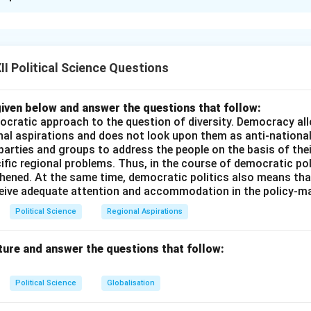
xplanation
his is correct because multinational companies often have a sign
and economic decisions, which can limit the ability of individua
I Political Science Questions
 economic decisions.
 is also correct because, in the era of globalization, states oft
tial functions but also choose to withdraw or delegate certain 
iven below and answer the questions that follow:
ocratic approach to the question of diversity. Democracy allo
 or international organizations in areas such as trade or environm
nal aspirations and does not look upon them as anti-nationa
n (R) does not fully explain the assertion (A) because the asser
 parties and groups to address the people on the basis of their
luence of multinational companies, while the reason speaks mor
ific regional problems. Thus, in the course of democratic pol
tate withdrawal from various functions.
thened. At the same time, democratic politics also means tha
ceive adequate attention and accommodation in the policy-m
answer is (B) Both the Assertion (A) and the Reason (R) are corr
the correct explanation of the Assertion (A).
Political Science
Regional Aspirations
n in PDF
ture and answer the questions that follow:
Political Science
Globalisation