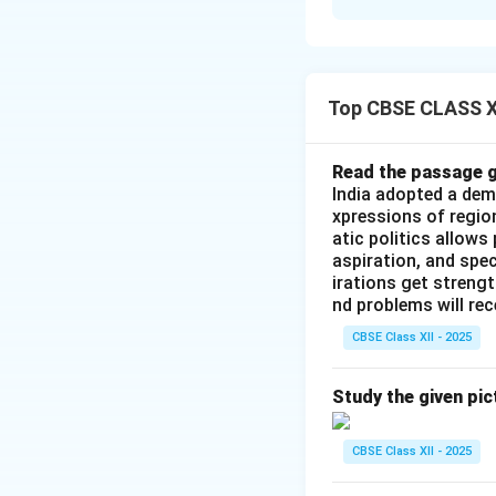
Solution and E
-
Assertion (A):
T
on global markets 
Top CBSE CLASS XI
make independent
-
Reason (R):
This
manage their essen
Read the passage g
India adopted a dem
the private sector
xpressions of regio
However, the reaso
atic politics allows
addresses the inf
aspiration, and spec
broader trend of s
irations get streng
nd problems will re
Thus, the correct 
Reason (R) is not 
CBSE Class XII - 2025
Download Solutio
Study the given pic
CBSE Class XII - 2025