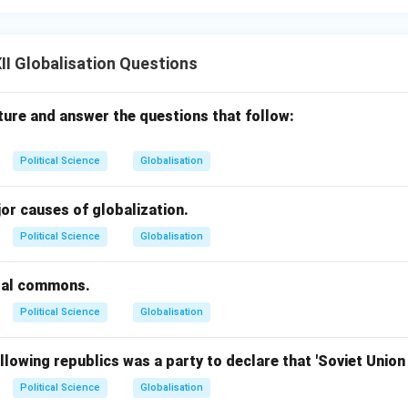
I Globalisation Questions
ture and answer the questions that follow:
Political Science
Globalisation
or causes of globalization.
Political Science
Globalisation
bal commons.
Political Science
Globalisation
llowing republics was a party to declare that 'Soviet Unio
Political Science
Globalisation