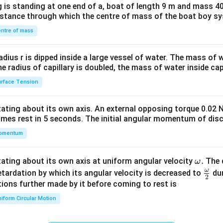
 is standing at one end of a, boat of length 9 m and mass 40
&1
distance through which the centre of mass of the boat boy s
&1
\\
ntre of mass
2&
b&
radius r is dipped inside a large vessel of water. The mass of
c\\
the radius of capillary is doubled, the mass of water inside capi
4&
rface Tension
b^
{2}
otating about its own axis. An external opposing torque 0.02 
&c
omes rest in 5 seconds. The initial angular momentum of disc
^
omentum
{2}
\en
d
\o
.
otating about its own axis at uniform angular velocity
The d
ω
{v
m
ω
\fr
etardation by which its angular velocity is decreased to
dur
2
ma
eg
ac
ions further made by it before coming to rest is
tri
a.
{\o
iform Circular Motion
x}
me
ga}