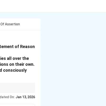
 Of Assertion
tatement of Reason
es all over the
ions on their own.
nd consciously
the assertion or simply
dated On:
Jan 13, 2026