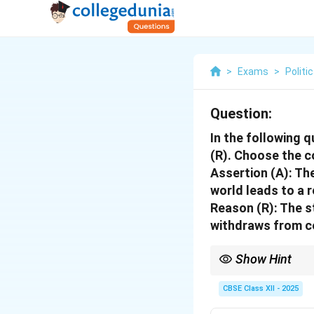
>
Exams
>
Politi
Question:
In the following 
(R). Choose the c
Assertion (A):
The
world leads to a 
Reason (R):
The st
withdraws from ce
Show Hint
When matching assertio
supports it.
CBSE Class XII - 2025