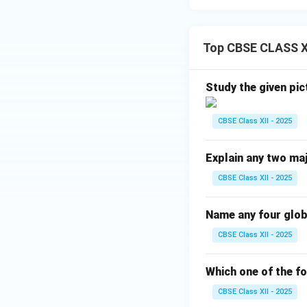
Top CBSE CLASS XI
Study the given pic
CBSE Class XII - 2025
Explain any two maj
CBSE Class XII - 2025
Name any four glo
CBSE Class XII - 2025
Which one of the fo
CBSE Class XII - 2025