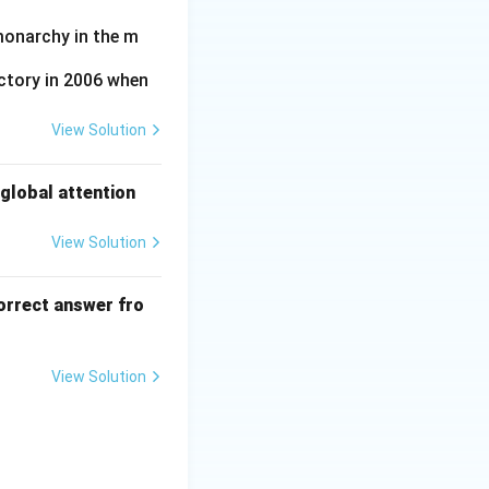
monarchy in the m
ctory in 2006 when
View Solution
global attention
View Solution
orrect answer fro
View Solution