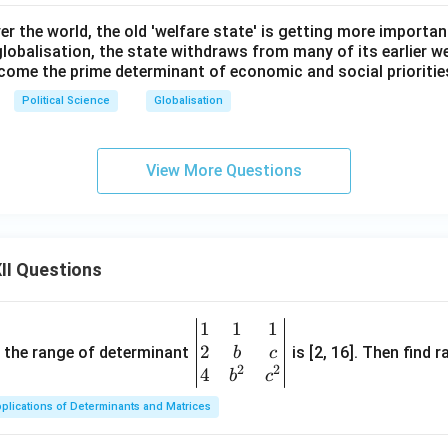
ver the world, the old 'welfare state' is getting more importan
lobalisation, the state withdraws from many of its earlier w
come the prime determinant of economic and social prioritie
Political Science
Globalisation
View More Questions
II Questions
1
1
1
\be
2
gin
and the range of determinant
is [2, 16]. Then find r
b
c
2
2
{v
4
b
c
ma
plications of Determinants and Matrices
tri
x}1