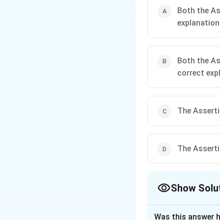
Both the As
explanation
Both the As
correct exp
The Assertio
The Assertio
Show Solu
The Correct Opt
Was this answer h