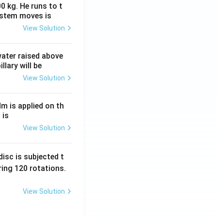
0 kg. He runs to t
ystem moves is
View Solution
 water raised above
llary will be
View Solution
Nm is applied on th
 is
View Solution
isc is subjected t
ing 120 rotations.
View Solution