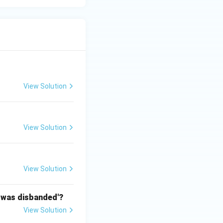
View Solution
View Solution
View Solution
n was disbanded'?
View Solution