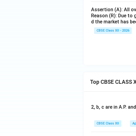
Assertion (A): All o
Reason (R): Due to g
d the market has be
CBSE Class XII - 2026
Top CBSE CLASS X
2, b, c are in A.P. 
CBSE Class XII
Ap