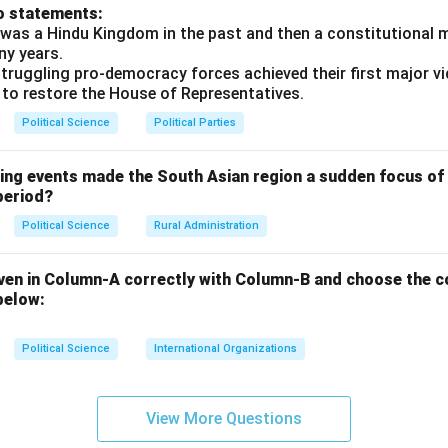
o statements:
was a Hindu Kingdom in the past and then a constitutional 
ny years.
truggling pro-democracy forces achieved their first major vi
 to restore the House of Representatives.
Political Science
Political Parties
wing events made the South Asian region a sudden focus of 
period?
Political Science
Rural Administration
ven in Column-A correctly with Column-B and choose the c
below:
Political Science
International Organizations
View More Questions