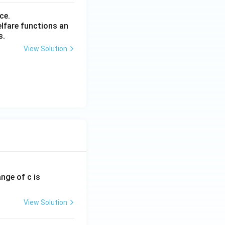
ce.
elfare functions an
s.
View Solution
ange of c is
View Solution