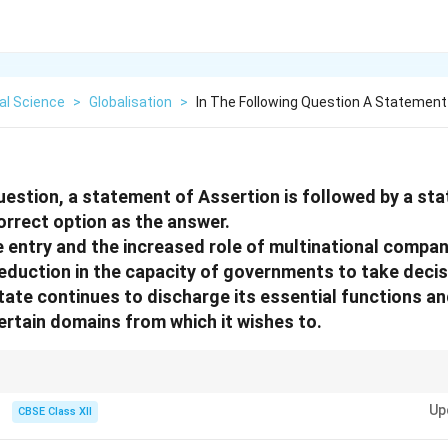
cal Science
>
Globalisation
>
In The Following Question A Statement
question, a statement of Assertion is followed by a s
orrect option as the answer.
 entry and the increased role of multinational compani
reduction in the capacity of governments to take decis
ate continues to discharge its essential functions a
rtain domains from which it wishes to.
ns with reasons, carefully analyze whether the reason logically explains 
Up
CBSE Class XII