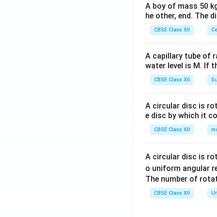
A boy of mass 50 kg
he other, end. The 
CBSE Class XII
Ce
A capillary tube of 
water level is M. If 
CBSE Class XII
Su
A circular disc is r
e disc by which it c
CBSE Class XII
m
A circular disc is r
o uniform angular r
The number of rotat
CBSE Class XII
Un