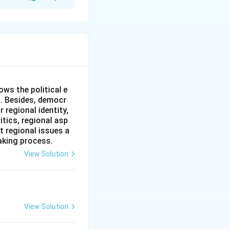
ificant influence
l governments to
en continue to
responsibilities to
ws the political e
ental policy.
l. Besides, democr
tion primarily
 regional identity,
e about the
itics, regional asp
t regional issues a
aking process.
ect, but the
View Solution
View Solution