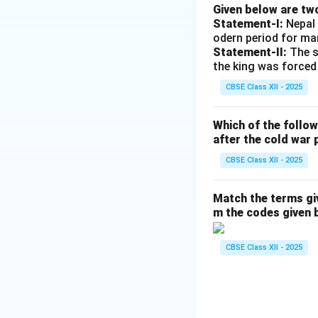
Given below are tw
Statement-I:
Nepal 
odern period for ma
Statement-II:
The s
the king was forced
CBSE Class XII - 2025
Which of the follo
after the cold war 
CBSE Class XII - 2025
Match the terms gi
m the codes given 
CBSE Class XII - 2025