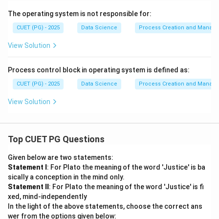
The operating system is not responsible for:
CUET (PG) - 2025
Data Science
Process Creation and Manag
View Solution
Process control block in operating system is defined as:
CUET (PG) - 2025
Data Science
Process Creation and Manag
View Solution
Top CUET PG Questions
Given below are two statements:
Statement I
: For Plato the meaning of the word 'Justice' is ba
sically a conception in the mind only.
Statement II
: For Plato the meaning of the word 'Justice' is fi
xed, mind-independently
In the light of the above statements, choose the correct ans
wer from the options given below: