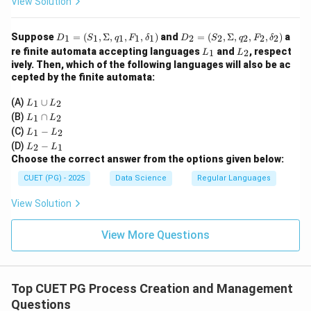
View Solution
D
D
Suppose
=
(
,
Σ
,
,
,
)
and
=
(
,
Σ
,
,
,
)
a
1
1
1
1
1
2
2
2
2
2
D
S
q
F
δ
D
S
q
F
δ
_1
_2
L
L
re finite automata accepting languages
and
, respect
1
2
L
L
=
=
_
_
ively. Then, which of the following languages will also be ac
(S
(S
1
2
cepted by the finite automata:
_
_
1,
2,
L
\S
\S
(A)
∪
1
2
L
L
_
ig
ig
L
(B)
∩
1
2
L
L
1
m
m
_
L
(C)
−
\c
1
2
L
L
a,
a,
1
_
L
u
q_
q_
(D)
−
\c
2
1
L
L
1
_
p
1,
2,
a
Choose the correct answer from the options given below:
-
2
L
F
F
p
L
-
_
_
_
CUET (PG) - 2025
Data Science
Regular Languages
L
_
L
2
1,
2,
_
2
_
\d
\d
2
View Solution
1
elt
elt
a_
a_
1)
View More Questions
2)
Top CUET PG Process Creation and Management
Questions