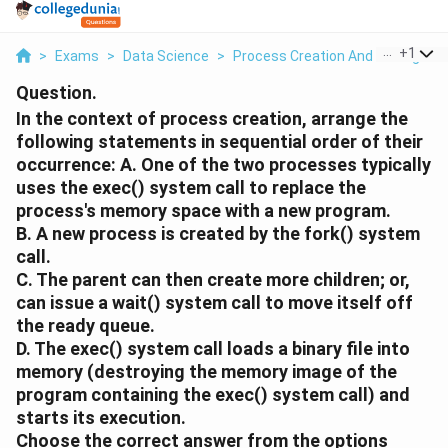
...
+
1
>
Exams
>
Data Science
>
Process Creation And Managem
Question.
In the context of process creation, arrange the
following statements in sequential order of their
occurrence:
A.
One of the two processes typically
uses the exec() system call to replace the
process's memory space with a new program.
B.
A new process is created by the fork() system
call.
C.
The parent can then create more children; or,
can issue a wait() system call to move itself off
the ready queue.
D.
The exec() system call loads a binary file into
memory (destroying the memory image of the
program containing the exec() system call) and
starts its execution.
Choose the correct answer from the options