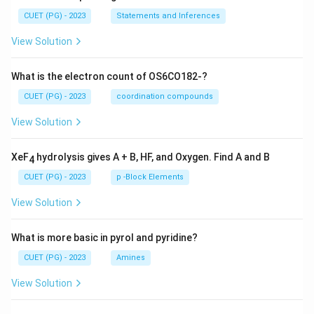
CUET (PG) - 2023
Statements and Inferences
View Solution
What is the electron count of OS6CO182-?
CUET (PG) - 2023
coordination compounds
View Solution
XeF
hydrolysis gives A + B, HF, and Oxygen. Find A and B
4
CUET (PG) - 2023
p -Block Elements
View Solution
What is more basic in pyrol and pyridine?
CUET (PG) - 2023
Amines
View Solution