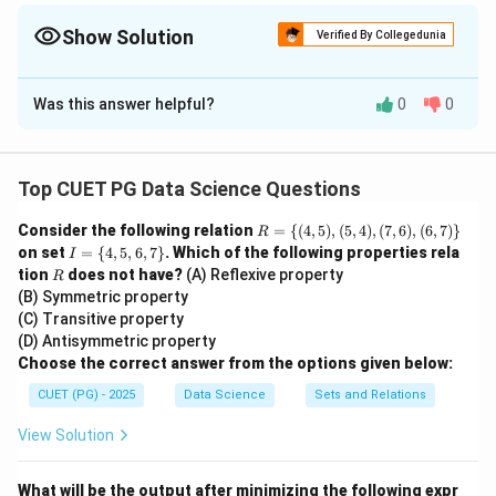
process, and **exec()** replaces the memory space of the child
process with a new program.
Show Solution
Verified By Collegedunia
The Correct Option is
C
Was this answer helpful?
0
0
Solution and Explanation
Step 1: Understand the process creation sequence.
Top CUET PG Data Science Questions
- **B**: The process creation starts with the **fork()**
R
Consider the following relation
=
{(
4
,
5
)
,
(
5
,
4
)
,
(
7
,
6
)
,
(
6
,
7
)}
R
system call, which creates a new child process. -
= \
I
on set
=
{
4
,
5
,
6
,
7
}
. Which of the following properties rela
I
**A**: After the process is created, the **exec()**
{(4,
=
R
tion
does not have?
(A) Reflexive property
R
5),
\
system call is used by the child process to replace its
(B) Symmetric property
(5,
{4,
4),
memory space with a new program. - **D**: The
(C) Transitive property
5,
(7,
6,7
(D) Antisymmetric property
**exec()** system call loads a new binary file into
6),
\}
Choose the correct answer from the options given below:
(6,
memory and starts execution. - **C**: The parent
7)
CUET (PG) - 2025
Data Science
Sets and Relations
process can then create more children or call the
\}
**wait()** system call to wait for the child process to
View Solution
finish execution.
What will be the output after minimizing the following expr