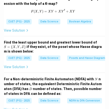
Step 2: Conclusion.
ession with the help of a K-map?
Thus, the correct order is **B, A, D, C**.
′
(
,
)
=
F(X,Y) = X Y + X Y' + X Y
+
+
F
X
Y
X
Y
X
Y
X
Y
Download Solution in PDF
CUET (PG) - 2025
Data Science
Boolean Algebra
View Solution
S
Find the least upper bound and greatest lower bound of
= \
=
{
,
,
}
if they exist, of the poset whose Hasse diagra
S
X
Y
Z
{X,
m is shown below:
Y,
Z
CUET (PG) - 2025
Data Science
Posets and Hasse Diagrams
\}
View Solution
N
For a Non-deterministic Finite Automaton (NDFA) with
n
N
umber of states, the equivalent Deterministic Finite Autom
D
aton (DFA) has
number of states. Then, possible number
D
of states in DFA can be defined as:
CUET (PG) - 2025
Data Science
NDFA to DFA Conversion