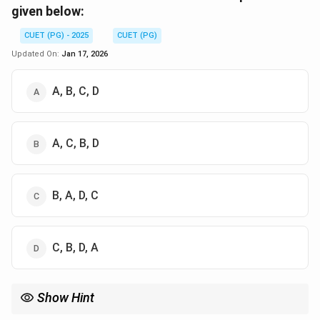
given below:
CUET (PG) - 2025
CUET (PG)
Updated On:
Jan 17, 2026
A, B, C, D
A, C, B, D
B, A, D, C
C, B, D, A
Show Hint
In process creation, the **fork()** system call creates a child