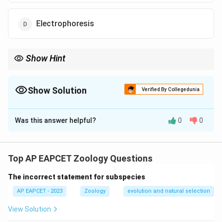
Electrophoresis
Show Hint
Annotation = Putting labels on the entire genome map.
Show Solution
Verified By Collegedunia
The Correct Option is
C
Was this answer helpful?
0
0
Solution and Explanation
Step 1: Concept
Human Genome Project methodology.
Top AP EAPCET Zoology Questions
The incorrect statement for subspecies
Step 2: Meaning
Differentiating between annotation and identification
AP EAPCET - 2023
Zoology
evolution and natural selection
techniques.
View Solution