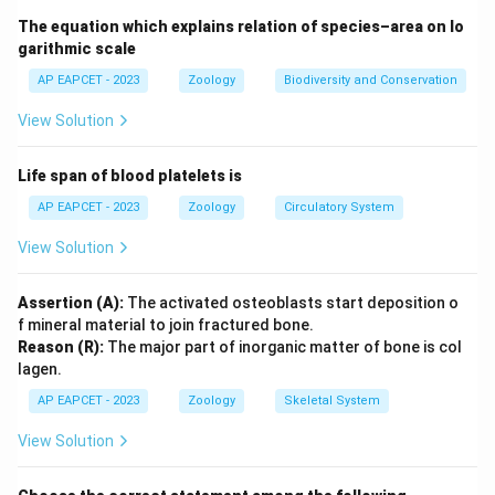
Step 3: Analysis
The equation which explains relation of species–area on lo
Sequence annotation is the comprehensive approach
garithmic scale
of identifying all genes and non-coding regions within a
AP EAPCET - 2023
Zoology
Biodiversity and Conservation
genome, whereas Expressed sequence tags focus only
View Solution
on coding segments (transcribed regions).
Life span of blood platelets is
Step 4: Conclusion
Sequence annotation is the term for identifying the
AP EAPCET - 2023
Zoology
Circulatory System
whole genome map.
View Solution
Final Answer:
(C)
Assertion (A):
The activated osteoblasts start deposition o
f mineral material to join fractured bone.
Download Solution in PDF
Reason (R):
The major part of inorganic matter of bone is col
lagen.
AP EAPCET - 2023
Zoology
Skeletal System
View Solution