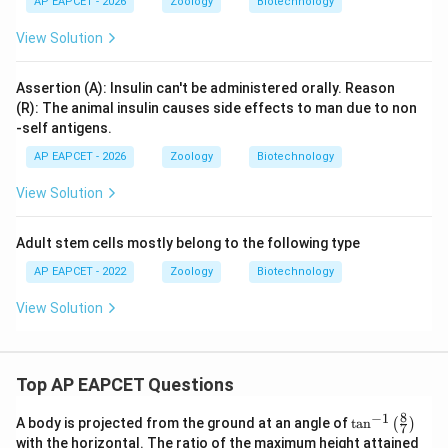
AP EAPCET - 2026
Zoology
Biotechnology
View Solution
Assertion (A): Insulin can't be administered orally. Reason
(R): The animal insulin causes side effects to man due to non
-self antigens.
AP EAPCET - 2026
Zoology
Biotechnology
View Solution
Adult stem cells mostly belong to the following type
AP EAPCET - 2022
Zoology
Biotechnology
View Solution
Top AP EAPCET Questions
8
−
1
\ta
A body is projected from the ground at an angle of
t
a
n
(
)
7
n^
with the horizontal. The ratio of the maximum height attained