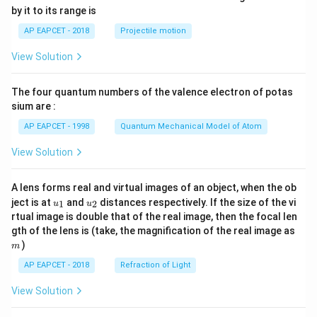
{-
by it to its range is
1}
\lef
AP EAPCET - 2018
Projectile motion
t(
\fr
View Solution
ac
{8}
{7}
The four quantum numbers of the valence electron of potas
\ri
gh
sium are :
t)
AP EAPCET - 1998
Quantum Mechanical Model of Atom
View Solution
A lens forms real and virtual images of an object, when the ob
u_
u_
ject is at
and
distances respectively. If the size of the vi
1
2
u
u
{1}
{2}
rtual image is double that of the real image, then the focal len
m
gth of the lens is (take, the magnification of the real image as
)
m
AP EAPCET - 2018
Refraction of Light
View Solution