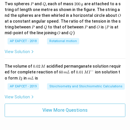
P
Q
2
Two spheres
and
, each of mass
200
are attached to a s
P
Q
g
0
tring of length one metre as shown in the figure. The string a
0
O
nd the spheres are then whirled in a horizontal circle about
O
\,
at a constant angular speed. The ratio of the tension in the s
g
P
Q
P
O
(P
tring between
and
to that of between
and
is
(
is at
P
Q
P
O
P
O
Q
mid-point of the line joining
and
)
O
Q
AP EAPCET - 2018
Rotational motion
View Solution
0.
The volume of
0.02
acidified permanganate solution requir
M
0
−
6
0.0
ed for complete reaction of
60
of
0.01
ion solution t
m
L
M
I
2
0
1\,
I
m
o form
in
is
2
I
m
L
\,
\,
MI
_
L
M
m
^
2
AP EAPCET - 2019
Stoichiometry and Stoichiometric Calculations
L
{-}
View Solution
View More Questions