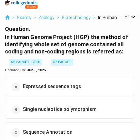
...
+
1
>
Exams
>
Zoology
>
Biotechnology
>
In Human Genome Proj
Question.
In Human Genome Project (HGP) the method of
identifying whole set of genome contained all
coding and non-coding regions is referred as:
AP EAPCET - 2026
AP EAPCET
Updated On:
Jun 6, 2026
Expressed sequence tags
Single nucleotide polymorphism
Sequence Annotation