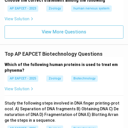
Choose the correct statement among the following
AP EAPCET - 2023
Zoology
human nervous system
View Solution
View More Questions
Top AP EAPCET Biotechnology Questions
Which of the following human proteins is used to treat em
physema?
AP EAPCET - 2025
Zoology
Biotechnology
View Solution
Study the following steps involved in DNA finger printing-prot
ocol. A) Separation of DNA fragments B) Obtaining DNA C) De
naturation of DNA D) Fragmentation of DNA E) Blotting Arran
ge the steps in a sequence.