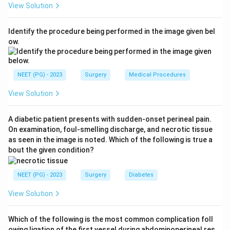
View Solution
abdomen with a warm hand. As the stomach fills and
the baby settles, the pyloric olive becomes easiest to
Identify the procedure being performed in the image given bel
feel and visible peristaltic waves cross the upper
ow.
abdomen. Hence the mass is best demonstrated
during feeding.
Step 3:
Why the other options are weaker. Simply
NEET (PG) - 2023
Surgery
Medical Procedures
palpating over the epigastrium without a feed often
View Solution
misses the small lump because the crying, tense infant
guards the abdomen. The left hypochondrium and the
A diabetic patient presents with sudden-onset perineal pain.
right iliac fossa are wrong anatomical sites - the
On examination, foul-smelling discharge, and necrotic tissue
pylorus lies in the epigastrium toward the right upper
as seen in the image is noted. Which of the following is true a
quadrant, not in the iliac fossa. Ultrasonography is the
bout the given condition?
investigation of choice for confirmation.
NEET (PG) - 2023
Surgery
Diabetes
Download Solution in PDF
View Solution
Which of the following is the most common complication foll
owing ligation of the first vessel during abdominoperineal res