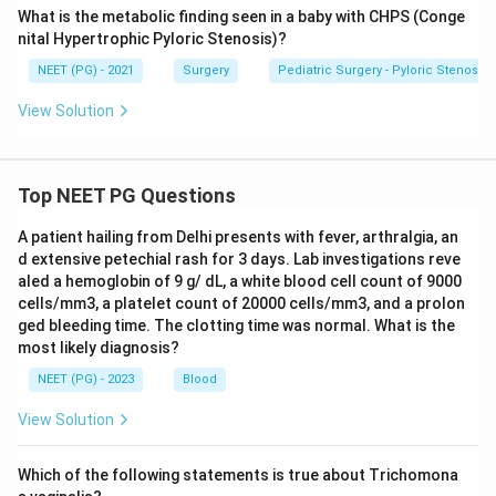
What is the metabolic finding seen in a baby with CHPS (Conge
nital Hypertrophic Pyloric Stenosis)?
NEET (PG) - 2021
Surgery
Pediatric Surgery - Pyloric Stenosis
View Solution
Top NEET PG Questions
A patient hailing from Delhi presents with fever, arthralgia, an
d extensive petechial rash for 3 days. Lab investigations reve
aled a hemoglobin of 9 g/ dL, a white blood cell count of 9000
cells/mm3, a platelet count of 20000 cells/mm3, and a prolon
ged bleeding time. The clotting time was normal. What is the
most likely diagnosis?
NEET (PG) - 2023
Blood
View Solution
Which of the following statements is true about Trichomona