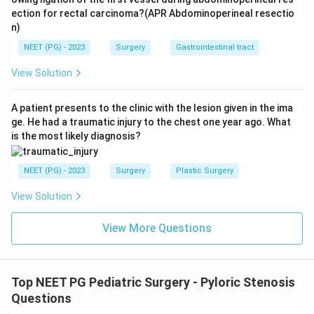
ection for rectal carcinoma?(APR Abdominoperineal resectio
n)
NEET (PG) - 2023
Surgery
Gastrointestinal tract
View Solution
A patient presents to the clinic with the lesion given in the ima
ge. He had a traumatic injury to the chest one year ago. What
is the most likely diagnosis?
NEET (PG) - 2023
Surgery
Plastic Surgery
View Solution
View More Questions
Top NEET PG Pediatric Surgery - Pyloric Stenosis
Questions