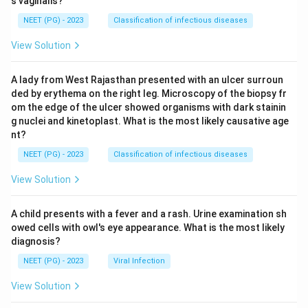
s vaginalis?
NEET (PG) - 2023
Classification of infectious diseases
View Solution
A lady from West Rajasthan presented with an ulcer surroun
ded by erythema on the right leg. Microscopy of the biopsy fr
om the edge of the ulcer showed organisms with dark stainin
g nuclei and kinetoplast. What is the most likely causative age
nt?
NEET (PG) - 2023
Classification of infectious diseases
View Solution
A child presents with a fever and a rash. Urine examination sh
owed cells with owl's eye appearance. What is the most likely
diagnosis?
NEET (PG) - 2023
Viral Infection
View Solution