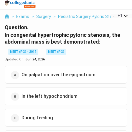
...
+
1
>
Exams
>
Surgery
>
Pediatric Surgery Pyloric Stenosis
>
I
Question.
In congenital hypertrophic pyloric stenosis, the
abdominal mass is best demonstrated:
NEET (PG) - 2017
NEET (PG)
Updated On:
Jun 24, 2026
On palpation over the epigastrium
In the left hypochondrium
During feeding