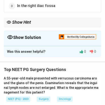
In the right iliac fossa
Show Hint
Think of the test feed, when the relaxed infant lets you feel the
olive.
Show Solution
Verified By Collegedunia
The Correct Option is
C
Was this answer helpful?
0
0
Solution and Explanation
Step 1:
Congenital hypertrophic pyloric stenosis
presents around 3 to 6 weeks of age, classically in a
Top NEET PG Surgery Questions
first-born male, with non-bilious projectile vomiting
A 55-year-old male presented with verrucous carcinoma aro
after feeds. The hypertrophied pyloric muscle forms a
und the glans of the penis. Examination reveals that the ingui
firm, olive-shaped lump in the epigastrium.
nal lymph nodes are not enlarged. What is the appropriate ma
Step 2:
The standard bedside method to demonstrate
nagement for this patient?
the mass is the test feed. The infant is fed milk from a
NEET (PG) - 2023
Surgery
Oncology
bottle while the surgeon palpates the relaxed