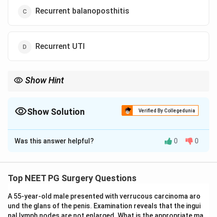
Recurrent balanoposthitis
Recurrent UTI
Show Hint
Ballooning of foreskin during urination in a child suggests
phimosis.
Show Solution
Verified By Collegedunia
The Correct Option is
B
Was this answer helpful?
0
0
Solution and Explanation
Concept:
True phimosis is a pathological narrowing of
the preputial opening, preventing retraction of the
Top NEET PG Surgery Questions
foreskin. It can cause ballooning of the foreskin during
A 55-year-old male presented with verrucous carcinoma aro
urination and painful micturition.
und the glans of the penis. Examination reveals that the ingui
nal lymph nodes are not enlarged. What is the appropriate ma