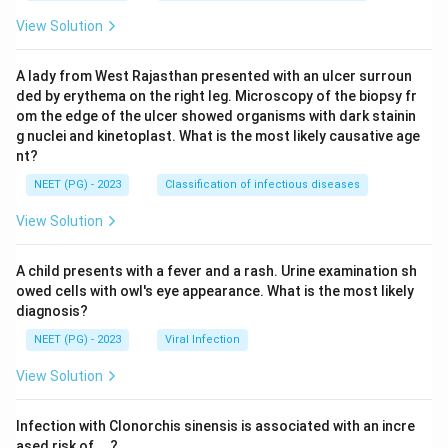
View Solution
A lady from West Rajasthan presented with an ulcer surroun
ded by erythema on the right leg. Microscopy of the biopsy fr
om the edge of the ulcer showed organisms with dark stainin
g nuclei and kinetoplast. What is the most likely causative age
nt?
NEET (PG) - 2023
Classification of infectious diseases
View Solution
A child presents with a fever and a rash. Urine examination sh
owed cells with owl's eye appearance. What is the most likely
diagnosis?
NEET (PG) - 2023
Viral Infection
View Solution
Infection with Clonorchis sinensis is associated with an incre
ased risk of__?