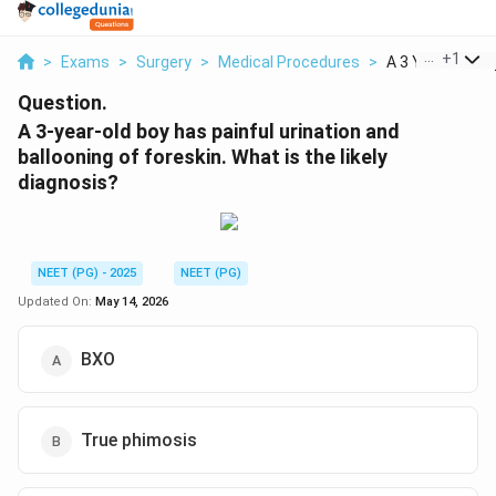
...
+
1
>
Exams
>
Surgery
>
Medical Procedures
>
A 3 Year Old Boy
Question.
A 3-year-old boy has painful urination and
ballooning of foreskin. What is the likely
diagnosis?
NEET (PG) - 2025
NEET (PG)
Updated On:
May 14, 2026
BXO
True phimosis