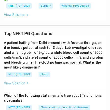
NEET (PG) - 2024
Surgery
Medical Procedures
View Solution
Top NEET PG Questions
A patient hailing from Delhi presents with fever, arthralgia, an
d extensive petechial rash for 3 days. Lab investigations reve
aled a hemoglobin of 9 g/ dL, a white blood cell count of 9000
cells/mm3, a platelet count of 20000 cells/mm3, and a prolon
ged bleeding time. The clotting time was normal. What is the
most likely diagnosis?
NEET (PG) - 2023
Blood
View Solution
Which of the following statements is true about Trichomona
s vaginalis?
NEET (PG) - 2023
Classification of infectious diseases