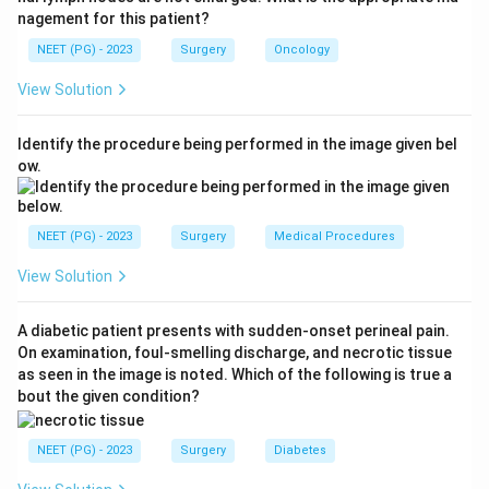
Step 1:
Identify the symptom.
nagement for this patient?
Ballooning of foreskin during urination suggests
NEET (PG) - 2023
Surgery
Oncology
obstruction at the preputial opening.
View Solution
Step 2:
Connect with diagnosis.
Identify the procedure being performed in the image given bel
A narrowed foreskin opening that causes urinary
ow.
symptoms is typical of:
True phimosis
\text{True phimosis}
NEET (PG) - 2023
Surgery
Medical Procedures
View Solution
Step 3:
Rule out other options.
A diabetic patient presents with sudden-onset perineal pain.
BXO can cause pathological phimosis but is less likely
On examination, foul-smelling discharge, and necrotic tissue
in a typical 3-year-old presentation. Recurrent
as seen in the image is noted. Which of the following is true a
balanoposthitis and UTI do not primarily explain
bout the given condition?
ballooning of the foreskin. Therefore, the correct
answer is
True phimosis
.
NEET (PG) - 2023
Surgery
Diabetes