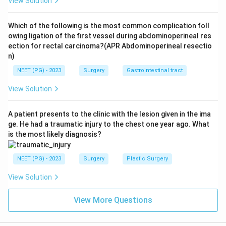
View Solution
Download Solution in PDF
Which of the following is the most common complication foll
owing ligation of the first vessel during abdominoperineal res
ection for rectal carcinoma?(APR Abdominoperineal resectio
n)
NEET (PG) - 2023
Surgery
Gastrointestinal tract
View Solution
A patient presents to the clinic with the lesion given in the ima
ge. He had a traumatic injury to the chest one year ago. What
is the most likely diagnosis?
NEET (PG) - 2023
Surgery
Plastic Surgery
View Solution
View More Questions