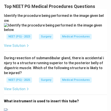
Top NEET PG Medical Procedures Questions
Identify the procedure being performed in the image given bel
ow.
NEET (PG) - 2023
Surgery
Medical Procedures
View Solution
During resection of submandibular gland, there is accidental i
njury to a structure running superior to the posterior belly of
digastric muscle. Which of the following structure is likely to
be injured?
NEET (PG) - 2025
Surgery
Medical Procedures
View Solution
What instrument is used to insert this tube?