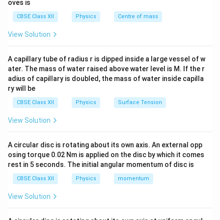
oves is
When the inductive and capacitive voltages are equal,
CBSE Class XII
Physics
Centre of mass
the circuit is in resonance and the impedance becomes
purely resistive.
View Solution
Step 1:
Calculate the source voltage in the original
A capillary tube of radius r is dipped inside a large vessel of w
circuit.
ater. The mass of water raised above water level is M. If the r
adius of capillary is doubled, the mass of water inside capilla
Given,
ry will be
=
10
V
,
=
V_R=10\ \text{V}, \qquad V_L
10
V
,
=
10
V
.
V
V
V
R
L
C
CBSE Class XII
Physics
Surface Tension
Therefore,
View Solution
V=\sqrt{10^2+(10-10)^2}
2
2
=
1
0
+
(
10
−
10
)
V
A circular disc is rotating about its own axis. An external opp
=
10
V=10\ \text{V}.
V
.
osing torque 0.02 Nm is applied on the disc by which it comes
V
rest in 5 seconds. The initial angular momentum of disc is
10
10
Hence, the applied voltage is
V.
CBSE Class XII
Physics
momentum
View Solution
Step 2:
Determine the circuit after the capacitor is
short circuited.