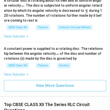
A circular disc is rotating about its own axis at uniform angul
When the capacitor is short circuited,
\o
ar velocity
.
The disc is subjected to uniform angular retard
ω
m
\fr
ω
ation by which its angular velocity is decreased to
=
X_C=0.
0.
during 1
X
2
eg
C
ac
20 rotations. The number of rotations further made by it bef
a.
{\o
RL
The circuit now becomes a series
circuit. Since
ore coming to rest is
R
L
me
ga}
originally
CBSE Class XII
Physics
Uniform Circular Motion
{2}
=
V_R=V_L,
,
View Solution
V
V
R
L
we have
A constant power is supplied to a rotating disc. The relations
\o
hip between the angular velocity
of the disc and number of
ω
=
IR=IX_L
I
R
I
X
L
m
rotations (n) made by the disc is governed by
eg
which implies
a
CBSE Class XII
Physics
Vectors
=
R=X_L.
.
R
X
View Solution
L
View More Questions
Step 3:
Calculate the new voltage across the inductor.
RL
The impedance of the
circuit is
R
L
Top CBSE CLASS XII The Series RLC Circuit