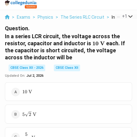
...
+
1
>
Exams
>
Physics
>
The Series RLC Circuit
>
In A Series Lcr
Question.
In a series LCR circuit, the voltage across the
10\
resistor, capacitor and inductor is
10
V
each. If
\text{V}
the capacitor is short circuited, the voltage
across the inductor will be
CBSE Class XII - 2026
CBSE Class XII
Updated On:
Jul 2, 2026
10\
10
V
\text{V}
5\sqrt{2}\
5
2
V
\text{V}
5
\dfrac{5}