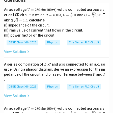
Questions
Z=\sqrt{R^2+X_L^2}
2
2
=
+
Z
R
X
L
V
An ac voltage
=
280
s
i
n
(
100
)
volt is connected across a s
V
π
t
=
Since
5
50
R
L =
C
eries LCR circuit in which
=
400
Ω
,
=
H
and
=
F
. T
R
L
C
μ
π
π
28
=
\fra
=
\sq
aking
2
=
1.4
, calculate :
0
40
c
\fra
=
R=X_L,
,
rt
R
X
L
\s
(I) impedance of the circuit.
0
{5}
c{5
{2}
in
\,
{\p
0}
(II) rms value of current that flows in the circuit.
=
Z=\sqrt{2R^2} =\sqrt2\,R.
2
=
2
=
2
.
(1
Z
R
R
\O
i}
{\p
(III) power factor of the circuit.
1.4
00
me
\,
i}
\p
ga
\tex
\,
Hence,
CBSE Class XII - 2026
Physics
The Series RLC Circuit
i
t
\m
t)
{H}
u\t
10
View Solution
I'=\frac{V}{Z} = \frac{10}{\sq
V
′
=
=
.
ext
I
2
Z
R
{F}
L
C
R
A series combination of
,
and
is connected to an a.c. so
L
C
R
The voltage across the inductor becomes
urce. Using a phasor diagram, derive an expression for the im
V
I
pedance of the circuit and phase difference between
and
10
10
V
I
V_L'=I'X_L = \frac{10}{\sqrt2 
′
′
=
=
×
=
=
5
2
V
.
V
I
X
R
L
.
L
2
2
R
CBSE Class XII - 2026
Physics
The Series RLC Circuit
Therefore,
View Solution
\boxed{V_L'=5\sqrt2\ \text{V
′
=
5
2
V
V
L
V
An ac voltage
=
280
s
i
n
(
100
)
volt is connected across a s
V
π
t
=
5
50
R
L =
C