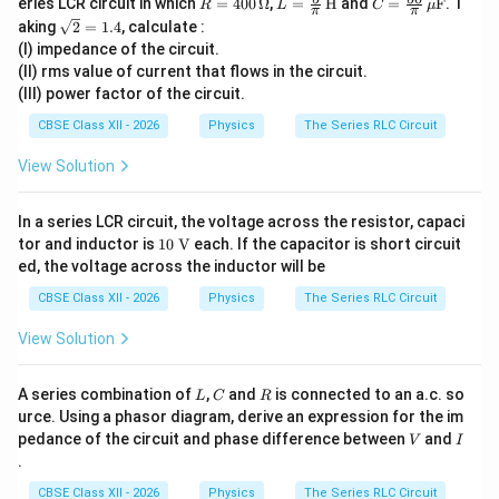
eries LCR circuit in which
=
400
Ω
,
=
H
and
=
F
. T
R
L
C
μ
π
π
28
=
\fra
=
Download Solution in PDF
\sq
aking
2
=
1.4
, calculate :
0
40
c
\fra
rt
\s
(I) impedance of the circuit.
0
{5}
c{5
{2}
in
\,
{\p
0}
(II) rms value of current that flows in the circuit.
=
(1
\O
i}
{\p
(III) power factor of the circuit.
1.4
00
me
\,
i}
\p
ga
\tex
\,
CBSE Class XII - 2026
Physics
The Series RLC Circuit
i
t
\m
t)
{H}
u\t
View Solution
ext
{F}
In a series LCR circuit, the voltage across the resistor, capaci
10\
tor and inductor is
10
V
each. If the capacitor is short circuit
\tex
ed, the voltage across the inductor will be
t
{V}
CBSE Class XII - 2026
Physics
The Series RLC Circuit
View Solution
L
C
R
A series combination of
,
and
is connected to an a.c. so
L
C
R
urce. Using a phasor diagram, derive an expression for the im
V
I
pedance of the circuit and phase difference between
and
V
I
.
CBSE Class XII - 2026
Physics
The Series RLC Circuit