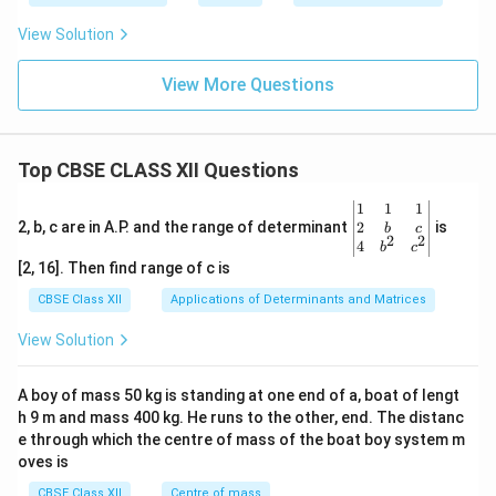
View Solution
View More Questions
Top CBSE CLASS XII Questions
\be
1
1
1
gin
2
2, b, c are in A.P. and the range of determinant
is
b
c
2
2
{v
4
b
c
ma
[2, 16]. Then find range of c is
tri
x}1
CBSE Class XII
Applications of Determinants and Matrices
&1
&1
View Solution
\\
2&
b&
A boy of mass 50 kg is standing at one end of a, boat of lengt
c\\
h 9 m and mass 400 kg. He runs to the other, end. The distanc
4&
b^
e through which the centre of mass of the boat boy system m
{2}
oves is
&c
^
CBSE Class XII
Centre of mass