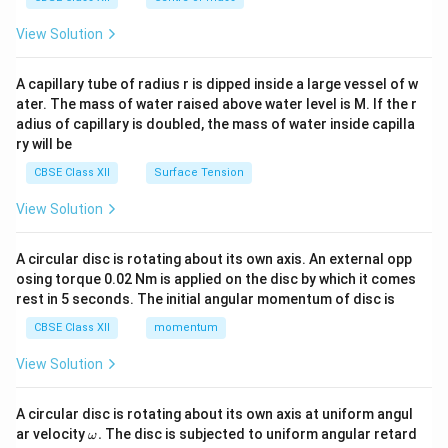
{2}
\en
View Solution
d
{v
ma
A capillary tube of radius r is dipped inside a large vessel of w
tri
ater. The mass of water raised above water level is M. If the r
x}
adius of capillary is doubled, the mass of water inside capilla
ry will be
CBSE Class XII
Surface Tension
View Solution
A circular disc is rotating about its own axis. An external opp
osing torque 0.02 Nm is applied on the disc by which it comes
rest in 5 seconds. The initial angular momentum of disc is
CBSE Class XII
momentum
View Solution
A circular disc is rotating about its own axis at uniform angul
\o
ar velocity
.
The disc is subjected to uniform angular retard
ω
m