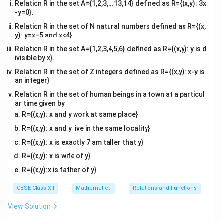
4
1
1
= \left( \frac{4}{2} + 4 \right) -
(
)
(
)
(
)
Relation R in the set A={1,2,3,...13,14} defined as R={(x,y): 3x
=
+
4
−
−
2
=
(
2
+
4
)
−
−
2
-y=0}.
2
2
2
Relation R in the set of N natural numbers defined as R={(x,
3
3
15
= 6 - \left( -\frac{3}{2} \right
(
)
=
6
−
−
=
6
+
=
y): y=x+5 and x<4}.
2
2
2
Relation R in the set A={1,2,3,4,5,6} defined as R={(x,y): y is d
ivisible by x}.
Thus, the total area is:
Relation R in the set of Z integers defined as R={(x,y): x-y is
3
15
18
A = A_1 + A_2 = \frac{3}{2} +
=
+
=
+
=
=
9
an integer}
A
A
A
1
2
2
2
2
Relation R in the set of human beings in a town at a particul
\begin{center} \includegraphics[width=0.7\textwidth]{ig4.png} \end{cen
ar time given by
R={(x,y): x and y work at same place}
R={(x,y): x and y live in the same locality}
Download Solution in PDF
R={(x,y): x is exactly 7 am taller that y}
R={(x,y): x is wife of y}
R={(x,y):x is father of y}
CBSE Class XII
Mathematics
Relations and Functions
View Solution