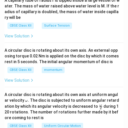
A capillary tube of radius r is dipped inside a large vessel of w
tri
ater. The mass of water raised above water level is M. If the r
x}
adius of capillary is doubled, the mass of water inside capilla
ry will be
CBSE Class XII
Surface Tension
View Solution
A circular disc is rotating about its own axis. An external opp
osing torque 0.02 Nm is applied on the disc by which it comes
rest in 5 seconds. The initial angular momentum of disc is
CBSE Class XII
momentum
View Solution
A circular disc is rotating about its own axis at uniform angul
\o
ar velocity
.
The disc is subjected to uniform angular retard
ω
m
\fr
ω
ation by which its angular velocity is decreased to
during 1
2
eg
ac
20 rotations. The number of rotations further made by it bef
a.
{\o
ore coming to rest is
me
ga}
CBSE Class XII
Uniform Circular Motion