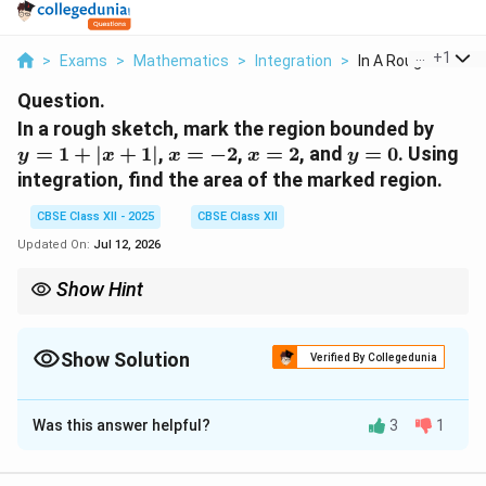
...
+
1
>
Exams
>
Mathematics
>
Integration
>
In A Rough Sketch 
Question.
y
In a rough sketch, mark the region bounded by
=
x
x
y
=
1
+
∣
+
1∣
,
=
−
2
,
=
2
, and
=
0
. Using
y
x
x
x
y
1
=
=
=
integration, find the area of the marked region.
+
-2
2
0
|x
CBSE Class XII - 2025
CBSE Class XII
+
Updated On:
Jul 12, 2026
1|
Show Hint
To find the area under a curve with an absolute value function,
split the integral at the point where the expression inside the
absolute value changes sign.
Show Solution
Verified By Collegedunia
Solution and Explanation
Was this answer helpful?
3
1
y = 1
=
1
+
We need to find the area under the curve
y
+
x
x
∣
+
1∣
=
−
2
=
2
between
and
. This function
x
x
x
|x+1|
=
=