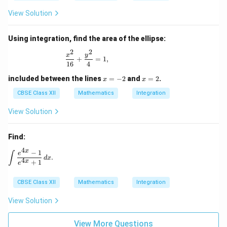
View Solution
Using integration, find the area of the ellipse:
2
2
\frac{x^2}{16} + \frac{y^2}{4} = 1,
x
y
+
=
1
,
16
4
x
x
included between the lines
=
−
2
and
=
2
.
x
x
=
=
-
2
CBSE Class XII
Mathematics
Integration
2
View Solution
Find:
4
x
−
1
\int \frac{e^{4x} - 1}{e^{4x} + 1} \, dx.
e
∫
.
d
x
4
x
+
1
e
CBSE Class XII
Mathematics
Integration
View Solution
View More Questions