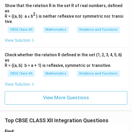
Show that the relation R in the set R of real numbers, defined
as
2
R = {(a, b): a ≤ b
} is neither reflexive nor symmetric nor transi
tive.
CBSE Class XII
Mathematics
Relations and Functions
View Solution
Check whether the relation R defined in the set {1, 2, 3, 4, 5, 6}
as
R = {(a, b): b = a + 1} is reflexive, symmetric or transitive.
CBSE Class XII
Mathematics
Relations and Functions
View Solution
View More Questions
Top CBSE CLASS XII Integration Questions
Find: