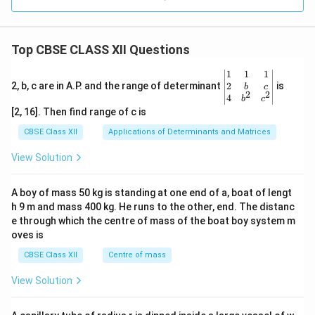
Top CBSE CLASS XII Questions
\be
1
1
1
gin
2
2, b, c are in A.P. and the range of determinant
is
b
c
2
2
{v
4
b
c
ma
[2, 16]. Then find range of c is
tri
x}1
CBSE Class XII
Applications of Determinants and Matrices
&1
&1
View Solution
\\
2&
b&
A boy of mass 50 kg is standing at one end of a, boat of lengt
c\\
h 9 m and mass 400 kg. He runs to the other, end. The distanc
4&
b^
e through which the centre of mass of the boat boy system m
{2}
oves is
&c
^
CBSE Class XII
Centre of mass
{2}
\en
View Solution
d
{v
ma