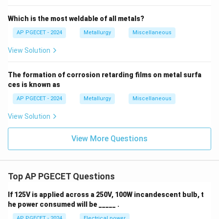
Which is the most weldable of all metals?
Download Solution in PDF
AP PGECET - 2024
Metallurgy
Miscellaneous
View Solution
The formation of corrosion retarding films on metal surfa
ces is known as
AP PGECET - 2024
Metallurgy
Miscellaneous
View Solution
View More Questions
Top AP PGECET Questions
If 125V is applied across a 250V, 100W incandescent bulb, t
he power consumed will be _____ .
AP PGECET - 2024
Electrical power