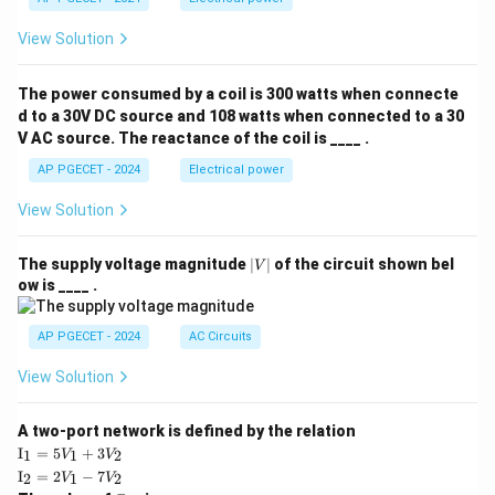
View Solution
The power consumed by a coil is 300 watts when connecte
d to a 30V DC source and 108 watts when connected to a 30
V AC source. The reactance of the coil is ____ .
AP PGECET - 2024
Electrical power
View Solution
|
The supply voltage magnitude
∣
∣
of the circuit shown bel
V
V
ow is ____ .
|
AP PGECET - 2024
AC Circuits
View Solution
A two-port network is defined by the relation
\te
I
=
5
+
3
1
1
2
V
V
xt
\te
I
=
2
−
7
2
1
2
V
V
{I}
xt