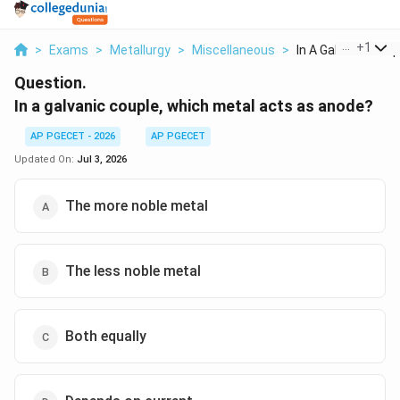
...
+
1
>
Exams
>
Metallurgy
>
Miscellaneous
>
In A Galvanic Coupl
Question.
In a galvanic couple, which metal acts as anode?
AP PGECET - 2026
AP PGECET
Updated On:
Jul 3, 2026
The more noble metal
The less noble metal
Both equally