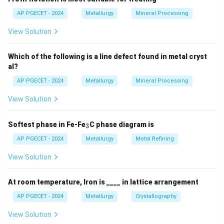
The metal with the more negative (active/less noble)
AP PGECET - 2024
Metallurgy
Mineral Processing
standard reduction potential will undergo oxidation:
View Solution
+
−
n
→
M_{\text{active}} \rightarrow 
+
M
M
n
e
active
active
Which of the following is a line defect found in metal cryst
al?
This electrode is defined as the anode.
AP PGECET - 2024
Metallurgy
Mineral Processing
Step 3: Detailed Explanation:
View Solution
•
Anodic Dissolution:
When two dissimilar metals are
_
Softest phase in Fe-Fe
C phase diagram is
3
3
in physical or electrical contact in the presence of an
AP PGECET - 2024
Metallurgy
Metal Refining
electrolyte, a galvanic couple is created.
View Solution
The less noble (more active) metal has a stronger
thermodynamic tendency to corrode. It acts as the
At room temperature, Iron is ____ in lattice arrangement
anode, releasing electrons and dissolving into the
electrolyte.
AP PGECET - 2024
Metallurgy
Crystallography
View Solution
•
Cathodic Protection of the Noble Metal:
The