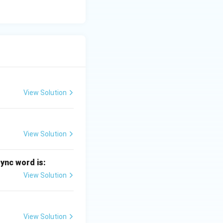
View Solution
View Solution
sync word is:
View Solution
View Solution