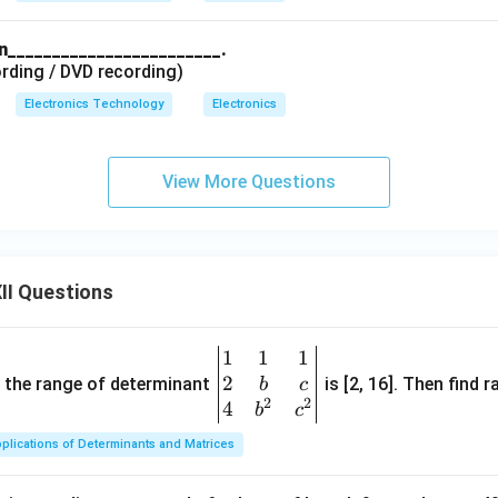
in________________________.
rding / DVD recording)
Electronics Technology
Electronics
View More Questions
II Questions
1
1
1
\be
2
gin
and the range of determinant
is [2, 16]. Then find r
b
c
2
2
{v
4
b
c
ma
plications of Determinants and Matrices
tri
x}1