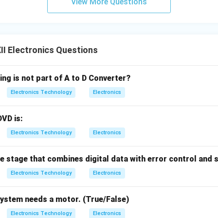
View More Questions
I Electronics Questions
ing is not part of A to D Converter?
Electronics Technology
Electronics
DVD is:
Electronics Technology
Electronics
he stage that combines digital data with error control and 
Electronics Technology
Electronics
system needs a motor. (True/False)
Electronics Technology
Electronics