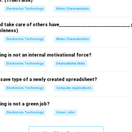
r. (True/False)
n in PDF
Electronics Technology
Motor Characteristics
 take care of others have______________________________ p
bleness)
Electronics Technology
Motor Characteristics
ing is not an internal motivational force?
Electronics Technology
Employability Skills
t save type of a newly created spreadsheet?
Electronics Technology
Computer Applications
ing is not a green job?
Electronics Technology
Green Jobs