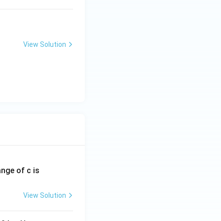
View Solution
ange of c is
View Solution