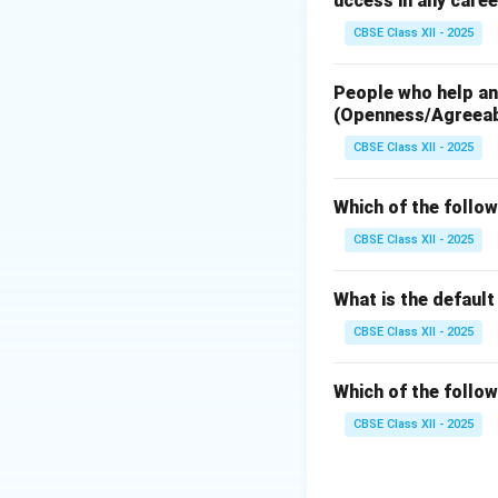
uccess in any caree
Download Solutio
CBSE Class XII - 2025
People who help and
(Openness/Agreea
CBSE Class XII - 2025
Which of the follow
CBSE Class XII - 2025
What is the defaul
CBSE Class XII - 2025
Which of the follow
CBSE Class XII - 2025