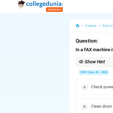
>
Exams
>
Elect
Question:
In a FAX machine i
Show Hint
Regularly clean the dr
CBSE Class XII - 2025
Check powe
Clean drum