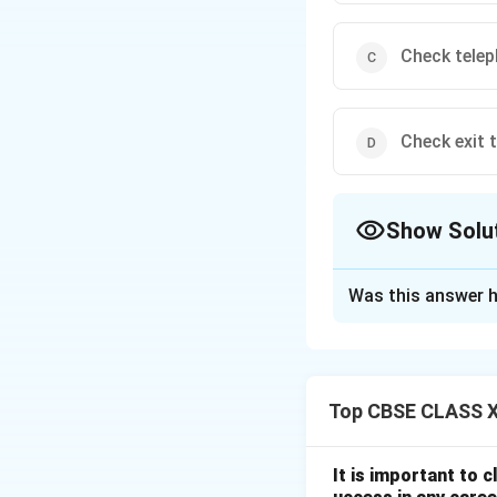
Check tele
Check exit t
Show Solu
The Correct Opt
Was this answer h
Solution and E
If the printed im
or faulty
drum
or
Top CBSE CLASS XI
and smudges that c
connection, or exi
It is important to 