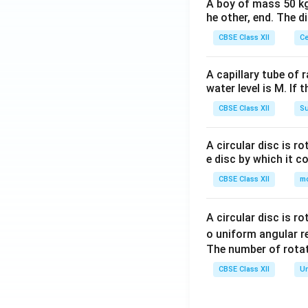
A boy of mass 50 kg
he other, end. The 
CBSE Class XII
Ce
A capillary tube of 
water level is M. If 
CBSE Class XII
Su
A circular disc is r
e disc by which it c
CBSE Class XII
m
A circular disc is r
o uniform angular r
The number of rotat
CBSE Class XII
Un