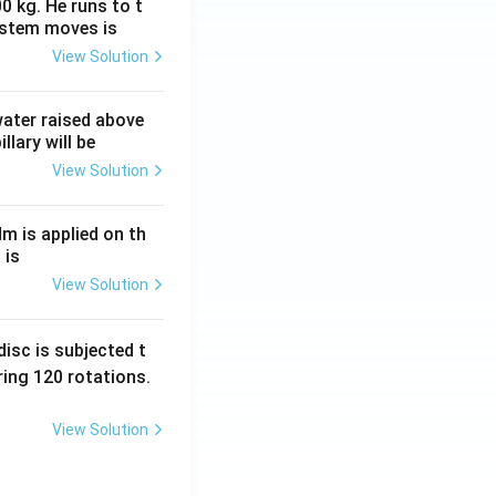
0 kg. He runs to t
ystem moves is
View Solution
 water raised above
llary will be
View Solution
Nm is applied on th
 is
View Solution
isc is subjected t
ing 120 rotations.
View Solution