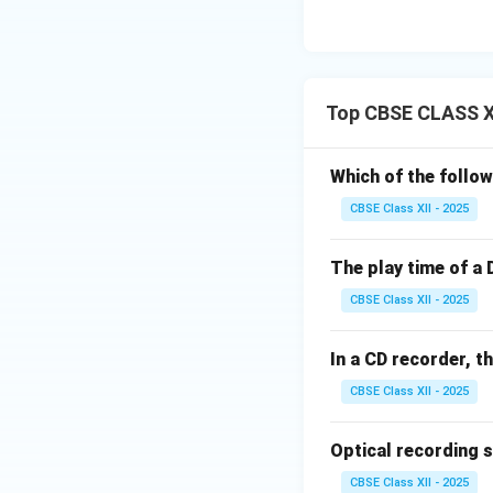
Top CBSE CLASS XI
Which of the follow
CBSE Class XII - 2025
The play time of a 
CBSE Class XII - 2025
In a CD recorder, t
CBSE Class XII - 2025
Optical recording 
CBSE Class XII - 2025