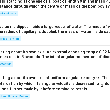
 is standing at one end of a, boat of length 9 m and mass 40
&1
distance through which the centre of mass of the boat boy s
&1
\\
ntre of mass
2&
b&
radius r is dipped inside a large vessel of water. The mass of
c\\
the radius of capillary is doubled, the mass of water inside capi
4&
rface Tension
b^
{2}
otating about its own axis. An external opposing torque 0.02 
&c
omes rest in 5 seconds. The initial angular momentum of disc
^
omentum
{2}
\en
d
\o
.
otating about its own axis at uniform angular velocity
The d
ω
{v
m
ω
\fr
etardation by which its angular velocity is decreased to
dur
2
ma
eg
ac
ions further made by it before coming to rest is
tri
a.
{\o
iform Circular Motion
x}
me
ga}