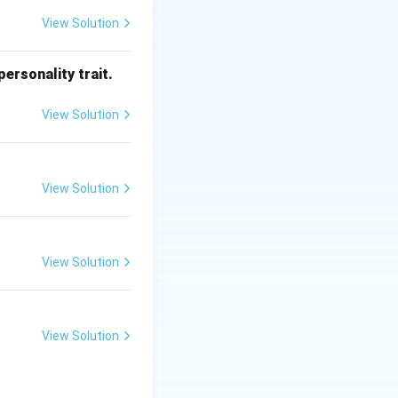
View Solution
ersonality trait.
View Solution
View Solution
View Solution
View Solution