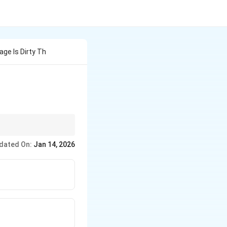
age Is Dirty Th
dated On:
Jan 14, 2026