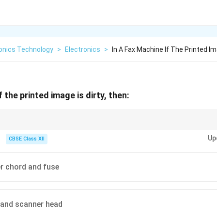
ronics Technology
>
Electronics
>
In A Fax Machine If The Printed Im
f the printed image is dirty, then:
um and scanner head of a FAX machine to maintain clear print quality.
Up
CBSE Class XII
r chord and fuse
 and scanner head