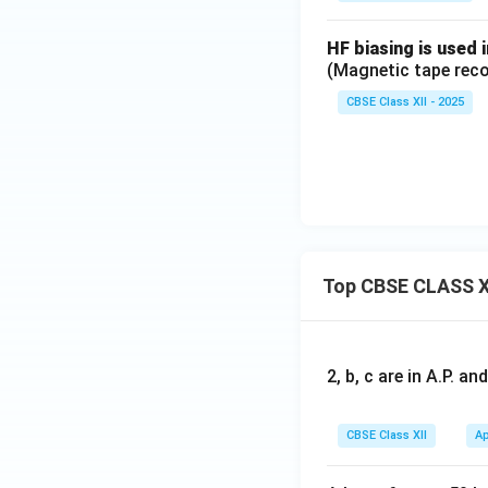
HF biasing is used 
(Magnetic tape reco
CBSE Class XII - 2025
Top CBSE CLASS X
2, b, c are in A.P. 
CBSE Class XII
Ap