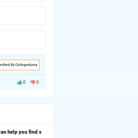
erified By Collegedunia
0
0
n cause is a dirty
oner residues,
elephone
an help you find s