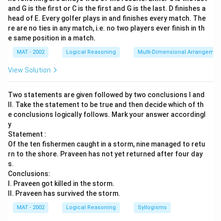
and G is the first or C is the first and G is the last. D finishes a
head of E. Every golfer plays in and finishes every match. The
re are no ties in any match, i.e. no two players ever finish in th
e same position in a match.
MAT - 2002
Logical Reasoning
Multi-Dimensional Arrangemen
View Solution
Two statements are given followed by two conclusions I and
II. Take the statement to be true and then decide which of th
e conclusions logically follows. Mark your answer accordingl
y
Statement :
Of the ten fishermen caught in a storm, nine managed to retu
rn to the shore. Praveen has not yet returned after four day
s.
Conclusions:
I. Praveen got killed in the storm.
II. Praveen has survived the storm.
MAT - 2002
Logical Reasoning
Syllogisms