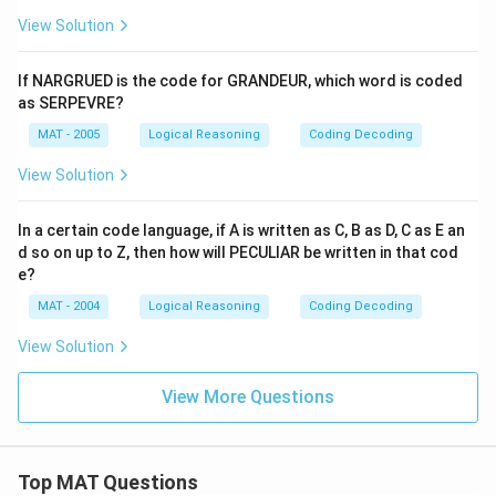
View Solution
If NARGRUED is the code for GRANDEUR, which word is coded
as SERPEVRE?
MAT - 2005
Logical Reasoning
Coding Decoding
View Solution
In a certain code language, if A is written as C, B as D, C as E an
d so on up to Z, then how will PECULIAR be written in that cod
e?
MAT - 2004
Logical Reasoning
Coding Decoding
View Solution
View More Questions
Top MAT Questions