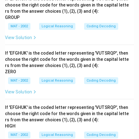
choose the right code for the words given in the capital lette
rs from the answer choices (1), (2), (3) and (4):
GROUP
MAT - 2002
Logical Reasoning
Coding Decoding
View Solution
If 'EFGHUK' is the coded letter representing 'VUTSRQP', then
choose the right code for the words given in the capital lette
rs from the answer choices (1), (2), (3) and (4):
ZERO
MAT - 2002
Logical Reasoning
Coding Decoding
View Solution
If 'EFGHUK' is the coded letter representing 'VUTSRQP', then
choose the right code for the words given in the capital lette
rs from the answer choices (1), (2), (3) and (4):
HIGH
MAT - 2002
Logical Reasoning
Coding Decoding