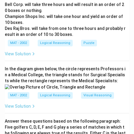
Bell Corp. will take three hours and will result in an order of 2
0 boxes or nothing.
Champion Shops Inc. will take one hour and yield an order of
10 boxes.
Des Raj Bros. will take from one to three hours and probably r
esult in an order of 10 to 30 boxes.
MAT - 2002
Logical Reasoning
Puzzle
View Solution
In the diagram given below, the circle represents Professors i
n a Medical College, the triangle stands for Surgical Specialis
ts while the rectangle represents the Medical Specialists:
MAT - 2002
Logical Reasoning
Visual Reasoning
View Solution
Answer these questions based on the following paragraph:
Five golfers C, D, E, F and G play a series of matches in which t
he following are always true of the results. Either C is the last