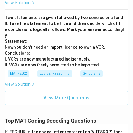
View Solution
Two statements are given followed by two conclusions I and
II. Take the statement to be true and then decide which of th
e conclusions logically follows. Mark your answer accordingl
y
Statement:
Now you don't need an import licence to own a VCR.
Conclusions:
I. VCRs are now manufactured indigenously.
II. VCRs are now freely permitted to be imported.
MAT - 2002
Logical Reasoning
Syllogisms
View Solution
View More Questions
Top MAT Coding Decoding Questions
If 'EFGHUK' is the coded letter representing 'VUTSRQP', then