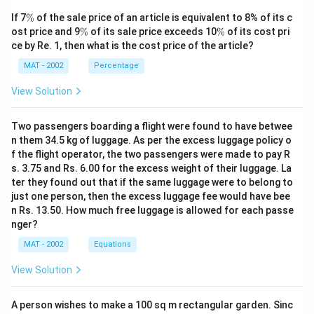
\
If 7
%
of the sale price of an article is equivalent to 8% of its c
%
\
\
ost price and 9
%
of its sale price exceeds 10
%
of its cost pri
%
%
ce by Re. 1, then what is the cost price of the article?
MAT - 2002
Percentage
View Solution
Two passengers boarding a flight were found to have betwee
n them 34.5 kg of luggage. As per the excess luggage policy o
f the flight operator, the two passengers were made to pay R
s. 3.75 and Rs. 6.00 for the excess weight of their luggage. La
ter they found out that if the same luggage were to belong to
just one person, then the excess luggage fee would have bee
n Rs. 13.50. How much free luggage is allowed for each passe
nger?
MAT - 2002
Equations
View Solution
A person wishes to make a 100 sq m rectangular garden. Sinc