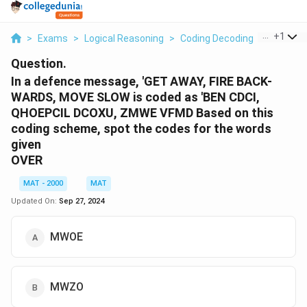
...
+
1
>
Exams
>
Logical Reasoning
>
Coding Decoding
>
In A Def
Question.
In a defence message, 'GET AWAY, FIRE BACK-
WARDS, MOVE SLOW is coded as 'BEN CDCI,
QHOEPCIL DCOXU, ZMWE VFMD Based on this
coding scheme, spot the codes for the words
given
OVER
MAT - 2000
MAT
Updated On:
Sep 27, 2024
MWOE
MWZO