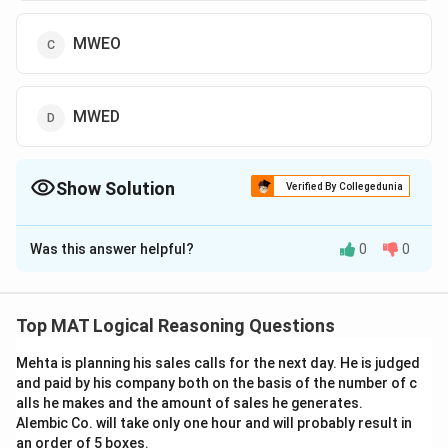
MWEO
MWED
Show Solution
Verified By Collegedunia
The Correct Option is
C
Was this answer helpful?
0
0
Solution and Explanation
The correct option is (C): MWEO
Top MAT Logical Reasoning Questions
Download Solution in PDF
Mehta is planning his sales calls for the next day. He is judged
and paid by his company both on the basis of the number of c
alls he makes and the amount of sales he generates.
Alembic Co. will take only one hour and will probably result in
an order of 5 boxes.