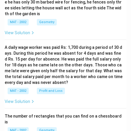
e he has only 30 m barbed wire for fencing, he fences only thr
ee sides letting the house wall act as the fourth side The wid
th of the garden is
MAT - 2002
Geometry
View Solution
A daily wage worker was paid Rs: 1,700 during a period of 30 d
ays. During this period he was absent for 4 days and was fine
d Rs. 15 per day for absence. He was paid the full salary only
for 18 days as he came late on the other days. Those who ca
me late were given only half the salary for that day. What was
the total salary paid per month to a worker who came on time
every day and was never absent?
MAT - 2002
Profit and Loss
View Solution
The number of rectangles that you can find on a chessboard
is
MAT - 2002
Geometry