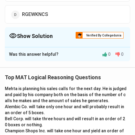
RGEWKNCS
Show Solution
Verified By Collegedunia
The Correct Option is
C
Was this answer helpful?
0
0
Solution and Explanation
Each letter is being replaced by a letter that is two
places ahead.
Top MAT Logical Reasoning Questions
P + 2 = R
Mehta is planning his sales calls for the next day. He is judged
E + 2 = G
and paid by his company both on the basis of the number of c
C + 2 = E
alls he makes and the amount of sales he generates.
U + 2 = W
Alembic Co. will take only one hour and will probably result in
L + 2 = N
an order of 5 boxes.
Bell Corp. will take three hours and will result in an order of 2
I + 2 = K
0 boxes or nothing.
A + 2 = C
Champion Shops Inc. will take one hour and yield an order of