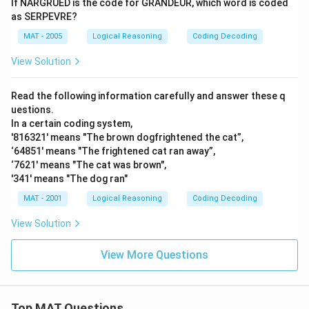
If NARGRUED is the code for GRANDEUR, which word is coded
as SERPEVRE?
MAT - 2005
Logical Reasoning
Coding Decoding
View Solution
Read the following information carefully and answer these q
uestions.
In a certain coding system,
'816321' means "The brown dogfrightened the cat”,
‘64851' means "The frightened cat ran away”,
‘7621' means "The cat was brown",
'341' means "The dog ran"
MAT - 2001
Logical Reasoning
Coding Decoding
View Solution
View More Questions
Top MAT Questions