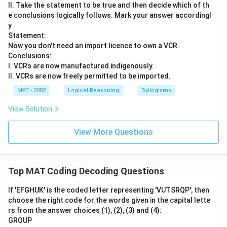
II. Take the statement to be true and then decide which of th
e conclusions logically follows. Mark your answer accordingl
y
Statement:
Now you don't need an import licence to own a VCR.
Conclusions:
I. VCRs are now manufactured indigenously.
II. VCRs are now freely permitted to be imported.
MAT - 2002
Logical Reasoning
Syllogisms
View Solution
View More Questions
Top MAT Coding Decoding Questions
If 'EFGHUK' is the coded letter representing 'VUTSRQP', then
choose the right code for the words given in the capital lette
rs from the answer choices (1), (2), (3) and (4):
GROUP