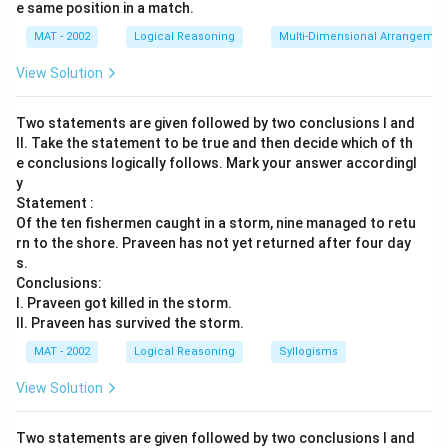
e same position in a match.
MAT - 2002
Logical Reasoning
Multi-Dimensional Arrangemen
View Solution
Two statements are given followed by two conclusions I and
II. Take the statement to be true and then decide which of th
e conclusions logically follows. Mark your answer accordingl
y
Statement :
Of the ten fishermen caught in a storm, nine managed to retu
rn to the shore. Praveen has not yet returned after four day
s.
Conclusions:
I. Praveen got killed in the storm.
II. Praveen has survived the storm.
MAT - 2002
Logical Reasoning
Syllogisms
View Solution
Two statements are given followed by two conclusions I and