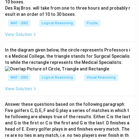
R + 2 = T
10 boxes.
∴ PECULIAR will be coded as RGEWNKCT in the code
Des Raj Bros. will take from one to three hours and probably r
esult in an order of 10 to 30 boxes.
language
The correct answer is (C): RGEWNKCT
MAT - 2002
Logical Reasoning
Puzzle
View Solution
Download Solution in PDF
In the diagram given below, the circle represents Professors i
n a Medical College, the triangle stands for Surgical Specialis
ts while the rectangle represents the Medical Specialists:
MAT - 2002
Logical Reasoning
Visual Reasoning
View Solution
Answer these questions based on the following paragraph:
Five golfers C, D, E, F and G play a series of matches in which t
he following are always true of the results. Either C is the last
and G is the first or C is the first and G is the last. D finishes a
head of E. Every golfer plays in and finishes every match. The
re are no ties in any match, i.e. no two players ever finish in th