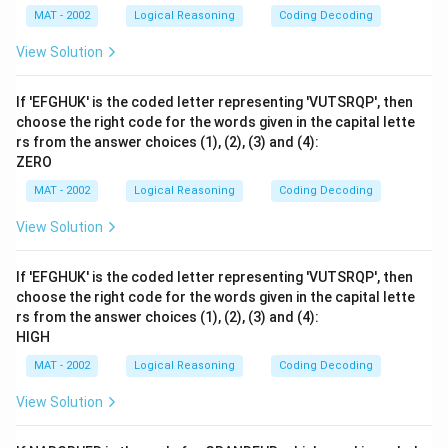
MAT - 2002
Logical Reasoning
Coding Decoding
View Solution
If 'EFGHUK' is the coded letter representing 'VUTSRQP', then
choose the right code for the words given in the capital lette
rs from the answer choices (1), (2), (3) and (4):
ZERO
MAT - 2002
Logical Reasoning
Coding Decoding
View Solution
If 'EFGHUK' is the coded letter representing 'VUTSRQP', then
choose the right code for the words given in the capital lette
rs from the answer choices (1), (2), (3) and (4):
HIGH
MAT - 2002
Logical Reasoning
Coding Decoding
View Solution