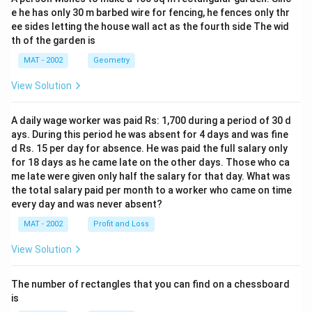
e he has only 30 m barbed wire for fencing, he fences only thr
ee sides letting the house wall act as the fourth side The wid
th of the garden is
MAT - 2002
Geometry
View Solution
A daily wage worker was paid Rs: 1,700 during a period of 30 d
ays. During this period he was absent for 4 days and was fine
d Rs. 15 per day for absence. He was paid the full salary only
for 18 days as he came late on the other days. Those who ca
me late were given only half the salary for that day. What was
the total salary paid per month to a worker who came on time
every day and was never absent?
MAT - 2002
Profit and Loss
View Solution
The number of rectangles that you can find on a chessboard
is