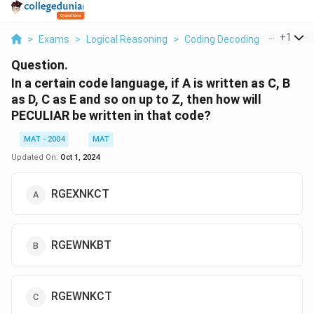
...
+
1
>
Exams
>
Logical Reasoning
>
Coding Decoding
>
In A Cert
Question.
In a certain code language, if A is written as C, B
as D, C as E and so on up to Z, then how will
PECULIAR be written in that code?
MAT - 2004
MAT
Updated On:
Oct 1, 2024
RGEXNKСТ
RGEWNKBT
RGEWNKCT