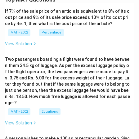
\
If 7
%
of the sale price of an article is equivalent to 8% of its c
%
\
\
ost price and 9
%
of its sale price exceeds 10
%
of its cost pri
%
%
ce by Re. 1, then what is the cost price of the article?
MAT - 2002
Percentage
View Solution
Two passengers boarding a flight were found to have betwee
n them 34.5 kg of luggage. As per the excess luggage policy o
f the flight operator, the two passengers were made to pay R
s. 3.75 and Rs. 6.00 for the excess weight of their luggage. La
ter they found out that if the same luggage were to belong to
just one person, then the excess luggage fee would have bee
n Rs. 13.50. How much free luggage is allowed for each passe
nger?
MAT - 2002
Equations
View Solution
A person wishes to make a 100 sq m rectangular garden. Sinc