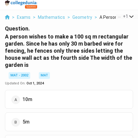
...
+
1
>
Exams
>
Mathematics
>
Geometry
>
A Person Wishes To
Question.
A person wishes to make a 100 sq m rectangular
garden. Since he has only 30 m barbed wire for
fencing, he fences only three sides letting the
house wall act as the fourth side The width of the
garden is
MAT - 2002
MAT
Updated On:
Oct 1, 2024
10m
5m