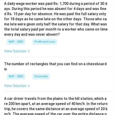
A daily wage worker was paid Rs: 1,700 during a period of 30 d
ays. During this period he was absent for 4 days and was fine
d Rs. 15 per day for absence. He was paid the full salary only
for 18 days as he came late on the other days. Those who ca
me late were given only half the salary for that day. What was
the total salary paid per month to a worker who came on time
every day and was never absent?
MAT - 2002
Profit and Loss
View Solution
The number of rectangles that you can find on a chessboard
is
MAT - 2002
Geometry
View Solution
A car driver travels from the plains to the hill station, which a
re 200 km apart, at an average speed of 40 km/h. In the return
trip, he covers the same distance at an average speed of 20 k
m/h. The average speed of the car over the entire distance o