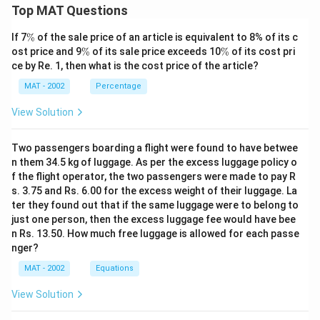
Top MAT Questions
\
If 7
%
of the sale price of an article is equivalent to 8% of its c
%
\
\
ost price and 9
%
of its sale price exceeds 10
%
of its cost pri
%
%
ce by Re. 1, then what is the cost price of the article?
MAT - 2002
Percentage
View Solution
Two passengers boarding a flight were found to have betwee
n them 34.5 kg of luggage. As per the excess luggage policy o
f the flight operator, the two passengers were made to pay R
s. 3.75 and Rs. 6.00 for the excess weight of their luggage. La
ter they found out that if the same luggage were to belong to
just one person, then the excess luggage fee would have bee
n Rs. 13.50. How much free luggage is allowed for each passe
nger?
MAT - 2002
Equations
View Solution