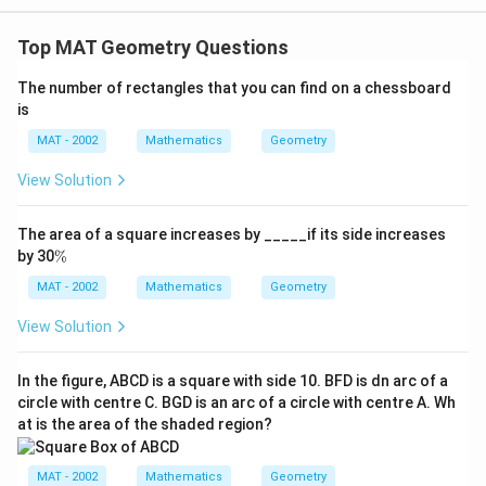
Top MAT Geometry Questions
The number of rectangles that you can find on a chessboard
is
MAT - 2002
Mathematics
Geometry
View Solution
The area of a square increases by _____if its side increases
\
by 30
%
%
MAT - 2002
Mathematics
Geometry
View Solution
In the figure, ABCD is a square with side 10. BFD is dn arc of a
circle with centre C. BGD is an arc of a circle with centre A. Wh
at is the area of the shaded region?
MAT - 2002
Mathematics
Geometry