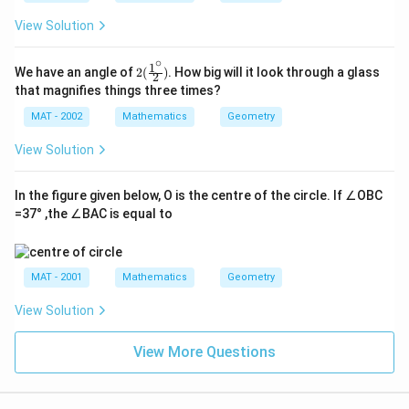
View Solution
∘
1
2(\f
We have an angle of
2
(
)
. How big will it look through a glass
2
rac
that magnifies things three times?
{1^
\cir
MAT - 2002
Mathematics
Geometry
c}
{2})
View Solution
In the figure given below, O is the centre of the circle. If ∠OBC
=37° ,the ∠BAC is equal to
MAT - 2001
Mathematics
Geometry
View Solution
View More Questions