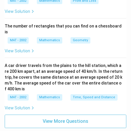
MAT - 2002
Mathematics
Profit and Loss
View Solution
The number of rectangles that you can find on a chessboard
is
MAT - 2002
Mathematics
Geometry
View Solution
A car driver travels from the plains to the hill station, which a
re 200 km apart, at an average speed of 40 km/h. In the return
trip, he covers the same distance at an average speed of 20 k
m/h. The average speed of the car over the entire distance o
f 400 km is
MAT - 2002
Mathematics
Time, Speed and Distance
View Solution
View More Questions