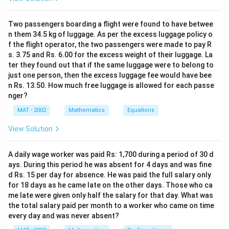
ce
B
0
condition.
m
=
\
B
=
100
Option D:
(cannot be alone with 100)
Two passengers boarding a flight were found to have betwee
B
c
m
^
1
s
=
n them 34.5 kg of luggage. As per the excess luggage policy o
So the correct answer is option B. Width of garden =5
2
0
p
f the flight operator, the two passengers were made to pay R
1
m
0
a
s. 3.75 and Rs. 6.00 for the excess weight of their luggage. La
0
\
ter they found out that if the same luggage were to belong to
c
0
s
Download Solution in PDF
just one person, then the excess luggage fee would have bee
e
\
n Rs. 13.50. How much free luggage is allowed for each passe
p
L
s
nger?
a
=
p
ce
MAT - 2002
Mathematics
Equations
2
a
m
ce
View Solution
^
c
2
m
A daily wage worker was paid Rs: 1,700 during a period of 30 d
ays. During this period he was absent for 4 days and was fine
d Rs. 15 per day for absence. He was paid the full salary only
for 18 days as he came late on the other days. Those who ca
me late were given only half the salary for that day. What was
the total salary paid per month to a worker who came on time
every day and was never absent?