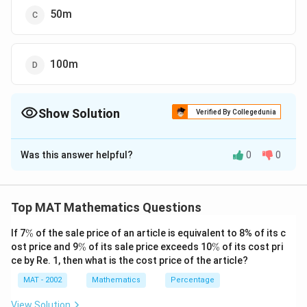
50m
100m
Show Solution
Verified By Collegedunia
The Correct Option is
B
Was this answer helpful?
0
0
Solution and Explanation
The correct option is (B): 5m
2
1
100
Given that: Garden's Area=
m
Top MAT Mathematics Questions
0
let length=L and width= B
\
0
2
If 7
%
of the sale price of an article is equivalent to 8% of its c
L
×
=
100
⇒
L
B
m
%
\
\
ost price and 9
%
of its sale price exceeds 10
\
%
of its cost pri
\
B
=
10
from Option A:
(It will become square)
B
%
%
ce by Re. 1, then what is the cost price of the article?
s
ti
=
B
=
50
=
2
Option C:
(Since he only fences three
B
L
p
MAT - 2002
m
Mathematics
Percentage
1
=
sides, either 2L + B = 30 or L + 2B = 30. However,
a
es
0
5
neither of these equations meets the required
View Solution