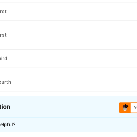
irst
irst
hird
ourth
tion
V
ion is
D
elpful?
xplanation