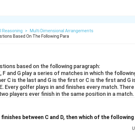
l Reasoning
>
Multi Dimensional Arrangements
tions Based On The Following Para
tions based on the following paragraph:
 E, F and G play a series of matches in which the followi
er C is the last and G is the first or C is the first and G i
E. Every golfer plays in and finishes every match. There 
 two players ever finish in the same position in a match.
r finishes between C and D, then which of the followin
U