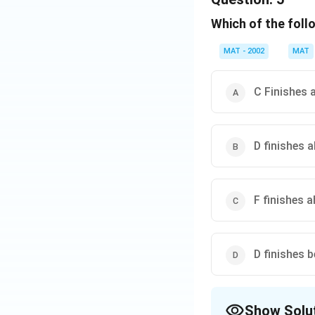
If C Finishes first
Which of the foll
Download Solutio
MAT - 2002
MAT
C Finishes 
D finishes 
F finishes 
D finishes 
Show Solu