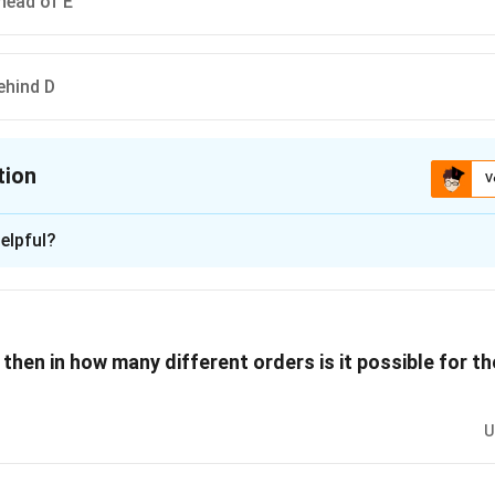
ahead of E
ehind D
tion
V
ion is
C
elpful?
xplanation
 is (C): F finishes ahead of E
d, we can analyze the implications based on the rules given:
t, then in how many different orders is it possible for t
 of E. This means E must be in either fourth or last position.
 first or last, depending on G's position.
U
tion: