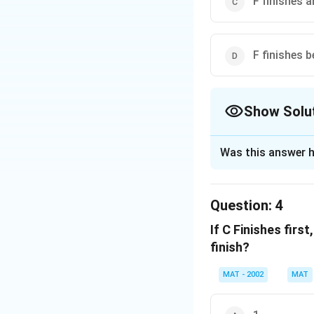
F finishes 
F finishes b
Show Solu
The Correct Opt
Was this answer h
Solution and E
The correct option
Question:
4
If D finishes thir
If C Finishes firs
1. D finishes ahead
finish?
2. C must either be
MAT - 2002
MAT
Analyzing Each Op