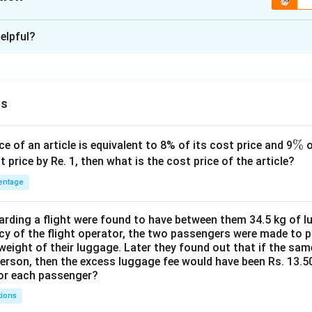
ion is
C
elpful?
xplanation
 is (C): F finishes ahead of D
f D condition make it certain that F finishes second
ns
n in PDF
\
%
ce of an article is equivalent to 8% of its cost price and 9
o
%
t price by Re. 1, then what is the cost price of the article?
entage
ding a flight were found to have between them 34.5 kg of l
cy of the flight operator, the two passengers were made to p
weight of their luggage. Later they found out that if the sa
person, then the excess luggage fee would have been Rs. 13.5
for each passenger?
tions