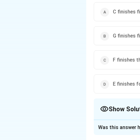
C finishes f
G finishes f
F finishes t
E finishes f
Show Solu
The Correct Opt
Was this answer h
Solution and E