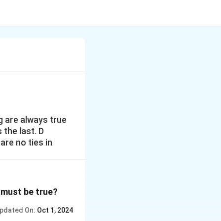
ng are always true
s the last. D
are no ties in
g must be true?
pdated On:
Oct 1, 2024