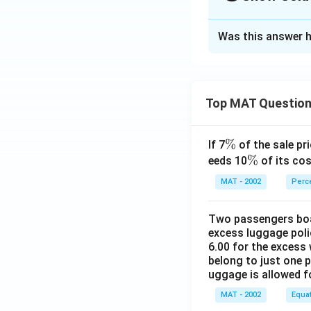
The Correct Opt
Was this answer h
Solution and E
The correct option
F finishes ahead o
Top MAT Questio
Download Solutio
\
%
If 7
of the sale pri
%
\
%
eeds 10
of its cos
%
MAT - 2002
Perc
Two passengers boar
excess luggage poli
6.00 for the excess 
belong to just one 
uggage is allowed 
MAT - 2002
Equa