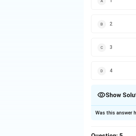
1
- A: G finishes first
- This could be tru
- B: E finishes ahe
2
- This cannot be c
E.
3
- C: F finishes ahe
- If D is third, E
Therefore, F must 
4
- D: F finishes beh
- This is not nece
Show Solu
Conclusion:
The only statement
The Correct Opt
Was this answer h
Download Solutio
Solution and E
The correct option
Question:
5