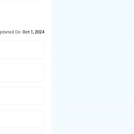
pdated On:
Oct 1, 2024
ween them and D,
inishes ahead of E,