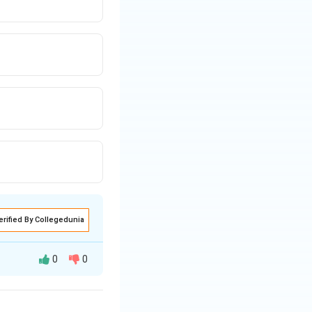
first if G is last.
finishes ahead of
s ahead of E.
erified By Collegedunia
head of E.
0
0