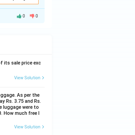
0
0
f its sale price exc
View Solution
uggage. As per the
ay Rs. 3.75 and Rs.
me luggage were to
0. How much free l
View Solution