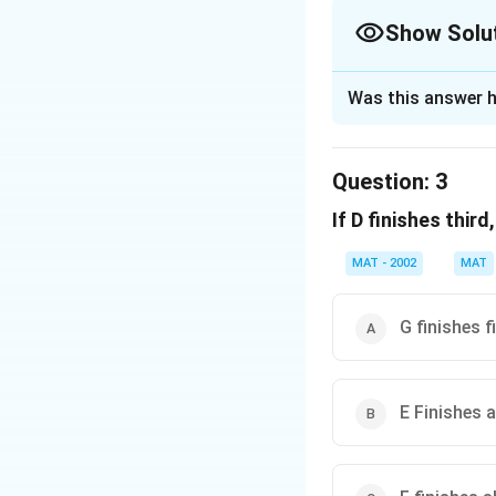
- C finishes fourth.
Show Solu
Thus, if exactly o
The Correct Opt
**E finishes fourth
Was this answer h
Solution and E
Therefore,
the co
The correct option
Question:
3
Download Solutio
So, E finishes sec
If D finishes thir
Download Solutio
MAT - 2002
MAT
G finishes f
E Finishes 