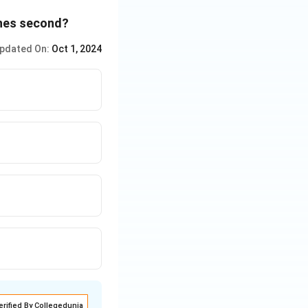
ish
ishes second?
pdated On:
Oct 1, 2024
erified By Collegedunia