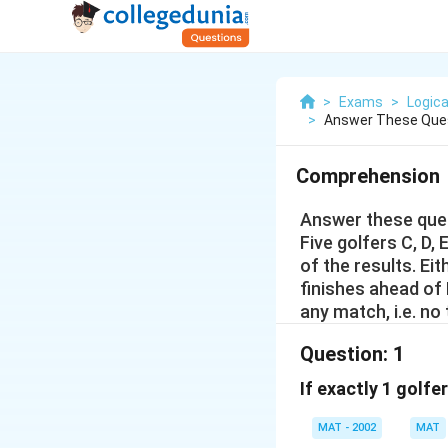
>
Exams
>
Logica
>
Answer These Ques
Comprehension
Answer these ques
Five golfers C, D,
of the results. Eith
finishes ahead of 
any match, i.e. no
Question:
1
If exactly 1 golfe
MAT - 2002
MAT