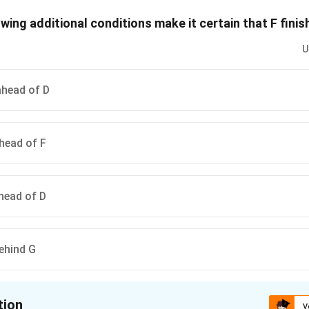
, then 2 different orders is it possible for the other golfers to fin
owing additional conditions make it certain that F fin
n in PDF
U
ahead of D
ahead of F
ahead of D
behind G
tion
V