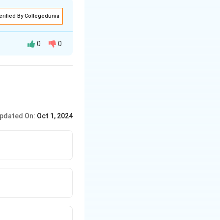
erified By Collegedunia
t be true is that
0
0
pdated On:
Oct 1, 2024