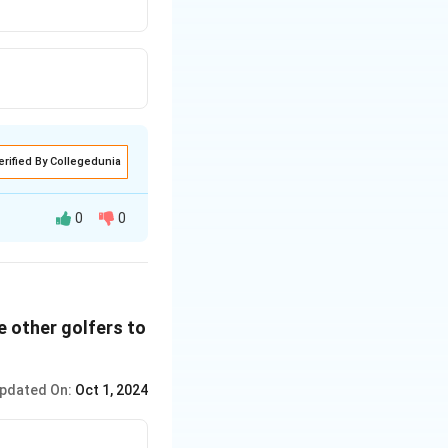
erified By Collegedunia
0
0
he other golfers to
pdated On:
Oct 1, 2024