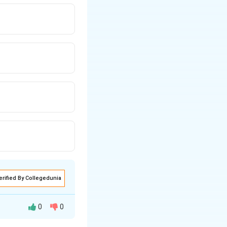
erified By Collegedunia
0
0