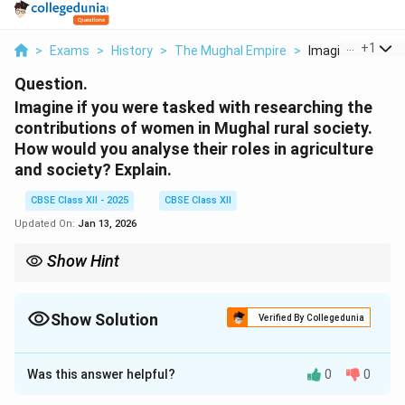
...
+
1
>
Exams
>
History
>
The Mughal Empire
>
Imagine If You We
Question.
Imagine if you were tasked with researching the
contributions of women in Mughal rural society.
How would you analyse their roles in agriculture
and society? Explain.
CBSE Class XII - 2025
CBSE Class XII
Updated On:
Jan 13, 2026
Show Hint
Women played essential roles in the rural economy through
agriculture, domestic management, and crafts, despite facing
social constraints.
Show Solution
Verified By Collegedunia
Solution and Explanation
Was this answer helpful?
0
0
Women in Mughal rural society played a crucial role in
both agriculture and societal development.