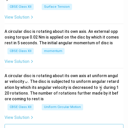
CBSE Class XII
Surface Tension
View Solution
A circular disc is rotating about its own axis. An external opp
osing torque 0.02 Nm is applied on the disc by which it comes
rest in 5 seconds. The initial angular momentum of disc is
CBSE Class XII
momentum
View Solution
A circular disc is rotating about its own axis at uniform angul
\o
ar velocity
.
The disc is subjected to uniform angular retard
ω
m
\fr
ω
ation by which its angular velocity is decreased to
during 1
2
eg
ac
20 rotations. The number of rotations further made by it bef
a.
{\o
ore coming to rest is
me
ga}
CBSE Class XII
Uniform Circular Motion
{2}
View Solution