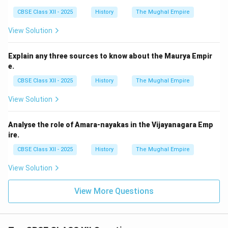
CBSE Class XII - 2025
History
The Mughal Empire
View Solution
Explain any three sources to know about the Maurya Empir
e.
CBSE Class XII - 2025
History
The Mughal Empire
View Solution
Analyse the role of Amara-nayakas in the Vijayanagara Emp
ire.
CBSE Class XII - 2025
History
The Mughal Empire
View Solution
View More Questions