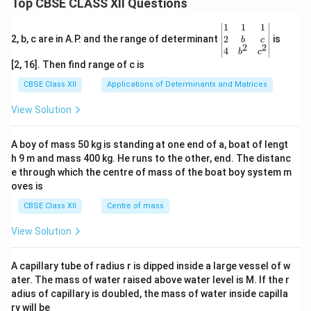
Top CBSE CLASS XII Questions
\be
1
1
1
gin
2
2, b, c are in A.P. and the range of determinant
is
b
c
2
2
{v
4
b
c
ma
[2, 16]. Then find range of c is
tri
x}1
CBSE Class XII
Applications of Determinants and Matrices
&1
&1
View Solution
\\
2&
b&
A boy of mass 50 kg is standing at one end of a, boat of lengt
c\\
h 9 m and mass 400 kg. He runs to the other, end. The distanc
4&
b^
e through which the centre of mass of the boat boy system m
{2}
oves is
&c
^
CBSE Class XII
Centre of mass
{2}
\en
View Solution
d
{v
ma
A capillary tube of radius r is dipped inside a large vessel of w
tri
ater. The mass of water raised above water level is M. If the r
x}
adius of capillary is doubled, the mass of water inside capilla
ry will be