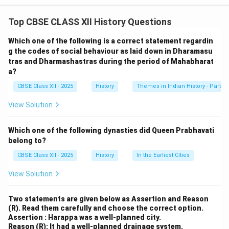
1. Agricultural Roles:
Top CBSE CLASS XII History Questions
Women were involved in the agricultural process,
contributing to sowing, weeding, and harvesting. They
Which one of the following is a correct statement regardin
also helped in post-harvest activities like threshing and
g the codes of social behaviour as laid down in Dharamasu
tras and Dharmashastras during the period of Mahabharat
grinding, making their work essential to the rural
a?
economy.
CBSE Class XII - 2025
History
Themes in Indian History - Part I
2. Domestic and Craft Roles:
At home, women took care of household duties and
View Solution
were skilled in crafts like weaving and pottery. These
products were sold or traded in local markets,
Which one of the following dynasties did Queen Prabhavati
contributing to the household economy.
belong to?
3. Social Contributions:
CBSE Class XII - 2025
History
In the Earliest Cities
Women were also key to social and cultural activities,
View Solution
maintaining family traditions, managing religious rituals,
and ensuring the continuation of cultural practices
Two statements are given below as Assertion and Reason
within rural communities
(R). Read them carefully and choose the correct option.
.
Conclusion:
Assertion : Harappa was a well-planned city.
Reason (R): It had a well-planned drainage system.