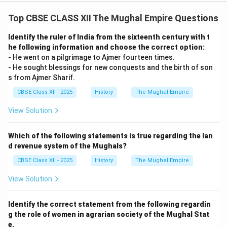
Top CBSE CLASS XII The Mughal Empire Questions
Identify the ruler of India from the sixteenth century with t
he following information and choose the correct option:
- He went on a pilgrimage to Ajmer fourteen times.
- He sought blessings for new conquests and the birth of son
s from Ajmer Sharif.
CBSE Class XII - 2025
History
The Mughal Empire
View Solution
Which of the following statements is true regarding the lan
d revenue system of the Mughals?
CBSE Class XII - 2025
History
The Mughal Empire
View Solution
Identify the correct statement from the following regardin
g the role of women in agrarian society of the Mughal Stat
e.