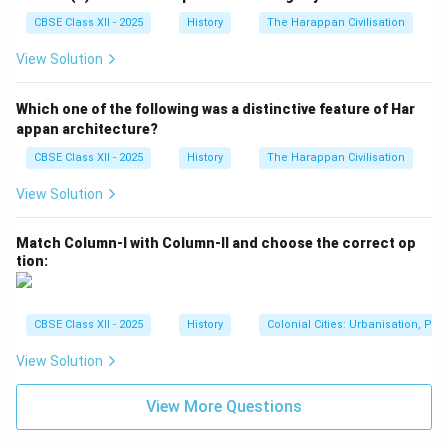
Although women's contributions were often
overlooked, their roles in agriculture, domestic work,
CBSE Class XII - 2025
History
The Harappan Civilisation
craftsmanship, and social life were indispensable to
View Solution
the functioning of Mughal rural society.
Which one of the following was a distinctive feature of Har
Download Solution in PDF
appan architecture?
CBSE Class XII - 2025
History
The Harappan Civilisation
View Solution
Match Column-I with Column-II and choose the correct op
tion:
CBSE Class XII - 2025
History
Colonial Cities: Urbanisation, Pla
View Solution
View More Questions