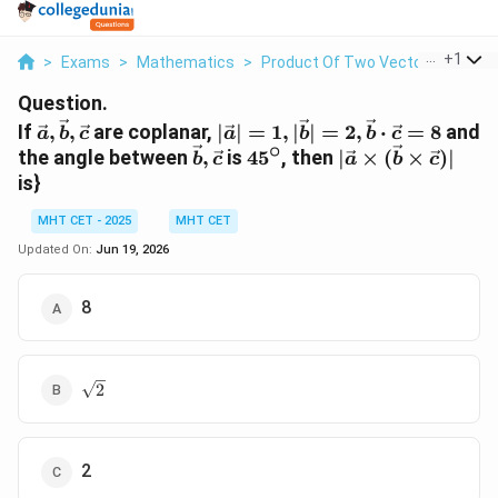
...
+
1
>
Exams
>
Mathematics
>
Product Of Two Vectors
>
If Ve
Question.
\vec{a},
|\vec{a}|=1,
If
,
,
are coplanar,
∣
∣
=
1
,
∣
∣
=
2
,
⋅
=
8
and
a
b
c
a
b
b
c
∘
\vec{b},
|\vec{b}|=2,
\vec{b},
45^{\circ}
|\vec{a}\times(
the angle between
,
is
4
5
, then
∣
×
(
×
)
∣
b
c
a
b
c
\vec{c}
\vec{b}
\vec{c}
is}
\cdot
\vec{c}=8
MHT CET - 2025
MHT CET
Updated On:
Jun 19, 2026
8
\sqrt{2}
2
2