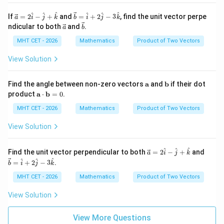
\m
ath
\ve
\ve
^
^
^
^
^
^
If
=
2
−
+
and
=
+
2
−
3
, find the unit vector perpe
a
i
j
k
b
i
j
k
bf
c
c
\ve
\ve
ndicular to both
and
.
a
b
{b}
{a}
{b}
c
c
=
=
{a}
{b}
MHT CET - 2026
Mathematics
Product of Two Vectors
2
\ha
\h
t
View Solution
at
{i}
{i}
+ 2
-
\ha
\m
\m
Find the angle between non-zero vectors
a
and
b
if their dot
\h
t
ath
ath
\m
product
a
⋅
b
=
0
.
at
{j}
bf
bf
ath
{j}
- 3
{a}
{b}
bf
MHT CET - 2026
Mathematics
Product of Two Vectors
+
\ha
{a}
\h
t
\cd
View Solution
at
{k}
ot
{k}
\m
ath
\ve
\ve
^
^
^
Find the unit vector perpendicular to both
=
2
−
+
and
a
i
j
k
bf
c
c
^
^
^
=
+
2
−
3
.
b
i
j
k
{b}
{a}
{b}
= 0
=
=
MHT CET - 2026
Mathematics
Product of Two Vectors
2
\ha
\h
t
View Solution
at
{i}
{i}
+ 2
-
\ha
View More Questions
\h
t