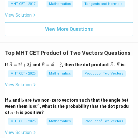
= 8
4}
x =
x =
qr
\le
+
\vec{c}|
MHT CET - 2017
Mathematics
Tangents and Normals
\fr
t
ft[l
y
ac
{x
og
-
View Solution
{\p
-
\,s
5
i}
1}
in
=
{2}
\,
0
View More Questions
\lo
x
g\l
\ri
eft
gh
(\fr
t]
ac
Top MHT CET Product of Two Vectors Questions
+c
{1}
{2}
\ve
\ve
\ve
^
^
^
^
If
=
2
+
3
and
=
4
−
, then the dot product
⋅
is:
\ri
A
i
j
B
i
j
A
B
c
c
c
gh
{A}
{B}
{A}
MHT CET - 2025
Mathematics
Product of Two Vectors
t)
= 2
= 4
\cd
\ha
\ha
ot
View Solution
t{i}
t{i}
\ve
+ 3
- \h
c
\ha
at
{B}
\m
\m
If
a
and
b
are two non-zero vectors such that the angle bet
t{j}
{j}
ath
ath
∘
6
ween them is
6
0
, what is the probability that the dot produ
bf
bf
0
\m
ct
a
⋅
b
is positive?
{a}
{b}
^
ath
\c
bf
MHT CET - 2025
Mathematics
Product of Two Vectors
ir
{a}
c
\cd
View Solution
ot