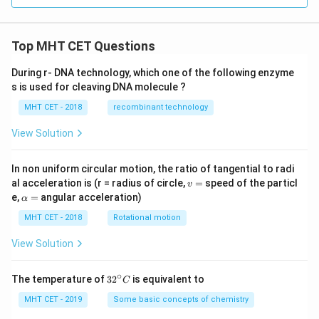
at
{j}
{j}
- 3
+
\ha
\h
t
Top MHT CET Questions
at
{k}
{k}
During r- DNA technology, which one of the following enzyme
s is used for cleaving DNA molecule ?
MHT CET - 2018
recombinant technology
View Solution
In non uniform circular motion, the ratio of tangential to radi
v
al acceleration is (r = radius of circle,
=
speed of the particl
v
=
\a
e,
=
angular acceleration)
α
lp
h
MHT CET - 2018
Rotational motion
a
=
View Solution
∘
32
The temperature of
3
2
is equivalent to
C
^
{\c
MHT CET - 2019
Some basic concepts of chemistry
ir