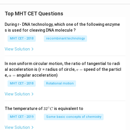
{j}
- 3
+
\ha
\h
t
Top MHT CET Questions
at
{k}
{k}
During r- DNA technology, which one of the following enzyme
s is used for cleaving DNA molecule ?
MHT CET - 2018
recombinant technology
View Solution
In non uniform circular motion, the ratio of tangential to radi
v
al acceleration is (r = radius of circle,
=
speed of the particl
v
=
\a
e,
=
angular acceleration)
α
lp
h
MHT CET - 2018
Rotational motion
a
=
View Solution
∘
32
The temperature of
3
2
is equivalent to
C
^
{\c
MHT CET - 2019
Some basic concepts of chemistry
ir
c}
View Solution