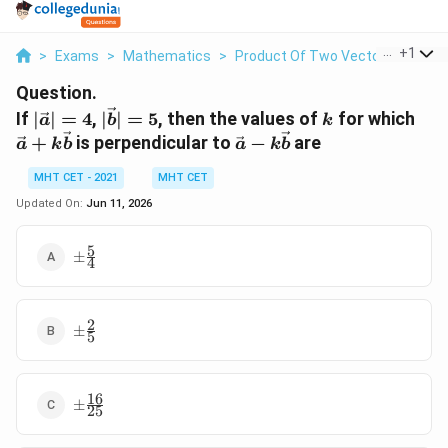
...
+
1
>
Exams
>
Mathematics
>
Product Of Two Vectors
>
If Ve
Question.
|\vec{a}|
|\vec{b}|
k
\ve
If
∣
∣
=
4
,
∣
∣
=
5
, then the values of
for which
a
b
k
= 4
= 5
+
\vec{a} -
+
is perpendicular to
−
are
a
k
b
a
k
b
k\v
k\vec{b}
MHT CET - 2021
MHT CET
Updated On:
Jun 11, 2026
5
\pm
±
4
\frac{5}
{4}
2
\pm
±
5
\frac{2}
{5}
16
\pm
±
25
\frac{16}
{25}