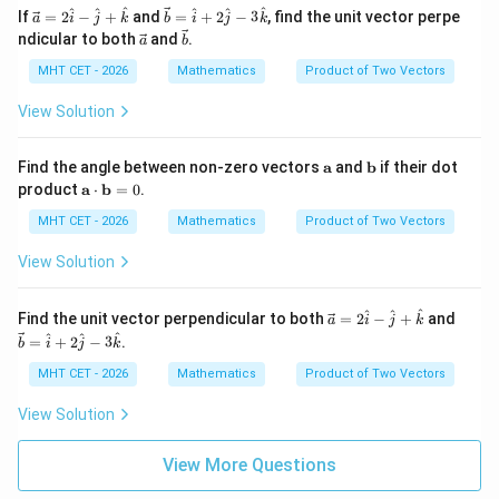
{5}
ath
\ve
\ve
^
^
^
^
^
^
If
=
2
−
+
and
=
+
2
−
3
, find the unit vector perpe
a
i
j
k
b
i
j
k
bf
c
c
\ve
\ve
Download Solution in PDF
ndicular to both
and
.
a
b
{b}
{a}
{b}
c
c
=
=
{a}
{b}
MHT CET - 2026
Mathematics
Product of Two Vectors
2
\ha
\h
t
View Solution
at
{i}
{i}
+ 2
-
\ha
\m
\m
Find the angle between non-zero vectors
a
and
b
if their dot
\h
t
ath
ath
\m
product
a
⋅
b
=
0
.
at
{j}
bf
bf
ath
{j}
- 3
{a}
{b}
bf
MHT CET - 2026
Mathematics
Product of Two Vectors
+
\ha
{a}
\h
t
\cd
View Solution
at
{k}
ot
{k}
\m
ath
\ve
\ve
^
^
^
Find the unit vector perpendicular to both
=
2
−
+
and
a
i
j
k
bf
c
c
^
^
^
=
+
2
−
3
.
b
i
j
k
{b}
{a}
{b}
= 0
=
=
MHT CET - 2026
Mathematics
Product of Two Vectors
2
\ha
\h
t
View Solution
at
{i}
{i}
+ 2
-
\ha
View More Questions
\h
t
at
{j}