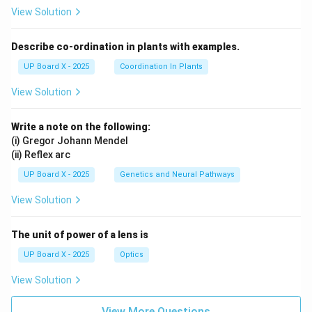
View Solution
Describe co-ordination in plants with examples.
UP Board X - 2025
Coordination In Plants
View Solution
Write a note on the following:
(i) Gregor Johann Mendel
(ii) Reflex arc
UP Board X - 2025
Genetics and Neural Pathways
View Solution
The unit of power of a lens is
UP Board X - 2025
Optics
View Solution
View More Questions