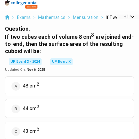
...
+
1
>
Exams
>
Mathematics
>
Mensuration
>
If Two Cubes Eac
Question.
3
^3
If two cubes each of volume 8 cm
are joined end-
to-end, then the surface area of the resulting
cuboid will be:
UP Board X - 2024
UP Board X
Updated On:
Nov 6, 2025
2
^2
48 cm
2
^2
44 cm
2
^2
40 cm