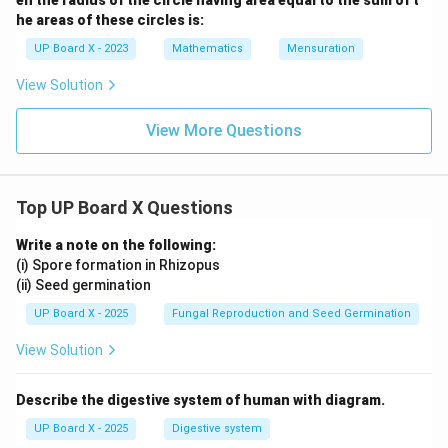
en the radius of the circle having area equal to the sum of t
he areas of these circles is:
UP Board X - 2023
Mathematics
Mensuration
View Solution
View More Questions
Top UP Board X Questions
Write a note on the following:
(i) Spore formation in Rhizopus
(ii) Seed germination
UP Board X - 2025
Fungal Reproduction and Seed Germination
View Solution
Describe the digestive system of human with diagram.
UP Board X - 2025
Digestive system