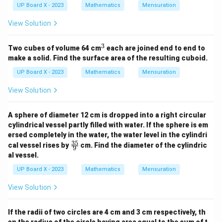
UP Board X - 2023
Mathematics
Mensuration
View Solution
3
^
Two cubes of volume 64 cm
each are joined end to end to
3
make a solid. Find the surface area of the resulting cuboid.
UP Board X - 2023
Mathematics
Mensuration
View Solution
A sphere of diameter 12 cm is dropped into a right circular
cylindrical vessel partly filled with water. If the sphere is em
ersed completely in the water, the water level in the cylindri
35
\fr
cal vessel rises by
cm. Find the diameter of the cylindric
9
ac
al vessel.
{3
5}
UP Board X - 2023
Mathematics
Mensuration
{9}
View Solution
If the radii of two circles are 4 cm and 3 cm respectively, th