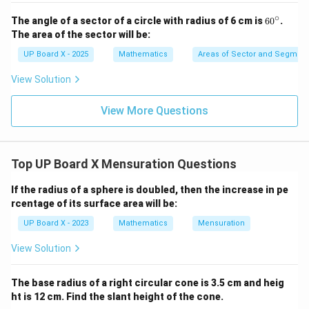
∘
6
The angle of a sector of a circle with radius of 6 cm is
6
0
.
0
The area of the sector will be:
^
\c
UP Board X - 2025
Mathematics
Areas of Sector and Segment 
ir
c
View Solution
View More Questions
Top UP Board X Mensuration Questions
If the radius of a sphere is doubled, then the increase in pe
rcentage of its surface area will be:
UP Board X - 2023
Mathematics
Mensuration
View Solution
The base radius of a right circular cone is 3.5 cm and heig
ht is 12 cm. Find the slant height of the cone.