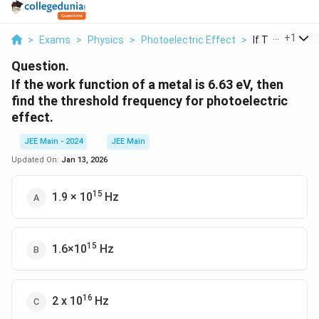
...
+
1
>
Exams
>
Physics
>
Photoelectric Effect
>
If The Work Fun
Question.
If the work function of a metal is 6.63 eV, then
find the threshold frequency for photoelectric
effect.
JEE Main - 2024
JEE Main
Updated On:
Jan 13, 2026
15
1.9 × 10
Hz
15
1.6×10
Hz
16
2 x 10
Hz