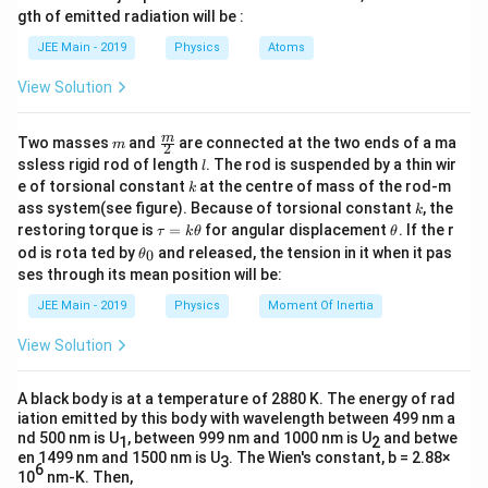
=
\
m
0
gth of emitted radiation will be :
n
b
h
electron volts (eV).
Thus, the threshold frequency is:
=
u
d
\
JEE Main - 2019
Physics
Atoms
6.
−
18
_
a
h
4.1357
1.06
×
1
0
15
is Planck's constant, which is approximately
0
\
h
ϕ
=
=
≈
1.6
×
1
0
Hz
.
−
34
6
0
ν
6.63
×
1
0
0
c
h
n
\times
−
15
3
4.1357
×
1
0
eV
⋅
s
View Solution
.
u
d
\,
15
10^{-1
_
The correct option is (B) : 1.6×10
Hz
\t
o
f_0
is the threshold frequency we need to find.
f
0
0
\,
e
m
\fra
m
Two masses
and
are connected at the two ends of a ma
m
2
t
=
xt
c
\text{e
l
ssless rigid rod of length
. The rod is suspended by a thin wir
\f
l
{
f
{m}
Given:
k
\cdot
ra
e of torsional constant
at the centre of mass of the rod-m
e
k
{2}
_
c
k
V
ass system(see figure). Because of torsional constant
\text{s
, the
k
{
0
\phi =
}
=
6.63
eV
\t
\t
ϕ
restoring torque is
=
for angular displacement
. If the r
τ
k
θ
θ
\
=
a
h
6.63 \,
\t
od is rota ted by
and released, the tension in it when it pas
p
0
θ
6.
−
15
h =
u
et
=
4.1357
×
1
0
eV
⋅
s
h
h
hi
\text{eV}
ses through its mean position will be:
6
=
a
et
4.1357
_
3
k
a
0
JEE Main - 2019
Physics
Moment Of Inertia
\t
\times
\t
Plugging in these values into the equation:
_
}
i
h
0
10^{-15}
{
View Solution
m
et
−
15
6.
6.63
=
4.1357
×
1
0
⋅
h
f
\,
es
0
a
}
6
1.
\text{eV}
=
A black body is at a temperature of 2880 K. The energy of rad
6
f
Solving for
:
f
3
\f
0
\cdot
\t
iation emitted by this body with wavelength between 499 nm a
_
ra
=
i
\text{s}
nd 500 nm is U
, between 999 nm and 1000 nm is U
and betwe
1
2
6.63
c
f_
=
Hz
f
m
0
0
4.
en 1499 nm and 1500 nm is U
. The Wien's constant, b = 2.88×
−
15
4.1357
×
1
0
3
{
es
6
0
10
nm-K. Then,
1.
1
1