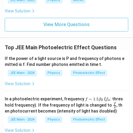
JEE Main - 2023
Physics
Nuclei
x
f_
}
\,
\,
{3}
1
}
t
0
\t
\rig
\
View Solution
\
0
e
ht)^
{
te
a
xt
{\fr
^
p
H
{
x
ac
View More Questions
{-
p
J
{1}
z
t
ro
}
1
{3}}
}
x
{
5
1.
H
6
Top JEE Main Photoelectric Effect Questions
}
\t
z
}
i
}
If the power of a light source is P and frequency of photons e
m
\,
es
mitted is f. Find number photons emitted in time t.
\
1
JEE Main - 2024
Physics
Photoelectric Effect
0
te
^
x
{
View Solution
t
1
5
{
}
f
5
f
In a photoelectric experiment, frequency
=
1
.
5
(
: thres
0
f
f
f
o
H
\,
=
f
_
\fr
f
hold frequency). If the frequency of light is changed to
, th
2
\t
1
_
o
z
ac
en photocurrent becomes (intensity of light has doubled)
e
0
{f}
}
xt
{2}
JEE Main - 2024
Physics
Photoelectric Effect
{
H
View Solution
z