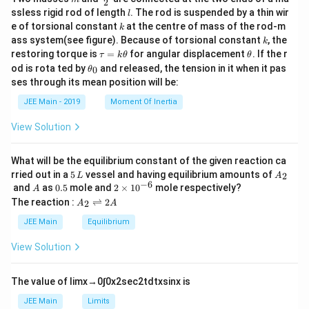
2
c
l
ssless rigid rod of length
. The rod is suspended by a thin wir
l
{m}
k
e of torsional constant
at the centre of mass of the rod-m
k
{2}
k
ass system(see figure). Because of torsional constant
, the
k
\t
\t
restoring torque is
=
for angular displacement
. If the r
τ
k
θ
θ
a
h
\t
od is rota ted by
and released, the tension in it when it pas
0
θ
u
et
h
ses through its mean position will be:
=
a
et
k
a
JEE Main - 2019
Moment Of Inertia
\t
_
h
0
View Solution
et
a
What will be the equilibrium constant of the given reaction ca
5
A
rried out in a
5
vessel and having equilibrium amounts of
2
L
A
\,
_
−
6
A
0.
2
and
as
0.5
mole and
2
×
1
0
mole respectively?
A
L
2
5
\t
A
The reaction :
⇌
2
2
A
A
i
_
m
2
JEE Main
Equilibrium
es
\r
10
ig
View Solution
^
h
{-
tl
6}
ef
The value of
lim
x
→
0
∫
0
x
2
sec
2
t
d
t
x
sin
x
is
t
h
JEE Main
Limits