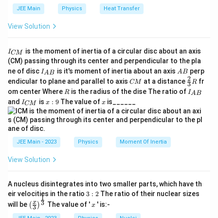
Calculating the division gives:
=
0
0
3
JEE Main
Physics
Heat Transfer
6
\f
^
5
\t
15
f_
=
1.602
×
1
0
Hz
{-
f
0
r
View Solution
i
1
7
0
m
a
9
15
1.
\
1.6
×
1
0
Hz
Rounding off, this corresponds to
.
es
=
}
c
I
1
is the moment of inertia of a circular disc about an axis
I
6
ti
\,
CM
1.
_
0
{
(CM) passing through its center and perpendicular to the pla
\t
Therefore, the threshold frequency for the
\
m
{
6
^
e
I_
A
6.
ne of disc
is it's moment of inertia about an axis
perp
C
I
A
B
A
B
15
{-
photoelectric effect is
1.6 × 10
Hz
ti
.
es
xt
{A
B
0
2
C
\fr
M
endicular to plane and parallel to axis
at a distance
fr
6
1
CM
R
3
{
B}
m
1
M
ac
}
2
R
I
8
om center Where
is the radius of the dise The ratio of
J
3
R
I
A
B
{2}
es
_
}
0
Download Solution in PDF
\
I
x:
x
}
and
is
:
9
The value of
is______
{3}
I
x
x
}
CM
{
}
_
9
=
1
^
R
ti
A
{
{
{
1.
0
{-
B
6.
m
C
0
4.
}
6
M
^
1
6
es
3
1
}
\t
{
5
JEE Main - 2023
Physics
Moment Of Inertia
\t
1
i
3
i
1
}
m
0
View Solution
m
5
es
5
\
^
es
1
7
1
}
c
{
0
\
0
A nucleus disintegrates into two smaller parts, which have th
^
\,
d
1
^
3:
eir velocities in the ratio
ti
{-
3
:
2
The ratio of their nuclear sizes
1
\
o
{-
2
5
1
\left
x
3
x
will be
The value of '
' is:-
m
(
)
x
3
3
8
te
t
(\fra
}
4
es
}
c{x}