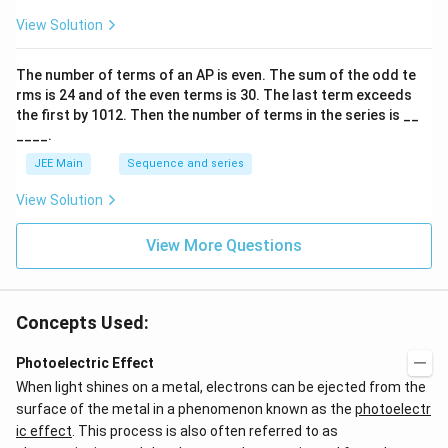
ar
p
View Solution
o
o
n
The number of terms of an
A
P
is even. The sum of the odd te
s
rms is
24
and of the even terms is
30
. The last term exceeds
2
A
the first by
10
1
2
. Then the number of terms in the series is __
____.
JEE Main
Sequence and series
View Solution
View More Questions
Concepts Used:
Photoelectric Effect
When light shines on a metal, electrons can be ejected from the
surface of the metal in a phenomenon known as the
photoelectr
ic effect
. This process is also often referred to as