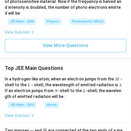
of photosensitive material. Now if the frequency is halved an
d intensity is doubled, the number of photo electrons emitte
d will be:
JEE Main - 2024
Physics
Photoelectric Effect
View Solution
View More Questions
Top JEE Main Questions
M
In a hydrogen like atom, when an electron jumps from the
-
M
L
\l
shell to the
- shell, the wavelength of emitted radiation is
.
L
λ
a
N
L
If an electron jumps from
-shell to the
-shell, the wavelen
N
L
m
gth of emitted radiation will be :
b
d
JEE Main - 2019
Atoms
a
View Solution
m
\fra
m
Two masses
and
are connected at the two ends of a ma
m