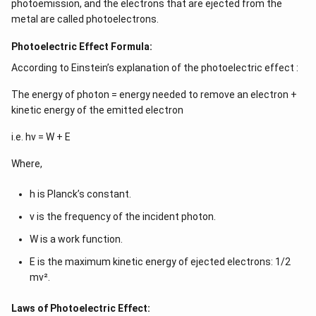
photoemission, and the electrons that are ejected from the
metal are called photoelectrons.
Photoelectric Effect Formula:
According to Einstein’s explanation of the photoelectric effect :
The energy of photon = energy needed to remove an electron +
kinetic energy of the emitted electron
i.e. hν = W + E
Where,
h is Planck’s constant.
ν is the frequency of the incident photon.
W is a work function.
E is the maximum kinetic energy of ejected electrons: 1/2
mv².
Laws of Photoelectric Effect: