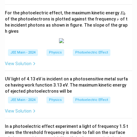
}.
E
For the photoelectric effect, the maximum kinetic energy
E
k
_
\n
of the photoelectrons is plotted against the frequency
of t
ν
k
u
he incident photons as shown in figure. The slope of the grap
h gives
JEE Main - 2024
Physics
Photoelectric Effect
View Solution
UV light of 4.13 eV is incident on a photosensitive metal surfa
ce having work function 3.13 eV. The maximum kinetic energy
of ejected photoelectrons will be
JEE Main - 2024
Physics
Photoelectric Effect
View Solution
In a photoelectric effect experiment a light of frequency 1.5 t
imes the threshold frequency is made to fall on the surface