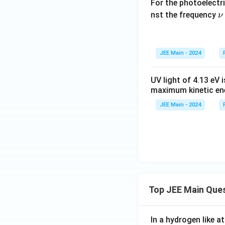
For the photoelectr
\
nst the frequency
ν
u
JEE Main - 2024
UV light of 4.13 eV 
maximum kinetic ene
JEE Main - 2024
Top JEE Main Que
In a hydrogen like 