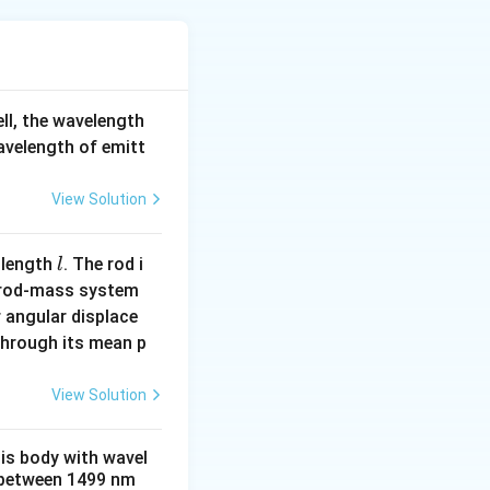
shold frequency
y, so
e threshold
′
ell, the wavelength
f
ncy
becomes:
f
hat is less than
wavelength of emitt
'
.
View Solution
Therefore, no
hotoelectrons
l
erial when it is
 length
. The rod i
l
f
 rod-mass system
cy
. If the
f
0
_
 angular displace
is insufficient to
0
 through its mean p
View Solution
ugh energy to
his body with wavel
otoelectrons.
between 1499 nm