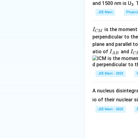
and 1500 nm is U
. 
Conclusion:
3
JEE Main
Physic
Therefore, the cu
I
is the moment o
I
CM
_
perpendicular to the
Final Answer:
{
plane and parallel t
C
I
I
atio of
and
I
I
No emission of pho
A
B
C
M
_
_
}
{
{
Download Solutio
A
C
JEE Main - 2023
B
M
}
}
A nucleus disintegra
io of their nuclear s
JEE Main - 2023