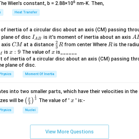
et
6
The Wien's constant, b = 2.88×10
nm-K. Then,
a
s
Heat Transfer
rrent, which depends on the number of photoelectrons emitted, i
⇒
current
\Rightarrow \text{current} = 0
=
0
f inertia of a circular disc about an axis (CM) passing thro
I_
A
 plane of disc
is it's moment of inertia about an axis
I
A
A
B
2
{A
B
C
\fr
R
o axis
at a distance
from center Where
is the radiu
CM
R
R
3
B}
M
ac
x:
:
9
x
is
The value of
is______
x
x
toelectrons occurs, leading to no current being generated in th
M
{2}
9
{3}
n in PDF
R
Physics
Moment Of Inertia
tes into two smaller parts, which have their velocities in the
1
\left
x
x
3
(
)
izes will be
The value of '
' is:-
x
3
(\fra
Physics
Nuclei
c{x}
{3}
\rig
View More Questions
ht)^