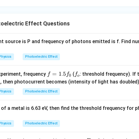
{\fr
ac
{1}
{3}}
oelectric Effect Questions
ight source is P and frequency of photons emitted is f. Find 
Physics
Photoelectric Effect
f
=
1
5
5
f
experiment, frequency
.
(
: threshold frequency). If 
f
f
f
0
o
=
f
_
fr
, then photocurrent becomes (intensity of light has doubled
1
_
o
c
Physics
Photoelectric Effect
0
f}
2}
 of a metal is 6.63 eV, then find the threshold frequency for 
Physics
Photoelectric Effect