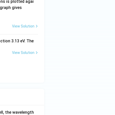
ns is plotted agai
 graph gives
View Solution
ction 3.13 eV. The
View Solution
ell, the wavelength