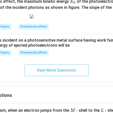
E
ic effect, the maximum kinetic energy
of the photoelectro
E
k
_
n
of the incident photons as shown in figure. The slope of the
k
Physics
Photoelectric Effect
is incident on a photosensitive metal surface having work fun
rgy of ejected photoelectrons will be
Physics
Photoelectric Effect
View More Questions
stions
M
L
atom, when an electron jumps from the
- shell to the
- sh
M
L