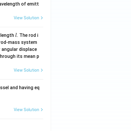
wavelength of emitt
View Solution
l
 length
. The rod i
l
 rod-mass system
 angular displace
 through its mean p
View Solution
ssel and having eq
View Solution