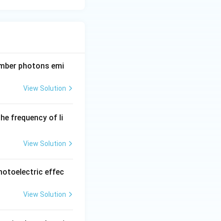
number photons emi
View Solution
the frequency of li
)
View Solution
photoelectric effec
View Solution