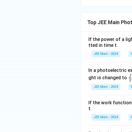
Top JEE Main Phot
If the power of a l
tted in time t.
JEE Main - 2024
In a photoelectric 
f
\
ght is changed to
2
a
JEE Main - 2024
{
{
If the work function
t.
JEE Main - 2024