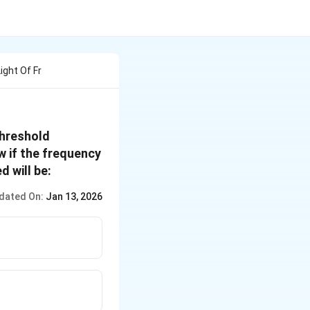
ight Of Fr
threshold
w if the frequency
d will be:
dated On:
Jan 13, 2026