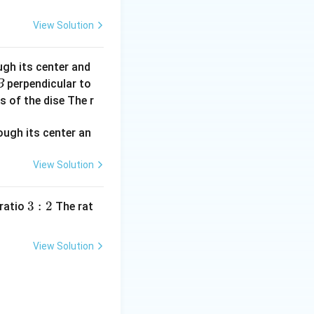
View Solution
s zero:
ugh its center and
perpendicular to
B
s of the dise The r
is case.
View Solution
3:
3
:
2
 ratio
The rat
2
View Solution