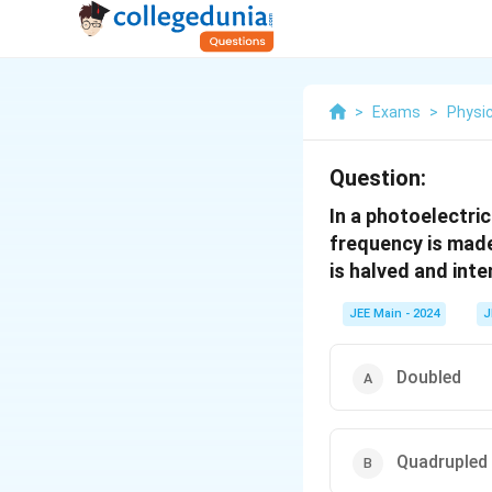
>
Exams
>
Physi
Question:
In a photoelectri
frequency is made
is halved and inte
JEE Main - 2024
J
Doubled
Quadrupled