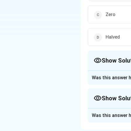
Zero
Halved
Show Solu
The Correct Opt
Was this answer h
Approach Solutio
Given:
Show Solu
The problem invol
Approach Solutio
the emission of ph
Was this answer h
In the photoelectr
is greater than or