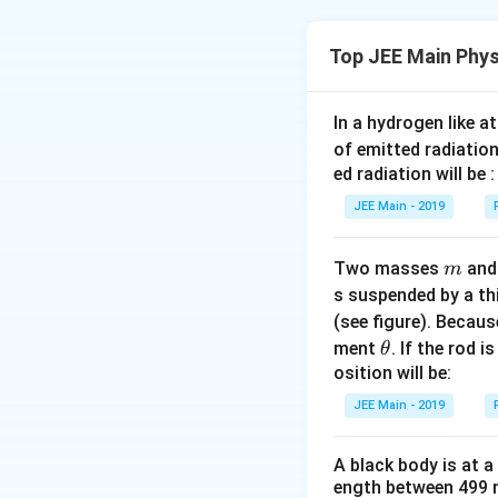
as:
f
where
is the in
f
Top JEE Main Phys
Step 1: Understa
Initially, the freq
f
\
The inequality
In a hydrogen like 
photoelectrons ar
2
fr
f
frequency
. In 
of emitted radiation
f
0
a
_
ed radiation will be :
the required thre
c
0
JEE Main - 2019
{
Step 2: Explanati
′
f'
<
Since
, t
f
f
0
f
<
photoelectrons wil
m
In the photoelectr
Two masses
an
m
}
f
depends on freque
s suspended by a th
illuminated by lig
{
_
(see figure). Becau
2
incident frequency
0
Thus, the answer i
\t
}
ment
. If the rod i
θ
release the photo
h
osition will be:
<
Step 3: Conclusi
et
f
JEE Main - 2019
a
_
f
Since
is less th
f
0
A black body is at a
overcome the work
ength between 499 