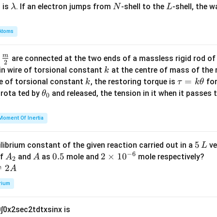
\l
N
L
 is
. If an electron jumps from
-shell to the
-shell, the 
λ
N
L
a
m
Atoms
b
d
m
\fra
d
are connected at the two ends of a massless rigid rod of
a
2
c
k
in wire of torsional constant
at the centre of mass of the
k
{m}
k
\t
=
se of torsional constant
, the restoring torque is
for
k
τ
k
θ
{2}
a
\t
s rota ted by
and released, the tension in it when it passes
θ
0
u
h
=
et
Moment Of Inertia
k
a
\t
_
5
5
ilibrium constant of the given reaction carried out in a
ve
L
h
0
−
6
\,
A
A
0.
0.5
2
2
×
1
0
of
and
as
mole and
mole respectively?
A
A
et
2
L
_
5
\t
⇌
2
A
a
2
i
rium
m
es
0
∫
0
x
2
sec
2
t
d
t
x
sin
x
is
10