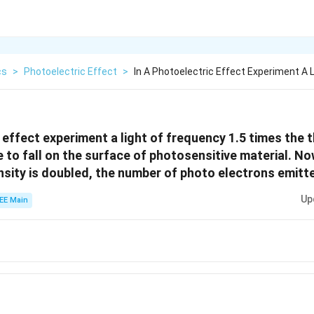
cs
>
Photoelectric Effect
>
In A Photoelectric Effect Experiment A L
c effect experiment a light of frequency 1.5 times the 
 to fall on the surface of photosensitive material. No
nsity is doubled, the number of photo electrons emitte
Up
EE Main