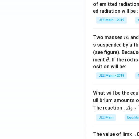
of emitted radiation
ed radiation will be :
JEE Main - 2019
m
Two masses
an
m
s suspended by a th
(see figure). Becau
\t
ment
. If the rod i
θ
h
osition will be:
et
JEE Main - 2019
a
What will be the equ
uilibrium amounts 
A
The reaction :
A
2
_
JEE Main
Equilib
2
\r
The value of
lim
x
→
ig