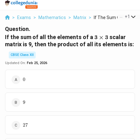
...
+
1
>
Exams
>
Mathematics
>
Matrix
>
If The Sum Of All Th...
Question.
3
If the sum of all the elements of a
3
×
3
scalar
\times
matrix is 9, then the product of all its elements is:
3
CBSE Class XII
Updated On:
Feb 25, 2026
0
0
9
9
27
27