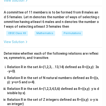
View Solution
\\
The product of all elements of the scalar matrix is:
2&
b&
A committee of 11 members is to be formed from 8 males an
3
⋅
0
a^3 \cdot 0 = 0,
=
0
,
a
c\\
d 5 females. Let m denotes the number of ways of selecting c
4&
b^
ommittee having atleast 6 males and n denotes the number o
as all off-diagonal elements are zero.
Conclusion:
The
{2}
f ways of selecting atleast 3 females then
0
0
product of all elements is
.
&c
^
CBSE Class XII
Mathematics
Permutations
{2}
Download Solution in PDF
\en
View Solution
d
{v
ma
Determine whether each of the following relations are reflexi
tri
ve, symmetric, and transitive.
x}
Relation R in the set A={1,2,3,...13,14} defined as R={(x,y): 3x
-y=0}.
Relation R in the set of N natural numbers defined as R={(x,
y): y=x+5 and x<4}.
Relation R in the set A={1,2,3,4,5,6} defined as R={(x,y): y is d
ivisible by x}.
Relation R in the set of Z integers defined as R={(x,y): x-y is
an integer}