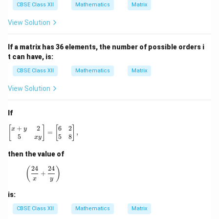
m
m
CBSE Class XII
Mathematics
Matrix
es
es
3
1
View Solution
If a matrix has 36 elements, the number of possible orders i
t can have, is:
CBSE Class XII
Mathematics
Matrix
View Solution
If
+
2
6
2
\begin{bmatrix} x + y & 2 \\ 5 & xy \end{bmatrix} = \be
[
]
[
]
x
y
=
,
5
5
8
x
y
then the value of
24
24
\left(\frac{24}{x} + \frac{24}{y}\right)
(
)
+
x
y
is:
CBSE Class XII
Mathematics
Matrix