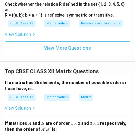
Check whether the relation R defined in the set {1, 2, 3, 4, 5, 6}
as
R = {(a, b): b = a + 1} is reflexive, symmetric or transitive.
CBSE Class XII
Mathematics
Relations and Functions
View Solution
View More Questions
Top CBSE CLASS XII Matrix Questions
If a matrix has 36 elements, the number of possible orders i
t can have, is:
CBSE Class XII
Mathematics
Matrix
View Solution
A
B
1
3
If matrices
and
are of order
1
×
3
and
3
×
1
respectively,
A
B
\t
\t
′
′
A'B'
then the order of
is:
A
B
i
i