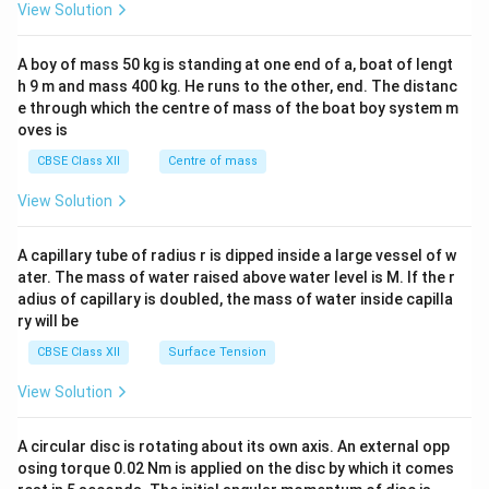
&1
View Solution
&
b
\\
1
&
2&
\e
y
b&
A boy of mass 50 kg is standing at one end of a, boat of lengt
n
&
c\\
d
3
h 9 m and mass 400 kg. He runs to the other, end. The distanc
4&
{b
\e
b^
e through which the centre of mass of the boat boy system m
m
n
{2}
oves is
at
d
&c
ri
{b
^
CBSE Class XII
Centre of mass
x}
m
{2}
at
\en
View Solution
ri
d
x}
{v
ma
A capillary tube of radius r is dipped inside a large vessel of w
tri
ater. The mass of water raised above water level is M. If the r
x}
adius of capillary is doubled, the mass of water inside capilla
ry will be
CBSE Class XII
Surface Tension
View Solution
A circular disc is rotating about its own axis. An external opp
osing torque 0.02 Nm is applied on the disc by which it comes