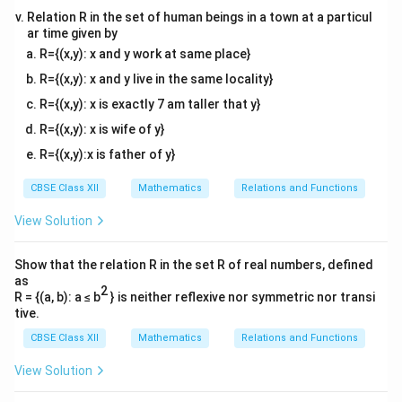
Relation R in the set of human beings in a town at a particul
ar time given by
R={(x,y): x and y work at same place}
R={(x,y): x and y live in the same locality}
R={(x,y): x is exactly 7 am taller that y}
R={(x,y): x is wife of y}
R={(x,y):x is father of y}
CBSE Class XII
Mathematics
Relations and Functions
View Solution
Show that the relation R in the set R of real numbers, defined
as
2
R = {(a, b): a ≤ b
} is neither reflexive nor symmetric nor transi
tive.
CBSE Class XII
Mathematics
Relations and Functions
View Solution