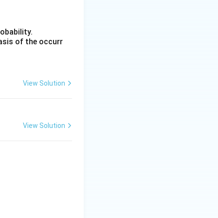
obability.
c{4}{5} SD
asis of the occurr
View Solution
 1.25 \times 20.20 = 25.25
View Solution
n (B).