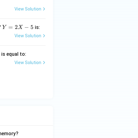
View Solution
Y
=
2
−
5
f
is:
Y
X
=
View Solution
2
X
)
is equal to:
-
5
View Solution
 memory?