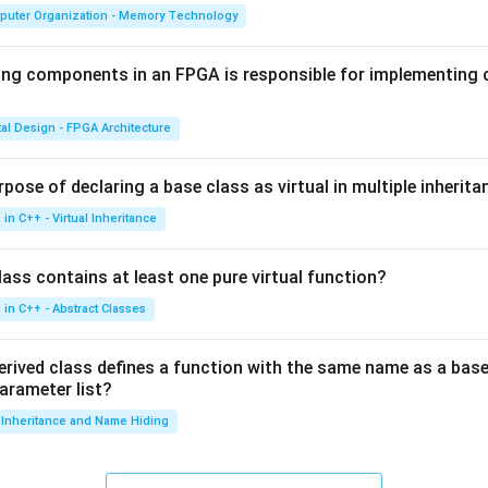
puter Organization - Memory Technology
ing components in an FPGA is responsible for implementing
tal Design - FPGA Architecture
pose of declaring a base class as virtual in multiple inherita
in C++ - Virtual Inheritance
ass contains at least one pure virtual function?
in C++ - Abstract Classes
erived class defines a function with the same name as a base
parameter list?
Inheritance and Name Hiding