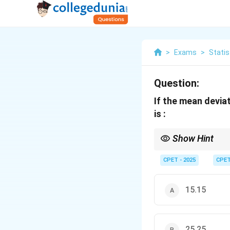
>
Exams
>
Statis
Question:
If the mean deviat
is :
Show Hint
Use the empirical relat
CPET - 2025
CPE
15.15
25.25