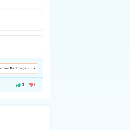
erified By Collegedunia
0
0
res of dispersion,
 when the