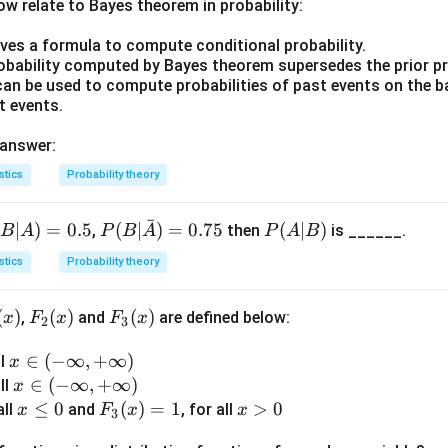
w relate to Bayes theorem in probability:
ratio, mean deviation and standard deviation are related as
ives a formula to compute conditional probability.
12
4
robability computed by Bayes theorem supersedes the prior pr
MD = \frac{12}{15} SD = \fra
=
=
M
D
S
D
S
D
can be used to compute probabilities of past events on the b
15
5
t events.
to express SD in terms of MD.
 answer:
5
SD = \frac{5}{4} MD
=
S
D
M
D
4
stics
Probability theory
MD
=
20.20
e the given mean deviation
.
M
D
ˉ
(
∣
)
=
0.5
P(B|
(
∣
)
=
0.75
P
(
∣
)
=
,
then
is ______.
B
A
P
B
A
P
A
B
5
SD = \frac{5}{4} \times 20.20 =
\bar
(A
20.20
=
×
20.20
=
1.25
×
20.20
=
25.25
S
D
stics
Probability theory
4
{A})
|
= 0.
B)
ndard deviation of the distribution is 25.25, which matches optio
(
)
F_
(
)
F_
(
)
,
and
are defined below:
x
F
x
F
x
75
2
3
2
3
n in PDF
x
∈
(
−
∞
,
+
∞
)
ll
(x)
(x)
x
\i
x
∈
(
−
∞
,
+
∞
)
all
x
n
\i
x
≤
0
F_
(
)
=
1
x
>
0
all
and
, for all
x
F
x
x
3
(-
n
\l
3
>