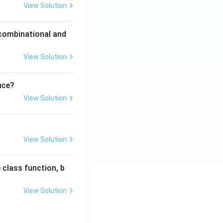
View Solution
 combinational and
View Solution
nce?
View Solution
View Solution
 class function, b
View Solution