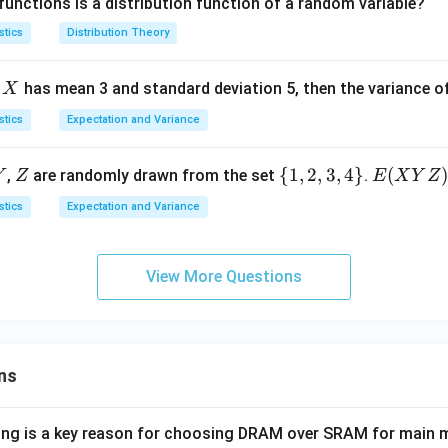
functions is a distribution function of a random variable?
\i
(-
e
(x)
0
nf
\i
0
=
stics
Distribution Theory
t
nf
1
y,
t
X
e
has mean 3 and standard deviation 5, then the variance o
X
+
y,
\i
+
stics
Expectation and Variance
nf
\i
t
nf
Y
Z
\
{
1
,
2
,
3
,
4
}
E
(
,
are randomly drawn from the set
.
Y
Z
E
X
Y
Z
y)
t
{1,
(X
stics
Expectation and Variance
y)
2,
Y
3,
Z)
4
View More Questions
\}
ns
wing is a key reason for choosing DRAM over SRAM for main