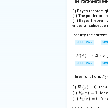
The statements belo
Step 2:
From this 
(i) Bayes theorem g
(ii) The posterior p
(iii) Bayes theorem 
ences of subsequen
Step 3:
Rearrange 
Identify the correct
CPET - 2025
Stati
Step 4:
Substitut
P
(
)
=
0.25
P
If
,
P
A
P
(A)
(B
CPET - 2025
Stati
=
|
0.2
A)
Step 5:
So the sta
F_
Three functions
F
5
=
1
1
0.
Download Solutio
F_
(
)
=
0
(i)
, for a
(x)
F
x
5
1
1
F_
(
)
=
1
(ii)
, for 
F
x
2
(x)
2
F_
(
)
=
0
(iii)
, for 
F
x
3
=
(x)
3