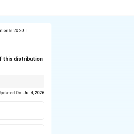
tion Is 20 20 T
 this distribution
Updated On:
Jul 4, 2026