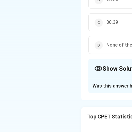
30.39
None of th
Show Solu
The Correct Opt
Was this answer h
Solution and E
Step 1:
Recall the
namely quartile d
Top CPET Statisti
distribution is re