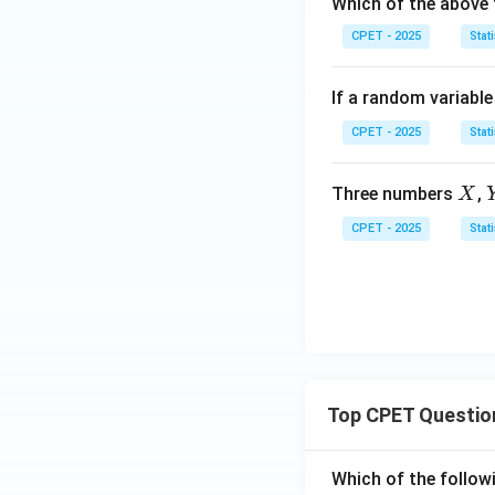
Which of the above 
0
=
(x)
1
=
CPET - 2025
Stati
0
If a random variabl
CPET - 2025
Stati
X
Three numbers
,
X
CPET - 2025
Stati
Top CPET Questio
Which of the follo