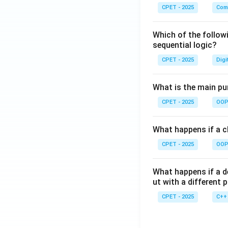
CPET - 2025
Com
Which of the follow
sequential logic?
CPET - 2025
Digi
What is the main pur
CPET - 2025
OOP 
What happens if a cl
CPET - 2025
OOP 
What happens if a d
ut with a different 
CPET - 2025
C++ 