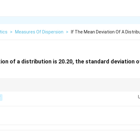
tics
>
Measures Of Dispersion
>
If The Mean Deviation Of A Distribu
ion of a distribution is 20.20, the standard deviation of
ion QD : MD : SD = 10 : 12 : 15, so SD = (5/4) x MD.
T