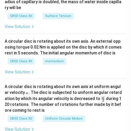
adius of capillary is doubled, the mass of water inside capilla
ry will be
CBSE Class XII
Surface Tension
View Solution
A circular disc is rotating about its own axis. An external opp
osing torque 0.02 Nm is applied on the disc by which it comes
rest in 5 seconds. The initial angular momentum of disc is
CBSE Class XII
momentum
View Solution
A circular disc is rotating about its own axis at uniform angul
\o
ar velocity
.
The disc is subjected to uniform angular retard
ω
m
\fr
ω
ation by which its angular velocity is decreased to
during 1
2
eg
ac
20 rotations. The number of rotations further made by it bef
a.
{\o
ore coming to rest is
me
ga}
CBSE Class XII
Uniform Circular Motion
{2}
View Solution