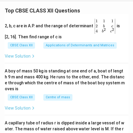
Step 4: Filter out extraneous solutions
Top CBSE CLASS XII Questions
Since time elapsed cannot be a negative value in real
t
t
≥
0
=
−
4
physical situations (
), we discard
.
t
t
\be
1
1
1
\ge
=
t
=
6
Therefore, the single valid time calculation is
t
gin
2
2, b, c are in A.P. and the range of determinant
is
b
c
2
2
0
-4
{v
4
=
b
c
seconds.
ma
[2, 16]. Then find range of c is
6
tri
x}1
CBSE Class XII
Applications of Determinants and Matrices
Download Solution in PDF
&1
&1
View Solution
\\
2&
b&
A boy of mass 50 kg is standing at one end of a, boat of lengt
c\\
h 9 m and mass 400 kg. He runs to the other, end. The distanc
4&
b^
e through which the centre of mass of the boat boy system m
{2}
oves is
&c
^
CBSE Class XII
Centre of mass
{2}
\en
View Solution
d
{v
ma
A capillary tube of radius r is dipped inside a large vessel of w
tri
ater. The mass of water raised above water level is M. If the r
x}