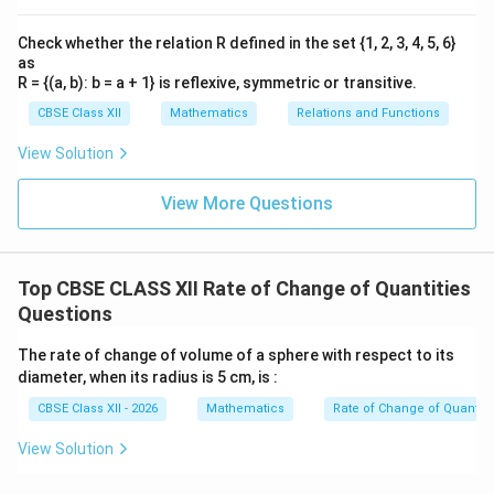
Step 3: Factorize the quadratic equation
-24
−
24
We need two numbers that multiply to give
and
Check whether the relation R defined in the set {1, 2, 3, 4, 5, 6}
-2
-6
+4
−
2
−
6
add together to form
. These numbers are
and
as
R = {(a, b): b = a + 1} is reflexive, symmetric or transitive.
+
4
. Split the middle linear term:
CBSE Class XII
Mathematics
Relations and Functions
2
−
6
+
4
t^2 - 6t + 4t - 24 = 0
−
24
=
0
t
t
t
View Solution
Group terms by factoring out common values:
View More Questions
(
−
6
)
+
4
t(t - 6) + 4(t - 6) = 0
(
−
6
)
=
0
t
t
t
(
−
6
)
(
(t - 6)(t + 4) = 0
+
4
)
=
0
t
t
Top CBSE CLASS XII Rate of Change of Quantities
This leaves us with two potential mathematical root
Questions
solutions for the time variable:
The rate of change of volume of a sphere with respect to its
−
6
=
0
⇒
t - 6 = 0 \quad \Rightarrow \qu
=
6
seconds
t
t
diameter, when its radius is 5 cm, is :
+
4
=
0
⇒
t + 4 = 0 \quad \Rightarrow \qu
=
−
4
seconds
t
t
CBSE Class XII - 2026
Mathematics
Rate of Change of Quantiti
View Solution