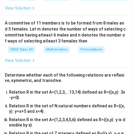
&1
&1
View Solution
• When an object is said to “come to rest”, its
\\
2&
v
instantaneous linear velocity drops to exactly zero (
b&
=
A committee of 11 members is to be formed from 8 males an
=
0
).
v
c\\
d 5 females. Let m denotes the number of ways of selecting c
0
4&
b^
ommittee having atleast 6 males and n denotes the number o
v
Step 1: Compute the velocity function
v
{2}
f ways of selecting atleast 3 females then
&c
Given the displacement equation:
^
CBSE Class XII
Mathematics
Permutations
{2}
2
3
=
72
+
S = 72t + 3t^2 - t^3
3
−
S
t
t
t
\en
View Solution
d
{v
Differentiating each term with respect to the
ma
Determine whether each of the following relations are reflexi
t
\frac{d}
d
n
(
)
=
independent variable
using the power rule (
t
t
tri
d
t
ve, symmetric, and transitive.
x}
{dt}
−
1
n
):
n
t
(t^n) =
Relation R in the set A={1,2,3,...13,14} defined as R={(x,y): 3x
v = \frac{dS}{dt} = \frac{d}{dt
d
S
d
d
d
n t^{n-
2
3
-y=0}.
=
=
(
72
)
+
(
3
)
−
(
)
v
t
t
t
d
t
d
t
d
t
d
t
1}
Relation R in the set of N natural numbers defined as R={(x,
2
=
72
(
1
)
+
v = 72(1) + 3(2t) - 3t^2
3
(
2
)
−
3
y): y=x+5 and x<4}.
v
t
t
Relation R in the set A={1,2,3,4,5,6} defined as R={(x,y): y is d
2
=
72
+
v = 72 + 6t - 3t^2
6
−
3
v
t
t
ivisible by x}.
Relation R in the set of Z integers defined as R={(x,y): x-y is