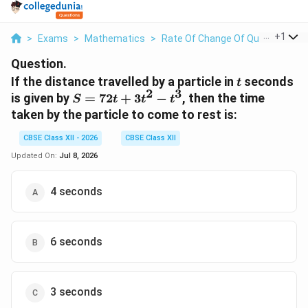
...
+
1
>
Exams
>
Mathematics
>
Rate Of Change Of Quantities
>
Question.
t
If the distance travelled by a particle in
seconds
t
2
3
S =
is given by
=
72
+
3
−
, then the time
S
t
t
t
72t
taken by the particle to come to rest is:
+
3t^2
CBSE Class XII - 2026
CBSE Class XII
-
Updated On:
Jul 8, 2026
t^3
4 seconds
6 seconds
3 seconds