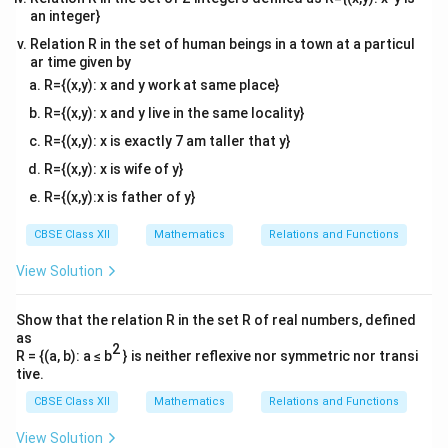
an integer}
Relation R in the set of human beings in a town at a particul
Step 2: Set the velocity equation equal to zero
ar time given by
To find the exact timestamp when the particle is
R={(x,y): x and y work at same place}
v
0
0
completely stationary (at rest), equate
to
:
v
R={(x,y): x and y live in the same locality}
2
72
+
6
−
72 + 6t - 3t^2 = 0
3
=
0
t
t
R={(x,y): x is exactly 7 am taller that y}
R={(x,y): x is wife of y}
Let us rearrange this into a standard quadratic
2
at^2
+
+
=
0
R={(x,y):x is father of y}
equation format (
) by multiplying the
a
t
b
t
c
+
-1
−
1
entire expression by
:
CBSE Class XII
Mathematics
Relations and Functions
bt
2
3
−
6
−
3t^2 - 6t - 72 = 0
72
=
0
+ c
t
t
View Solution
= 0
Divide every term by the common coefficient factor of
Show that the relation R in the set R of real numbers, defined
3
3
to simplify the quadratic factorization:
as
2
R = {(a, b): a ≤ b
} is neither reflexive nor symmetric nor transi
2
−
2
−
t^2 - 2t - 24 = 0
24
=
0
t
t
tive.
CBSE Class XII
Mathematics
Relations and Functions
View Solution