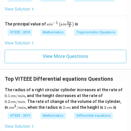
i}
{x}
{4}
View Solution
5
−
1
sin
π
The principal value of
is
(
)
s
i
n
s
in
3
^{-
1}
VITEEE - 2018
Mathematics
Trigonometric Equations
\lef
t(si
View Solution
n
\fr
ac
View More Questions
{5
\p
i}
{3}
Top VITEEE Differential equations Questions
\ri
gh
t)
The radius of a right circular cylinder increases at the rate of
0.1
0.2
0.1
/
, and the height decreases at the rate of
c
m
min
\,
\,
0.2
/
. The rate of change of the volume of the cylinder,
c
m
min
c
c
3
c
2
3
in
/
, when the radius is
2
and the height is
3
is
c
m
min
c
m
c
m
m/
m/
m
\,
\,
mi
mi
^
c
c
VITEEE - 2019
Mathematics
Differential equations
n
n
3/
m
m
m
View Solution
in