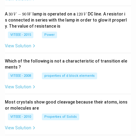
30
1
A
30
−
90
lamp is operated on a
120
DC line. A resistor i
V
W
V
\,
2
s connected in series with the lamp in order to glow it properl
V
0
y. The value of resistance is
-9
\,
0
V
VITEEE - 2015
Power
\,
W
View Solution
Which of the following is not a characteristic of transition ele
ments ?
VITEEE - 2008
properties of d block elements
View Solution
Most crystals show good cleavage because their atoms, ions
or molecules are
VITEEE - 2010
Properties of Solids
View Solution