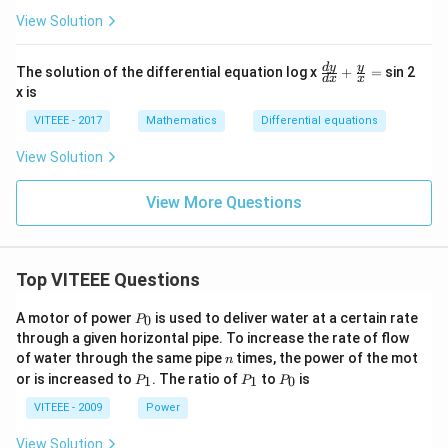
View Solution
\fr
d
y
y
The solution of the differential equation log x
+
=
sin 2
d
x
x
ac
x is
{d
y}
VITEEE - 2017
Mathematics
Differential equations
{d
x}
View Solution
+
\fr
ac
View More Questions
{y}
{x}
=
Top VITEEE Questions
P
A motor of power
is used to deliver water at a certain rate
0
P
_
through a given horizontal pipe. To increase the rate of flow
0
n
of water through the same pipe
times, the power of the mot
n
P
P
P
or is increased to
. The ratio of
to
is
1
1
0
P
P
P
_
_
_
1
1
0
VITEEE - 2009
Power
View Solution