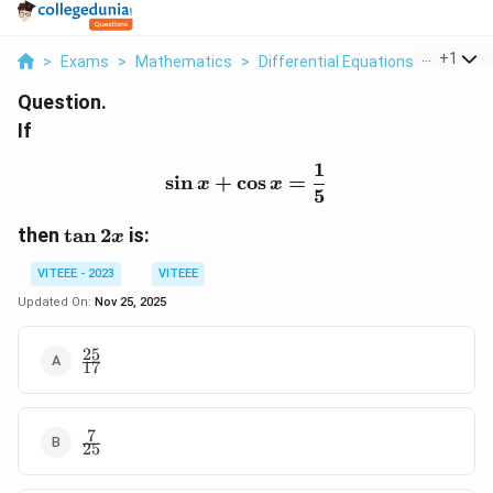
...
+
1
>
Exams
>
Mathematics
>
Differential Equations
>
If Sin X
Question.
If
1
\sin x + \cos x = \frac{
s
i
n
+
c
o
s
=
x
x
5
\
then
t
a
n
2
is:
x
t
VITEEE - 2023
VITEEE
a
n
Updated On:
Nov 25, 2025
2
x
25
\frac{25}
17
{17}
7
\frac{7}
25
{25}