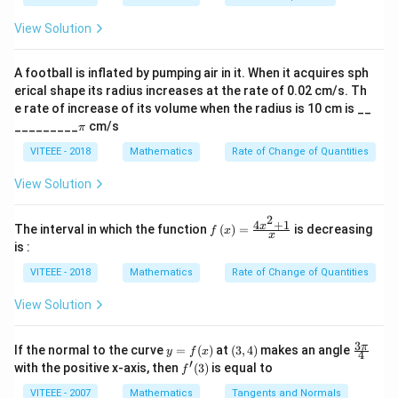
5
2
ph
a
\tan
View Solution
t
a
n
2
Step 2: Finding
.
x
+ i
2x
Using the identity:
\si
n
A football is inflated by pumping air in it. When it acquires sph
\al
2
s
i
n
c
o
s
\tan 2x = \frac{2 \sin x \cos x}{
x
x
erical shape its radius increases at the rate of 0.02 cm/s. Th
t
a
n
2
=
ph
x
2
2
c
o
s
−
s
i
n
x
x
e rate of increase of its volume when the radius is 10 cm is __
a)^
\p
{3/
_________
cm/s
π
Substituting values, we get:
i
5}
VITEEE - 2018
Mathematics
Rate of Change of Quantities
24
\tan 2x = \frac{24}{7}
t
a
n
2
=
x
View Solution
7
2
4
+
1
f\le
x
The interval in which the function
(
)
=
is decreasing
f
x
x
Download Solution in PDF
ft(x
is :
\ri
gh
VITEEE - 2018
Mathematics
Rate of Change of Quantities
t)
=
View Solution
\fr
ac
{4x
3
y
(3,
\fr
π
If the normal to the curve
=
(
)
at
(
3
,
4
)
makes an angle
y
f
x
^
4
=
4)
ac
′
f'(3)
with the positive x-axis, then
(
3
)
is equal to
{2}
f
f
{3
+
(x)
\p
VITEEE - 2007
Mathematics
Tangents and Normals
1}