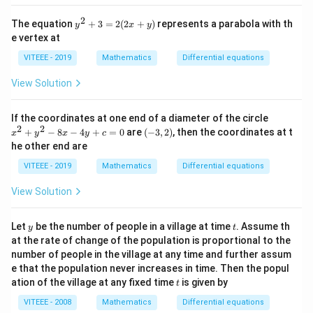
2
y
The equation
+
3
=
2
(
2
+
)
represents a parabola with th
y
x
y
^
e vertex at
2
+
VITEEE - 2019
Mathematics
Differential equations
3
=
View Solution
2
(2
x
x
If the coordinates at one end of a diameter of the circle
+
^
2
2
(-
+
−
8
−
4
+
=
0
are
(
−
3
,
2
)
, then the coordinates at t
y)
x
y
x
y
c
2
3,
he other end are
+
2)
y
VITEEE - 2019
Mathematics
Differential equations
^
2
View Solution
-
8
x
y
t
Let
be the number of people in a village at time
. Assume th
-
y
t
4
at the rate of change of the population is proportional to the
y
number of people in the village at any time and further assum
+
e that the population never increases in time. Then the popul
c
t
ation of the village at any fixed time
is given by
=
t
0
VITEEE - 2008
Mathematics
Differential equations