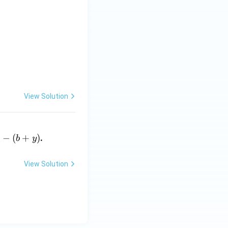
& 2 \\ 5 & 8 \end{bmatrix},
View Solution
)
−
(
+
)
.
b
y
View Solution