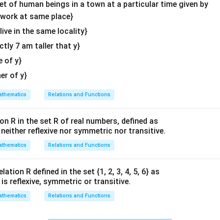
\en
set of human beings in a town at a particular time given by
x
\
\
π
d
0
,
[
]
he interval
).
y work at same place}
-1
2
l
{v
x
\
π
value of
is
.
x
 live in the same locality}
&
3
e
ma
f
\
actly 7 am taller that y}
f
tri
r
n in PDF
t
x}
a
e of y}
a
[
c
her of y}
n
0
{
x
,
\
thematics
Relations and Functions
\
\
p
e
f
i
on R in the set R of real numbers, defined as
n
r
}
s neither reflexive nor symmetric nor transitive.
d
a
{
{
thematics
Relations and Functions
c
3
b
{
}
m
ation R defined in the set {1, 2, 3, 4, 5, 6} as
\
a
1} is reflexive, symmetric or transitive.
p
r
i
thematics
Relations and Functions
ix
}
}
{