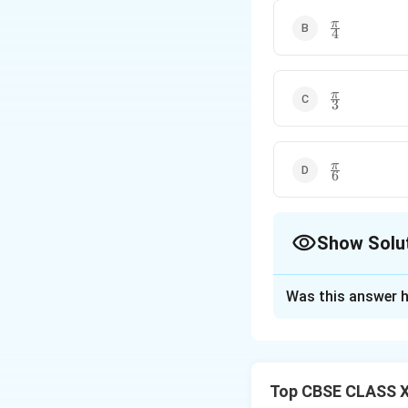
\frac{\pi}
π
4
{4}
\frac{\pi}
π
3
{3}
\frac{\pi}
π
6
{6}
Show Solu
The Correct Opt
Was this answer h
Solution and E
Step 1:
{Expand th
The given matrix
Top CBSE CLASS X