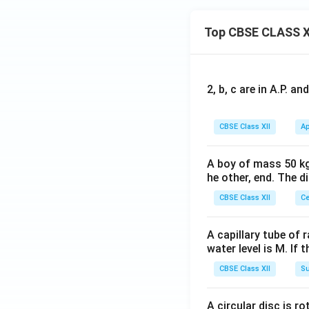
x}
-1
Top CBSE CLASS X
&
a
&
2
2, b, c are in A.P. 
\\
1
CBSE Class XII
Ap
&
2
&
A boy of mass 50 kg
he other, end. The 
x
\\
CBSE Class XII
Ce
3
&
A capillary tube of 
1
water level is M. If 
&
CBSE Class XII
Su
1
\e
n
A circular disc is r