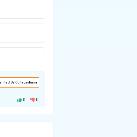
erified By Collegedunia
0
0