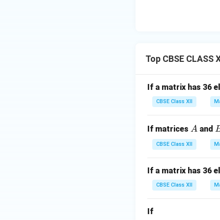
Top CBSE CLASS XI
If a matrix has 36 
CBSE Class XII
Ma
A
If matrices
and
A
CBSE Class XII
Ma
If a matrix has 36 
CBSE Class XII
Ma
If