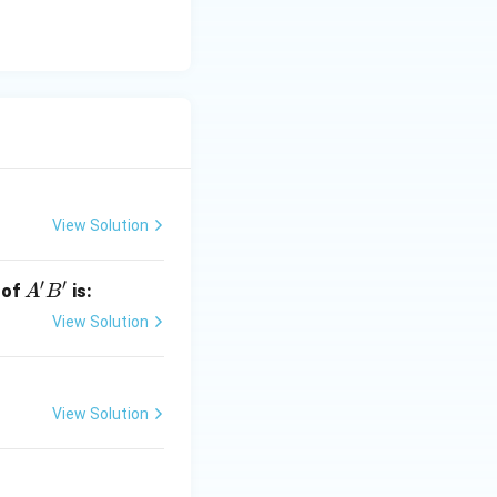
View Solution
′
′
A'B'
 of
is:
A
B
View Solution
View Solution