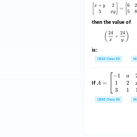
+
2
6
2
\begin{bm
[
]
[
x
y
=
5
5
8
x
y
then the value of
24
24
\left(\fr
(
)
+
x
y
is:
CBSE Class XII
Ma
−
1
A
a
1
2
=
=
If
A
\b
3
1
eg
CBSE Class XII
Ma
in
{b
m
at
ri