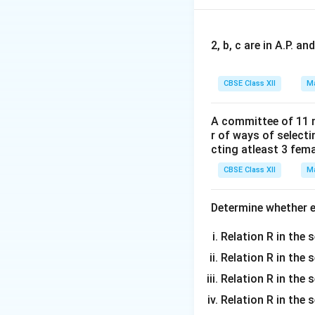
2, b, c are in A.P. 
′
A
A
Adding
and
:
A
A
'
CBSE Class XII
Ma
A committee of 11 
Step 2:
{Compare w
r of ways of select
The given equation
cting atleast 3 fem
t
CBSE Class XII
Ma
I
where
is the ide
I
Determine whether ea
t
Relation R in the s
Relation R in the 
Step 3:
{Solve fo
Relation R in the s
Equating elements
Relation R in the s