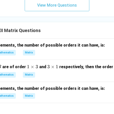
2
View More Questions
}
\
r
i
I Matrix Questions
g
h
elements, the number of possible orders it can have, is:
t
]
thematics
Matrix
B
1
1
×
3
3
3
×
1
are of order
and
respectively, then the order
B
\t
\t
thematics
Matrix
i
i
m
m
elements, the number of possible orders it can have, is:
es
es
3
1
thematics
Matrix