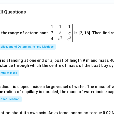
m
at
II Questions
ri
x}
1
1
1
1
\be
&
2
gin
and the range of determinant
is [2, 16]. Then find r
b
c
-1
2
2
{v
4
b
c
&
ma
plications of Determinants and Matrices
1
tri
\\
x}1
-8
 is standing at one end of a, boat of length 9 m and mass 40
&1
distance through which the centre of mass of the boat boy s
&
&1
7
\\
ntre of mass
&
2&
-5
b&
radius r is dipped inside a large vessel of water. The mass of
\\
c\\
the radius of capillary is doubled, the mass of water inside capi
b
4&
rface Tension
&
b^
y
{2}
&
otating about its own axis. An external opposing torque 0.02 