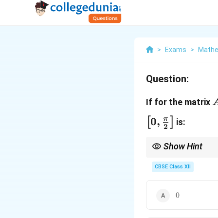
>
Exams
>
Mathe
Question:
If for the matrix
\
0
,
π
[
]
is:
2
&
Show Hint
For matrix equations i
the identity matrix.
CBSE Class XII
0
0