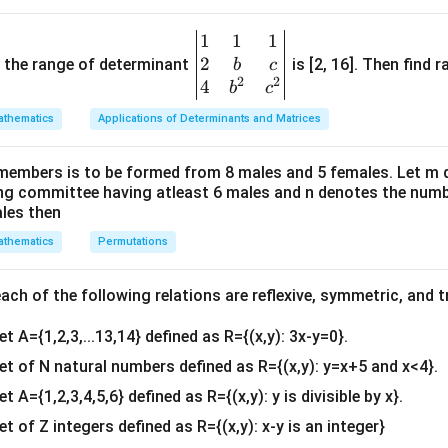
\
t
a
n
−
1
A' = \begin{bmatrix} \tan x & -
[
]
x
b
′
=
.
A
1
1
1
\be
1
t
a
n
x
e
2
gin
and the range of determinant
is [2, 16]. Then find r
b
c
gi
2
2
{v
4
b
c
n
ma
t
a
n
1
t
a
n
−
1
2
t
a
n
0
A + A' = \begin{bmatrix} \tan x
[
]
[
]
[
]
x
x
x
{
thematics
Applications of Determinants and Matrices
′
+
=
+
=
.
A
A
tri
−
1
t
a
n
1
t
a
n
0
2
t
a
n
x
x
x
b
x}1
m
members is to be formed from 8 males and 5 females. Let m
ith the given equation}
&1
a
ing committee having atleast 6 males and n denotes the numb
 is:
&1
ales then
r
\\
ix
′
A + A' = 2\sqrt{3}I,
+
=
2
3
,
A
A
I
thematics
Permutations
2&
}
b&
ntity matrix. Thus:
\
c\\
ch of the following relations are reflexive, symmetric, and tr
4&
\begin{bmatrix} 2\tan x & 0 \\
2
t
a
n
0
2
3
0
[
]
[
]
x
=
.
a
0
2
t
a
n
et A={1,2,3,...13,14} defined as R={(x,y): 3x-y=0}.
0
2
3
b^
x
n
{2}
set of N natural numbers defined as R={(x,y): y=x+5 and x<4}.
\
x
t
a
n
r
}
x
&c
t
et A={1,2,3,4,5,6} defined as R={(x,y): y is divisible by x}.
&
, we get:
^
a
1
et of Z integers defined as R={(x,y): x-y is an integer}
{2}
2\tan x = 2\sqrt{3} \quad \Rig
2
t
a
n
=
2
3
⇒
t
a
n
=
3
.
n
\
x
x