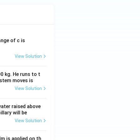
ange of c is
View Solution
0 kg. He runs to t
ystem moves is
View Solution
 water raised above
llary will be
View Solution
Nm is applied on th