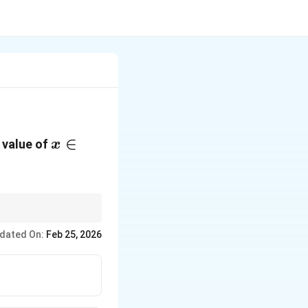
x \in
∈
e value of
x
\left[ 0,
\frac{\pi}
{2}
\right]
erms and compare with
dated On:
Feb 25, 2026