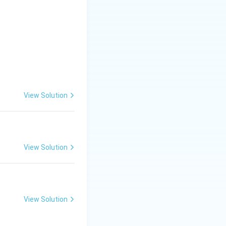
View Solution
View Solution
View Solution