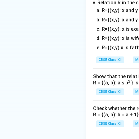
Relation R in the 
x
π
=
Thus,
(in t
x
R={(x,y): x and 
3
=
Conclusion:
The 
R={(x,y): x and y
\
R={(x,y): x is ex
fr
Download Solutio
t
a
R={(x,y): x is wif
c
R={(x,y):x is fat
{
\
CBSE Class XII
Ma
p
i}
Show that the relati
{
2
R = {(a, b): a ≤ b
} i
3
CBSE Class XII
Ma
}
Check whether the rel
R = {(a, b): b = a + 
t
CBSE Class XII
Ma