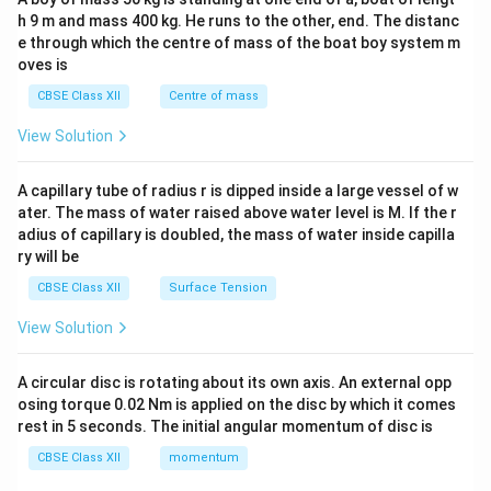
c\\
h 9 m and mass 400 kg. He runs to the other, end. The distanc
4&
b^
e through which the centre of mass of the boat boy system m
{2}
oves is
&c
^
CBSE Class XII
Centre of mass
{2}
\en
View Solution
d
{v
ma
A capillary tube of radius r is dipped inside a large vessel of w
tri
ater. The mass of water raised above water level is M. If the r
x}
adius of capillary is doubled, the mass of water inside capilla
ry will be
CBSE Class XII
Surface Tension
View Solution
A circular disc is rotating about its own axis. An external opp
osing torque 0.02 Nm is applied on the disc by which it comes
rest in 5 seconds. The initial angular momentum of disc is
CBSE Class XII
momentum