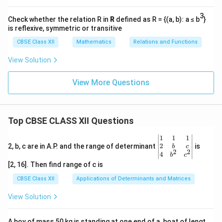
3
Check whether the relation R in
R
defined as R = {(a, b): a ≤ b
}
is reflexive, symmetric or transitive
CBSE Class XII
Mathematics
Relations and Functions
View Solution
View More Questions
Top CBSE CLASS XII Questions
\be
1
1
1
gin
2
2, b, c are in A.P. and the range of determinant
is
b
c
2
2
{v
4
b
c
ma
[2, 16]. Then find range of c is
tri
x}1
CBSE Class XII
Applications of Determinants and Matrices
&1
&1
View Solution
\\
2&
b&
A boy of mass 50 kg is standing at one end of a, boat of lengt