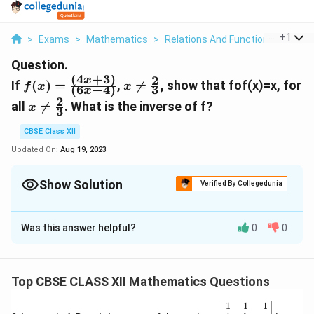
...
+
1
>
Exams
>
Mathematics
>
Relations And Functions
>
If F X
Question.
(
4
+
3
)
2
f(x)=\frac{(4x+3)}
x\neq\frac{2}
x
If
(
)
=
,

=
, show that fof(x)=x, for
f
x
x
(
6
−
4
)
3
x
{(6x-4)}
{3}
2
x\neq\frac{2}
all

=
. What is the inverse of f?
x
3
{3}
CBSE Class XII
Updated On:
Aug 19, 2023
Show Solution
Verified By Collegedunia
Solution and Explanation
Was this answer helpful?
0
0
It is given that f(x)=(4x+3)/(6x-4),x≠2/3
(fof)(x)=f(f(x))=f[(4x+3)/(6x-4)]
=4(4x+3)/(6x-4)+3/6(4x+3)/(6x-4)-4
Top CBSE CLASS XII Mathematics Questions
=16x+12+18x-12/24x+18-24x+16
\be
1
1
1