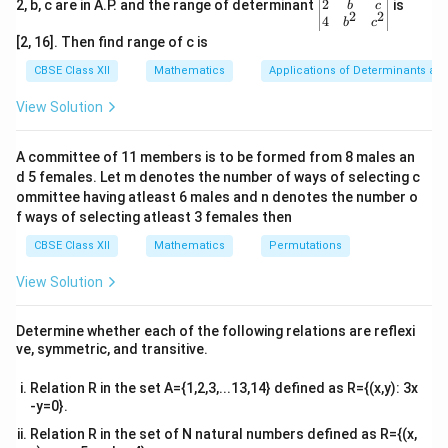
=34x/35
gin
2
2, b, c are in A.P. and the range of determinant
is
b
c
2
2
{v
4
=x.
b
c
ma
[2, 16]. Then find range of c is
tri
Therefore,fof(x)=x,for all x≠2/3.
x}1
CBSE Class XII
Mathematics
Applications of Determinants an
&1
⇒fof=I.
&1
View Solution
\\
Hence, the given function f is invertible and the inverse
2&
b&
of f is f itself.
A committee of 11 members is to be formed from 8 males an
c\\
d 5 females. Let m denotes the number of ways of selecting c
4&
b^
ommittee having atleast 6 males and n denotes the number o
Download Solution in PDF
{2}
f ways of selecting atleast 3 females then
&c
^
CBSE Class XII
Mathematics
Permutations
{2}
\en
View Solution
d
{v
ma
Determine whether each of the following relations are reflexi
tri
ve, symmetric, and transitive.
x}
Relation R in the set A={1,2,3,...13,14} defined as R={(x,y): 3x
-y=0}.
Relation R in the set of N natural numbers defined as R={(x,