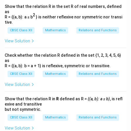
Show that the relation R in the set R of real numbers, defined
as
2
R = {(a, b): a ≤ b
} is neither reflexive nor symmetric nor transi
tive.
CBSE Class XII
Mathematics
Relations and Functions
View Solution
Check whether the relation R defined in the set {1, 2, 3, 4, 5, 6}
as
R = {(a, b): b = a + 1} is reflexive, symmetric or transitive.
CBSE Class XII
Mathematics
Relations and Functions
View Solution
Show that the relation R in
R
defined as R =
{(a, b): a ≤ b}
, is refl
exive and transitive
but not symmetric.
CBSE Class XII
Mathematics
Relations and Functions
View Solution