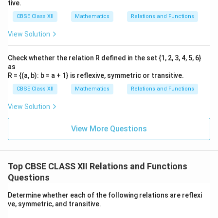
tive.
CBSE Class XII
Mathematics
Relations and Functions
View Solution
Check whether the relation R defined in the set {1, 2, 3, 4, 5, 6}
as
R = {(a, b): b = a + 1} is reflexive, symmetric or transitive.
CBSE Class XII
Mathematics
Relations and Functions
View Solution
View More Questions
Top CBSE CLASS XII Relations and Functions
Questions
Determine whether each of the following relations are reflexi
ve, symmetric, and transitive.