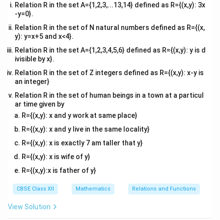
Relation R in the set A={1,2,3,...13,14} defined as R={(x,y): 3x
-y=0}.
Relation R in the set of N natural numbers defined as R={(x,
y): y=x+5 and x<4}.
Relation R in the set A={1,2,3,4,5,6} defined as R={(x,y): y is d
ivisible by x}.
Relation R in the set of Z integers defined as R={(x,y): x-y is
an integer}
Relation R in the set of human beings in a town at a particul
ar time given by
R={(x,y): x and y work at same place}
R={(x,y): x and y live in the same locality}
R={(x,y): x is exactly 7 am taller that y}
R={(x,y): x is wife of y}
R={(x,y):x is father of y}
CBSE Class XII
Mathematics
Relations and Functions
View Solution