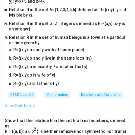
y): y=x+5 and x<4}.
Relation R in the set A={1,2,3,4,5,6} defined as R={(x,y): y is d
ivisible by x}.
Relation R in the set of Z integers defined as R={(x,y): x-y is
an integer}
Relation R in the set of human beings in a town at a particul
ar time given by
R={(x,y): x and y work at same place}
R={(x,y): x and y live in the same locality}
R={(x,y): x is exactly 7 am taller that y}
R={(x,y): x is wife of y}
R={(x,y):x is father of y}
CBSE Class XII
Mathematics
Relations and Functions
View Solution
Show that the relation R in the set R of real numbers, defined
as
2
R = {(a, b): a ≤ b
} is neither reflexive nor symmetric nor transi