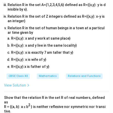
Relation R in the set A={1,2,3,4,5,6} defined as R={(x,y): y is d
ivisible by x}.
Relation R in the set of Z integers defined as R={(x,y): x-y is
an integer}
Relation R in the set of human beings in a town at a particul
ar time given by
R={(x,y): x and y work at same place}
R={(x,y): x and y live in the same locality}
R={(x,y): x is exactly 7 am taller that y}
R={(x,y): x is wife of y}
R={(x,y):x is father of y}
CBSE Class XII
Mathematics
Relations and Functions
View Solution
Show that the relation R in the set R of real numbers, defined
as
2
R = {(a, b): a ≤ b
} is neither reflexive nor symmetric nor transi
tive.