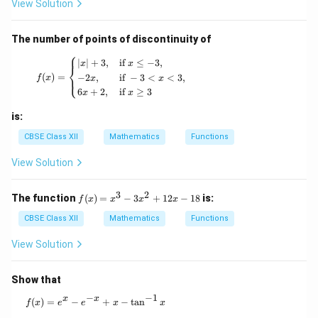
_+
View Solution
\to
6x
[-5,
- 5
\inf
The number of points of discontinuity of
ty)
⎧
f(x) = \begin{cases} |x| + 3, & \text{if } x \leq
∣
∣
+
3
,
if
≤
−
3
,
x
x
⎨
(
)
=
−
2
,
if
−
3
<
<
3
,
⎩
f
x
x
x
6
+
2
,
if
≥
3
x
x
is:
CBSE Class XII
Mathematics
Functions
View Solution
3
2
f
The function
(
)
=
−
3
+
12
−
18
is:
f
x
x
x
x
(x)
=
CBSE Class XII
Mathematics
Functions
x^
3 -
View Solution
3x
^2
+
Show that
12
−
−
1
x -
x
x
f(x) = e^x - e^{-x} + x - \tan^{-1} x
(
)
=
−
+
−
t
a
n
f
x
e
e
x
x
18