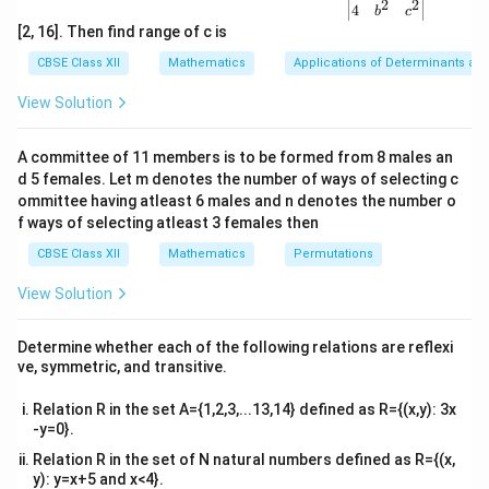
2
2
f
For
to be surjective, every element in the codomain
{v
f
4
b
c
ma
[2, 16]. Then find range of c is
f
must be mapped from an element in the domain. But
f
tri
W
\mathbb{W
x}1
cannot map to all elements in the codomain
,
CBSE Class XII
Mathematics
Applications of Determinants an
&1
specifically, it cannot map to all odd numbers, making it
&1
View Solution
\\
f
not surjective. Thus,
is neither injective nor
f
2&
surjective.
b&
A committee of 11 members is to be formed from 8 males an
c\\
d 5 females. Let m denotes the number of ways of selecting c
4&
Download Solution in PDF
b^
ommittee having atleast 6 males and n denotes the number o
{2}
f ways of selecting atleast 3 females then
&c
^
CBSE Class XII
Mathematics
Permutations
{2}
\en
View Solution
d
{v
ma
Determine whether each of the following relations are reflexi
tri
ve, symmetric, and transitive.
x}
Relation R in the set A={1,2,3,...13,14} defined as R={(x,y): 3x
-y=0}.
Relation R in the set of N natural numbers defined as R={(x,
y): y=x+5 and x<4}.