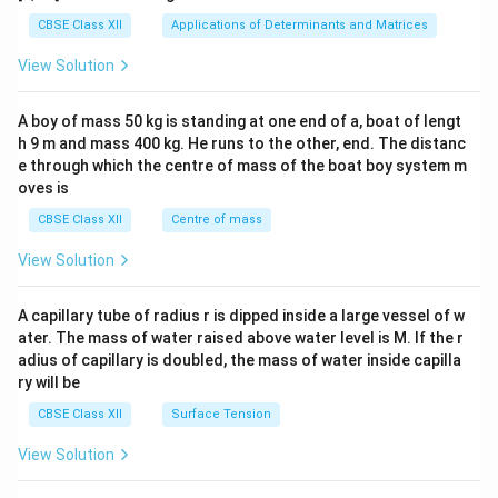
tri
x}1
CBSE Class XII
Applications of Determinants and Matrices
&1
&1
View Solution
\\
2&
b&
A boy of mass 50 kg is standing at one end of a, boat of lengt
c\\
h 9 m and mass 400 kg. He runs to the other, end. The distanc
4&
b^
e through which the centre of mass of the boat boy system m
{2}
oves is
&c
^
CBSE Class XII
Centre of mass
{2}
\en
View Solution
d
{v
ma
A capillary tube of radius r is dipped inside a large vessel of w
tri
ater. The mass of water raised above water level is M. If the r
x}
adius of capillary is doubled, the mass of water inside capilla
ry will be
CBSE Class XII
Surface Tension
View Solution