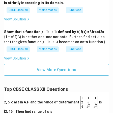
is strictly increasing in its domain.
CBSE Class XII
Mathematics
Functions
View Solution
f :
R
R
Show that a function
:
→
defined by
\( f(x) = \frac{2x
f
\m
A
{1 + x^2} \) is neither one-one nor onto. Further, find set
so
A
ath
f :
R
that the given function
:
→
becomes an onto function.}
f
A
bb
\m
{R}
ath
CBSE Class XII
Mathematics
Functions
\to
bb
\m
{R}
View Solution
ath
\to
bb
A
{R}
View More Questions
Top CBSE CLASS XII Questions
\be
1
1
1
gin
2
2, b, c are in A.P. and the range of determinant
is
b
c
2
2
{v
4
b
c
ma
[2, 16]. Then find range of c is