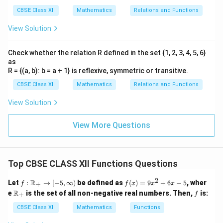
CBSE Class XII
Mathematics
Relations and Functions
View Solution
Check whether the relation R defined in the set {1, 2, 3, 4, 5, 6}
as
R = {(a, b): b = a + 1} is reflexive, symmetric or transitive.
CBSE Class XII
Mathematics
Relations and Functions
View Solution
View More Questions
Top CBSE CLASS XII Functions Questions
2
f :
f
R
Let
:
→
[
−
5
,
∞
)
be defined as
(
)
=
9
+
6
−
5
, wher
+
f
f
x
x
x
\m
(x)
\m
f
R
e
is the set of all non-negative real numbers. Then,
is:
+
f
ath
=
ath
bb
9x
bb
CBSE Class XII
Mathematics
Functions
{R}
^2
{R}
_+
+