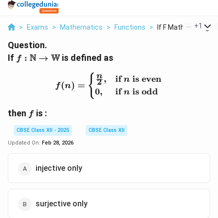
...
+
1
>
Exams
>
Mathematics
>
Functions
>
If F Mathbb N Righta
Question.
f :
N
W
If
:
→
is defined as
f
\mathbb{N}
\rightarrow
f(n) = \begin{cases} \fra
n
{
,
if
is even
n
2
(
)
=
f
n
\mathbb{W}
0
,
if
is odd
n
f
then
is :
f
CBSE Class XII - 2025
CBSE Class XII
Updated On:
Feb 28, 2026
injective only
surjective only