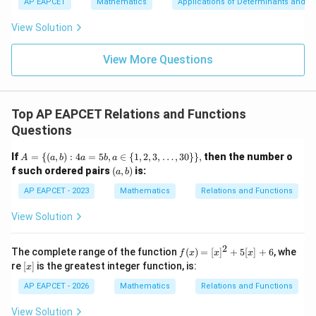
\n
u
y
Because the codomain is the set of positive real
AP EAPCET
Mathematics
Applications of Determinants and M
|y
a=
eq
\n
+
|
numbers, every image must be positive. However,
8,
8,
eq
5
View Solution
+
\m
\m
15
z
|z|
u=
u
1
5
=
f\left(\frac{1}{2}\right)=-\fra
(
)
=
=
−
15
f
\in
9
View More Questions
2
4
1
R
is not positive. Therefore, the given relation does not
define a function from positive real numbers to
Top AP EAPCET Relations and Functions
positive real numbers.
Questions
A
If
=
{(
,
)
:
4
=
5
,
∈
{
1
,
2
,
3
,
…
,
30
}}
,
then the number o
Step 5: Final conclusion.
A
a
b
a
b
a
=
(a,
f such ordered pairs
(
,
)
is:
a
b
Hence,
\{
b)
(a,
AP EAPCET - 2023
Mathematics
Relations and Functions
b)
\boxed{\text{\(f\) is not a func
is not a function
f
: 4
View Solution
a
=
and the correct option is
5
2
f
The complete range of the function
(
)
=
[
]
+
5
[
]
+
6
, whe
f
x
x
x
b,
\boxed{(4)}.
(x)
(
4
)
.
[x]
re
[
]
is the greatest integer function, is:
a
x
=
\i
[x]
AP EAPCET - 2026
Mathematics
Relations and Functions
n
^2
\
+
Download Solution in PDF
View Solution
{1,