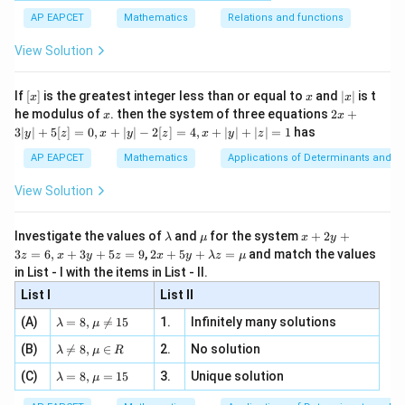
[x]
|}
s^
d}
{1}
| ,
{x
{3}
\rig
AP EAPCET
Mathematics
Relations and functions
2
{2
f\left(\frac{1}{2}\right) =3\le
x
1
1
3
5
+
(
)
(
)
\fr
ht\}
=
3
−
2
=
−
2
=
−
.
-
f
\i
2}
ac
2
2
4
4
View Solution
\si
n
, x
{x}
n 3
[R
\n
{2}
x}
e -
[x]
x
|
If
[
]
is the greatest integer less than or equal to
and
∣
∣
is t
x
x
x
, x
2
x
x
2x
he modulus of
\in
. then the system of three equations
2
+
x
x
|
+
Step 3: Verify the codomain condition.
[R
3∣
∣
+
5
[
]
=
0
,
+
∣
∣
−
2
[
]
=
4
,
+
∣
∣
+
∣
∣
=
1
has
y
z
x
y
z
x
y
z
3
Since
|
AP EAPCET
Mathematics
Applications of Determinants and M
y
5
|
-\frac{5}{4}\lt 0,
View Solution
−
<
0
,
+
4
5
[z]
the value
\l
\m
x
Investigate the values of
and
for the system
+
2
+
λ
μ
x
y
=
a
u
+
2 x
3
=
6
,
+
3
+
5
=
9
,
2
+
5
+
=
and match the values
0,
z
x
y
z
x
y
λ
z
μ
m
2
1
f\left(\frac{1}{2}\right)
(
)
+5
x
in List - I with the items in List - II.
f
b
y
y+
2
+
d
+
List I
\la
List II
|y
a
3
m
| -
is not a positive real number. Thus an element of the
\la
z
(A)
=
8
,

=
15
1.
Infinitely many solutions
bd
λ
μ
2
m
=
a z
domain is mapped outside the codomain.
[z]
\la
(B)
bd

=
8
,
∈
2.
No solution
6,
λ
μ
R
=
=
m
a=
x
\m
4,
\la
(C)
bd
=
8
,
=
15
3.
Unique solution
8,
+
λ
μ
u
Step 4: Conclude about the relation.
x
m
a
\m
3
+
bd