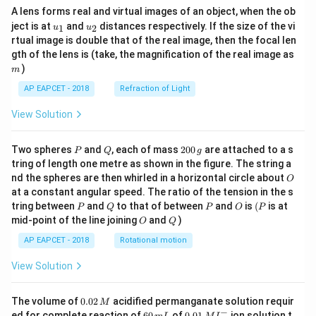
A lens forms real and virtual images of an object, when the ob
u_
u_
ject is at
and
distances respectively. If the size of the vi
1
2
u
u
{1}
{2}
rtual image is double that of the real image, then the focal len
m
gth of the lens is (take, the magnification of the real image as
)
m
AP EAPCET - 2018
Refraction of Light
View Solution
P
Q
2
Two spheres
and
, each of mass
200
are attached to a s
P
Q
g
0
tring of length one metre as shown in the figure. The string a
0
O
nd the spheres are then whirled in a horizontal circle about
O
\,
at a constant angular speed. The ratio of the tension in the s
g
P
Q
P
O
(P
tring between
and
to that of between
and
is
(
is at
P
Q
P
O
P
O
Q
mid-point of the line joining
and
)
O
Q
AP EAPCET - 2018
Rotational motion
View Solution
0.
The volume of
0.02
acidified permanganate solution requir
M
0
−
6
0.0
ed for complete reaction of
60
of
0.01
ion solution t