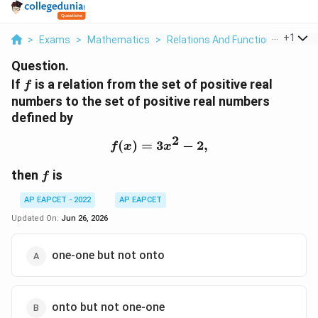
...
+
1
>
Exams
>
Mathematics
>
Relations And Functions
>
If F I
Question.
f
If
is a relation from the set of positive real
f
numbers to the set of positive real numbers
defined by
2
(
)
=
3
f(x)=3x^2-2,
−
2
,
f
x
x
f
then
is
f
AP EAPCET - 2022
AP EAPCET
Updated On:
Jun 26, 2026
one-one but not onto
onto but not one-one