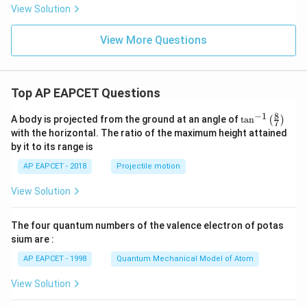
\in
View Solution
fty,
0)
View More Questions
Top AP EAPCET Questions
8
−
1
\ta
A body is projected from the ground at an angle of
t
a
n
(
)
7
n^
with the horizontal. The ratio of the maximum height attained
{-
by it to its range is
1}
\lef
AP EAPCET - 2018
Projectile motion
t(
\fr
View Solution
ac
{8}
{7}
The four quantum numbers of the valence electron of potas
\ri
gh
sium are :
t)
AP EAPCET - 1998
Quantum Mechanical Model of Atom
View Solution