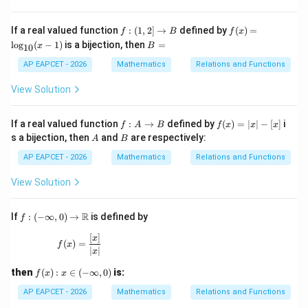
5
2,
[x]
3,
+
f:
f
\d
If a real valued function
:
(
1
,
2
]
→
defined by
(
)
=
f
B
f
x
6
(1,
(x)
ot
B
l
o
g
(
−
1
)
is a bijection, then
=
x
B
10
2]
=
s,
=
\ri
\l
30
AP EAPCET - 2026
Mathematics
Relations and Functions
gh
og
\}
ta
_
\},
View Solution
rr
{1
o
0}
w
(x-
f :
f
If a real valued function
:
→
defined by
(
)
=
∣
∣
−
[
]
i
f
A
B
f
x
x
x
B
1)
A
(x)
A
B
s a bijection, then
and
are respectively:
A
B
\t
=|
o
x|-
AP EAPCET - 2026
Mathematics
Relations and Functions
B
[x]
View Solution
f:(-
R
If
:
(
−
∞
,
0
)
→
is defined by
f
\inf
ty,
[
]
f(x)=\frac{[x]}{|x|}
x
(
)
=
f
x
0)\t
∣
∣
x
o
\m
f
then
(
)
:
∈
(
−
∞
,
0
)
is:
f
x
x
ath
(x):
bb
x\i
AP EAPCET - 2026
Mathematics
Relations and Functions
{R}
n(-