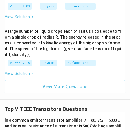
VITEEE - 2009
Physics
Surface Tension
View Solution
A large number of liquid drops each of radius r coalesce to fr
om a single drop of radius R. The energy released in the proc
ess is converted into kinetic energy of the big drop so forme
d. The speed of the big drop is (given, surface tension of liqui
\r
d T, density
)
ρ
h
o
VITEEE - 2018
Physics
Surface Tension
View Solution
View More Questions
Top VITEEE Transistors Questions
\b
In a common emitter transistor amplifier
=
60
,
=
5000
Ω
β
R
o
eta
500
and internal resistance of a transistor is
500
Ω
Voltage amplifi
=
\,\O