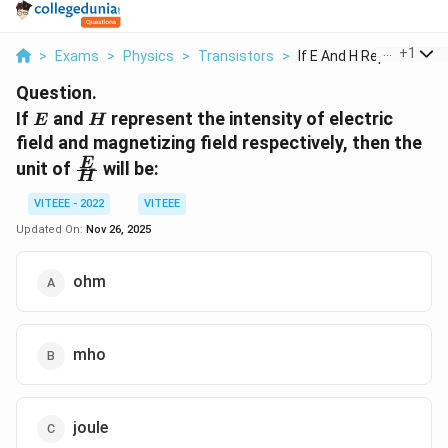
...
+
1
>
Exams
>
Physics
>
Transistors
>
If E And H Represent...
Question.
E
H
If
and
represent the intensity of electric
E
H
field and magnetizing field respectively, then the
\frac{E}
E
unit of
will be:
H
{H}
VITEEE - 2022
VITEEE
Updated On:
Nov 26, 2025
ohm
mho
joule