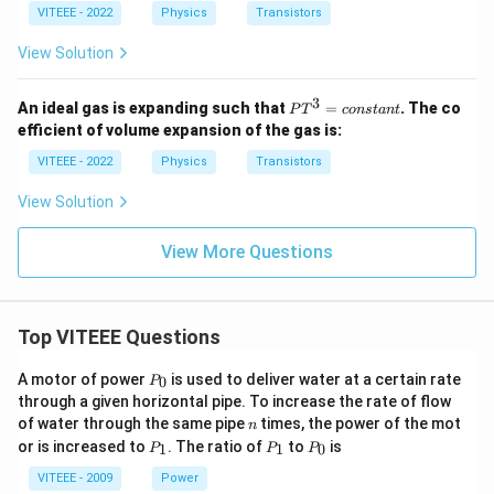
VITEEE - 2022
Physics
Transistors
View Solution
3
P
An ideal gas is expanding such that
=
. The co
P
T
co
n
s
t
an
t
T
efficient of volume expansion of the gas is:
^
3
VITEEE - 2022
Physics
Transistors
=
{c
View Solution
o
n
st
View More Questions
a
n
t}
Top VITEEE Questions
P
A motor of power
is used to deliver water at a certain rate
0
P
_
through a given horizontal pipe. To increase the rate of flow
0
n
of water through the same pipe
times, the power of the mot
n
P
P
P
or is increased to
. The ratio of
to
is
1
1
0
P
P
P
_
_
_
1
1
0
VITEEE - 2009
Power