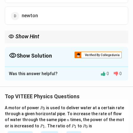
newton
Show Hint
E
H
The ratio of electric field intensity
to magnetic field intensity
E
gives the unit of resistance, which is ohm.
H
Show Solution
Verified By Collegedunia
The Correct Option is
A
Was this answer helpful?
0
0
Solution and Explanation
E
Step 1:
The intensity of the electric field
is
E
measured in volts per meter (V/m), and the intensity of
Top VITEEE Physics Questions
H
the magnetic field
is measured in amperes per
H
P
A motor of power
is used to deliver water at a certain rate
0
meter (A/m).
P
_
through a given horizontal pipe. To increase the rate of flow
\
E
Step 2:
The ratio
0
represents the ratio of voltage
n
H
of water through the same pipe
times, the power of the mot
n
fr
per unit length to current per unit length, which has the
P
P
P
or is increased to
. The ratio of
to
is
1
1
0
P
P
P
a
_
_
_
units of resistance.