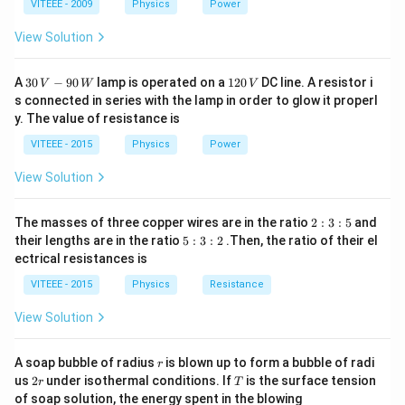
1
1
0
VITEEE - 2009
Physics
Power
c
\
Step 3:
The unit of resistance is ohms, so the unit of
{
fr
E
View Solution
is ohm.
H
E
a
}
c
30
1
A
30
−
90
lamp is operated on a
120
DC line. A resistor i
Download Solution in PDF
V
W
V
{
\,
2
{
s connected in series with the lamp in order to glow it properl
V
0
H
E
y. The value of resistance is
-9
\,
}
0
V
}
VITEEE - 2015
Physics
Power
\,
{
W
View Solution
H
}
2
The masses of three copper wires are in the ratio
2
:
3
:
5
and
:
5
their lengths are in the ratio
5
:
3
:
2
.Then, the ratio of their el
3
:
ectrical resistances is
:
3
5
:
VITEEE - 2015
Physics
Resistance
2
View Solution
r
A soap bubble of radius
is blown up to form a bubble of radi
r
2
T
us
2
under isothermal conditions. If
is the surface tension
r
T
r
of soap solution, the energy spent in the blowing