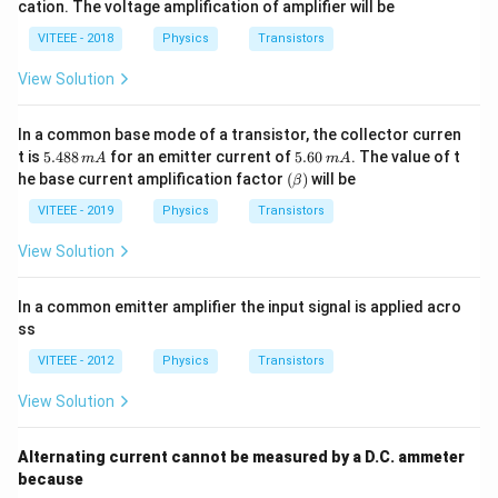
cation. The voltage amplification of amplifier will be
60,
meg
\,
a
VITEEE - 2018
Physics
Transistors
R_
o
View Solution
=
50
00
In a common base mode of a transistor, the collector curren
\,
5.
5.
\O
t is
5.488
for an emitter current of
5.60
. The value of t
m
A
m
A
4
6
me
(\b
he base current amplification factor
(
)
will be
β
8
0
ga
et
8
\,
a)
VITEEE - 2019
Physics
Transistors
\,
m
m
A
View Solution
A
In a common emitter amplifier the input signal is applied acro
ss
VITEEE - 2012
Physics
Transistors
View Solution
Alternating current cannot be measured by a D.C. ammeter
because