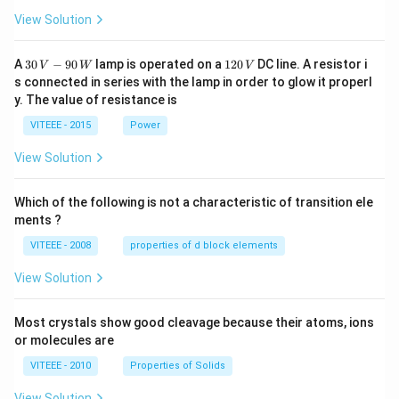
View Solution
30
1
A
30
−
90
lamp is operated on a
120
DC line. A resistor i
V
W
V
\,
2
s connected in series with the lamp in order to glow it properl
V
0
y. The value of resistance is
-9
\,
0
V
VITEEE - 2015
Power
\,
W
View Solution
Which of the following is not a characteristic of transition ele
ments ?
VITEEE - 2008
properties of d block elements
View Solution
Most crystals show good cleavage because their atoms, ions
or molecules are
VITEEE - 2010
Properties of Solids
View Solution