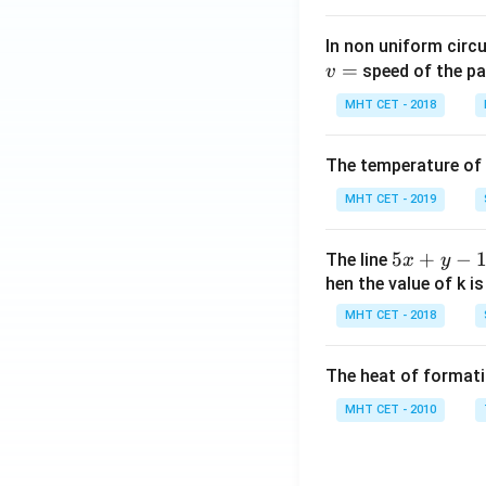
In non uniform circul
=
speed of the pa
v
MHT CET - 2018
The temperature of
MHT CET - 2019
5
5
+
−
The line
x
y
x
hen the value of k is
+
MHT CET - 2018
y
-
The heat of formati
1
=
MHT CET - 2010
0