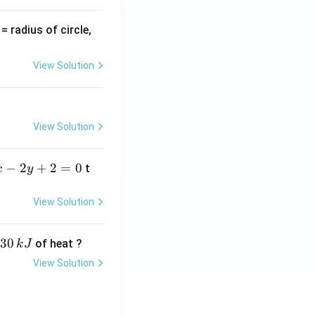
v
= radius of circle,
=
View Solution
View Solution
−
2
+
2
=
0
t
x
y
View Solution
30
of heat ?
k
J
View Solution
,