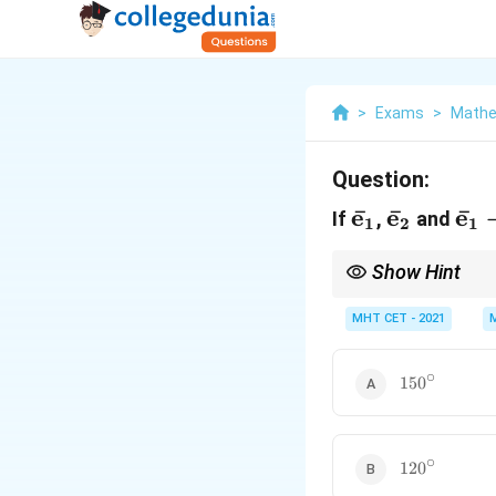
>
Exams
>
Mathe
Question:
\bar{\mat
e
ˉ
\bar{\m
e
ˉ
\b
e
ˉ
If
,
and
1
2
1
Show Hint
This configuration crea
closing resultant side 
MHT CET - 2021
directions is the supp
∘
150^\circ
15
0
∘
120^\circ
12
0