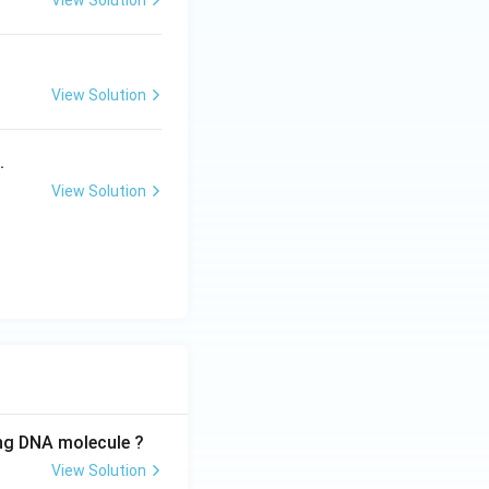
View Solution
{a}
{b}
View Solution
.
View Solution
ing DNA molecule ?
View Solution