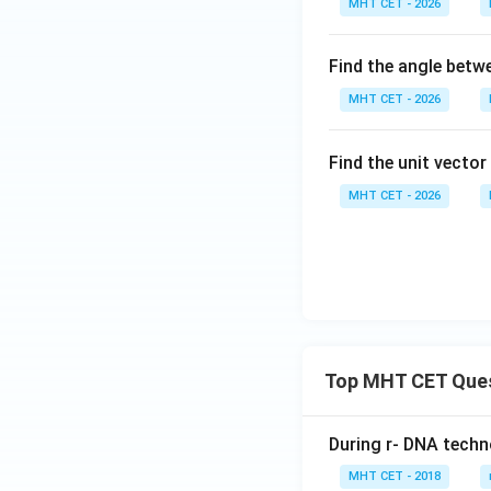
MHT CET - 2026
{a}
+c
= 2
Find the angle bet
\h
at
MHT CET - 2026
{i}
-
Find the unit vecto
\h
at
MHT CET - 2026
{j}
+
\h
at
{k}
Top MHT CET Que
During r- DNA techn
MHT CET - 2018