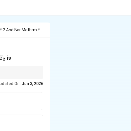
 E 2 And Bar Mathrm E
_2
{\mathrm{e}}_1
\bar{\mathrm{e}}_2
e
ˉ
is
2
 have length 1 and the
pdated On:
Jun 3, 2026
ward-pointing vector