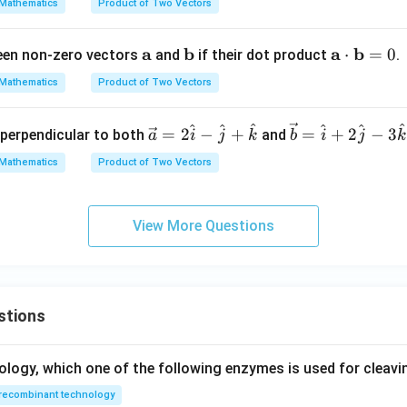
Mathematics
Product of Two Vectors
{b}
\m
=
ath
\m
a
\m
b
\m
a
b
⋅
=
0
ween non-zero vectors
and
if their dot product
.
\ha
bf
ath
ath
ath
t
{b}
Mathematics
Product of Two Vectors
bf
bf
bf
{i}
{a}
{b}
{a}
+ 2
^
^
^
^
^
^
\ve
\ve
=
2
−
+
=
+
2
−
3
r perpendicular to both
and
a
i
j
k
b
i
\cd
j
k
\ha
c
c
ot
t
Mathematics
Product of Two Vectors
{a}
{b}
\m
{j}
= 2
=
ath
- 3
\h
\ha
bf
\ha
View More Questions
at
t
{b}
t
{i}
{i}
= 0
{k}
-
+ 2
\h
\ha
stions
at
t
{j}
{j}
+
- 3
ology, which one of the following enzymes is used for cleav
\h
\ha
recombinant technology
at
t