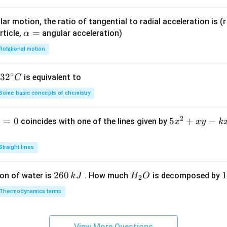
{k}
{k}
ar motion, the ratio of tangential to radial acceleration is (r 
\a
=
rticle,
angular acceleration)
α
lp
Rotational motion
h
a
∘
32
3
2
is equivalent to
C
=
^
Some basic concepts of chemistry
{\c
ir
2
1
=
0
5
5
+
−
coincides with one of the lines given by
x
x
y
k
c}
x
C
^
Straight lines
2
+
2
260
H
1
1
on of water is
. How much
is decomposed by
k
J
H
O
2
x
6
_
3
y
Thermodynamics terms
0
2
0
-
\,
O
\
k
k
k
x
View More Questions