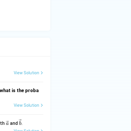
y
-
5
}{2}\right) = 180^\circ - 60^\circ = 120^\circ
=
0
View Solution
 what is the proba
View Solution
\ve
\ve
oth
and
.
a
b
c
c