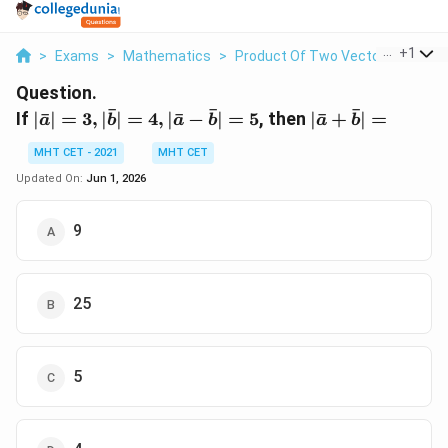
...
+
1
>
Exams
>
Mathematics
>
Product Of Two Vectors
>
If Ba
Question.
ˉ
ˉ
ˉ
|\bar{a}|
|\bar{a}
If
∣
ˉ
∣
=
3
,
∣
∣
=
4
,
∣
ˉ
−
∣
=
5
, then
∣
ˉ
+
∣
=
a
b
a
b
a
b
= 3,
+
MHT CET - 2021
MHT CET
|\bar{b}|
\bar{b}|
= 4,
=
Updated On:
Jun 1, 2026
|\bar{a}
-
9
\bar{b}|
= 5
25
5