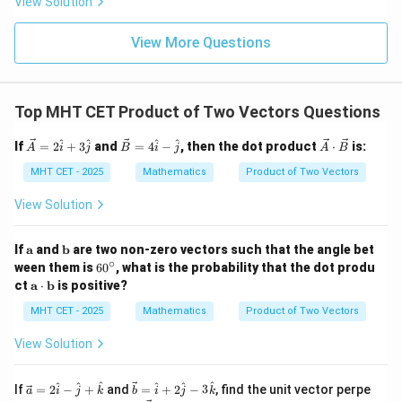
View Solution
{\p
-
\,s
5
i}
1}
in
=
{2}
\,
0
View More Questions
\lo
x
g\l
\ri
eft
gh
(\fr
t]
ac
Top MHT CET Product of Two Vectors Questions
+c
{1}
{2}
\ve
\ve
\ve
^
^
^
^
If
=
2
+
3
and
=
4
−
, then the dot product
⋅
is:
\ri
A
i
j
B
i
j
A
B
c
c
c
gh
{A}
{B}
{A}
MHT CET - 2025
Mathematics
Product of Two Vectors
t)
= 2
= 4
\cd
\ha
\ha
ot
View Solution
t{i}
t{i}
\ve
+ 3
- \h
c
\ha
at
{B}
\m
\m
If
a
and
b
are two non-zero vectors such that the angle bet
t{j}
{j}
ath
ath
∘
6
ween them is
6
0
, what is the probability that the dot produ
bf
bf
0
\m
ct
a
⋅
b
is positive?
{a}
{b}
^
ath
\c
bf
MHT CET - 2025
Mathematics
Product of Two Vectors
ir
{a}
c
\cd
View Solution
ot
\m
ath
\ve
\ve
^
^
^
^
^
^
If
=
2
−
+
and
=
+
2
−
3
, find the unit vector perpe
a
i
j
k
b
i
j
k
bf
c
c