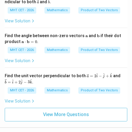
\ve
\ve
ndicular to both
and
.
a
b
{b}
{a}
{b}
c
c
=
=
{a}
{b}
MHT CET - 2026
Mathematics
Product of Two Vectors
2
\ha
\h
t
View Solution
at
{i}
{i}
+ 2
-
\ha
\m
\m
Find the angle between non-zero vectors
a
and
b
if their dot
\h
t
ath
ath
\m
product
a
⋅
b
=
0
.
at
{j}
bf
bf
ath
{j}
- 3
{a}
{b}
bf
MHT CET - 2026
Mathematics
Product of Two Vectors
+
\ha
{a}
\h
t
\cd
View Solution
at
{k}
ot
{k}
\m
ath
\ve
\ve
^
^
^
Find the unit vector perpendicular to both
=
2
−
+
and
a
i
j
k
bf
c
c
^
^
^
=
+
2
−
3
.
b
i
j
k
{b}
{a}
{b}
= 0
=
=
MHT CET - 2026
Mathematics
Product of Two Vectors
2
\ha
\h
t
View Solution
at
{i}
{i}
+ 2
-
\ha
View More Questions
\h
t
at
{j}
{j}
- 3
+
\ha