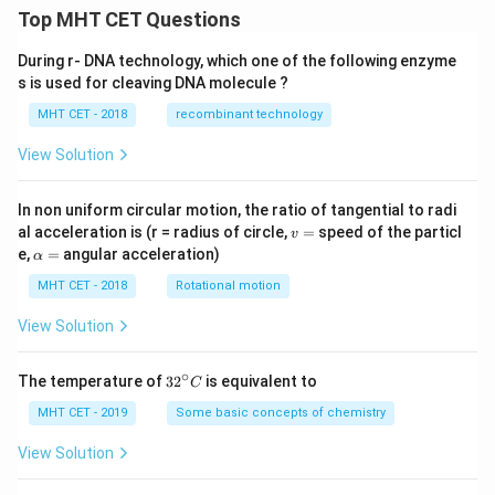
\h
t
Top MHT CET Questions
at
{k}
{k}
During r- DNA technology, which one of the following enzyme
s is used for cleaving DNA molecule ?
MHT CET - 2018
recombinant technology
View Solution
In non uniform circular motion, the ratio of tangential to radi
v
al acceleration is (r = radius of circle,
=
speed of the particl
v
=
\a
e,
=
angular acceleration)
α
lp
h
MHT CET - 2018
Rotational motion
a
=
View Solution
∘
32
The temperature of
3
2
is equivalent to
C
^
{\c
MHT CET - 2019
Some basic concepts of chemistry
ir
c}
View Solution
C