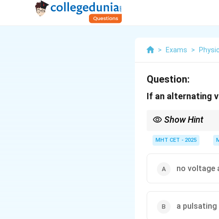
>
Exams
>
Physi
Question:
If an alternating 
Show Hint
A single diode rectifie
MHT CET - 2025
no voltage 
a pulsating