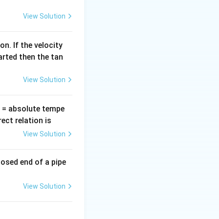
lf cycle, the diode
=
View Solution
n. If the velocity
es, that is,
arted then the tan
View Solution
oltage appears across load}}
T
= absolute tempe
ct relation is
View Solution
losed end of a pipe
View Solution