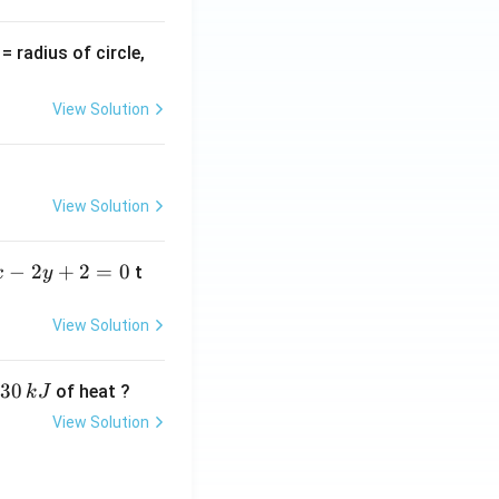
v
= radius of circle,
=
View Solution
View Solution
−
2
+
2
=
0
t
x
y
View Solution
30
of heat ?
k
J
View Solution
,