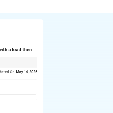
with a load then
dated On:
May 14, 2026