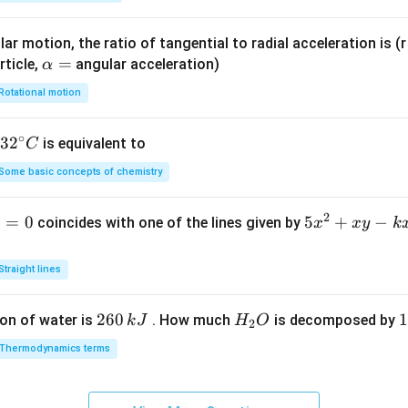
ar motion, the ratio of tangential to radial acceleration is (r 
\a
=
rticle,
angular acceleration)
α
lp
Rotational motion
h
a
∘
32
3
2
is equivalent to
C
=
^
Some basic concepts of chemistry
{\c
ir
2
1
=
0
5
5
+
−
coincides with one of the lines given by
x
x
y
k
c}
x
C
^
Straight lines
2
+
2
260
H
1
1
on of water is
. How much
is decomposed by
k
J
H
O
2
x
6
_
3
y
Thermodynamics terms
0
2
0
-
\,
O
\
k
k
k