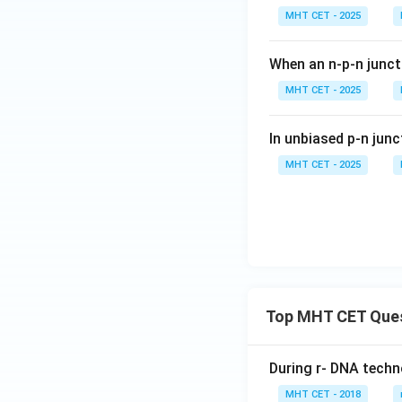
MHT CET - 2025
When an n-p-n junct
MHT CET - 2025
In unbiased p-n junc
MHT CET - 2025
Top MHT CET Que
During r- DNA techn
MHT CET - 2018