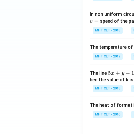
In non uniform circul
=
speed of the pa
v
MHT CET - 2018
The temperature of
MHT CET - 2019
5
5
+
−
The line
x
y
x
hen the value of k is
+
MHT CET - 2018
y
-
The heat of formati
1
=
MHT CET - 2010
0