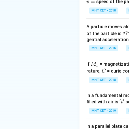
=
In one half cycle,
speed of the pa
v
is reverse biased 
MHT CET - 2018
Step 2:
Identify o
A particle moves alo
The output is not 
?
?
of the particle is ?
pulsating voltage.
gential acceleration
MHT CET - 2016
M
If
= magnetizati
M
z
Download Solutio
_
C
rature,
= curie co
C
z
MHT CET - 2018
In a fundamental mo
′
′
't'
filled with air is
se
t
MHT CET - 2019
In a parallel plate c