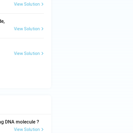
View Solution
de,
View Solution
View Solution
ing DNA molecule ?
View Solution