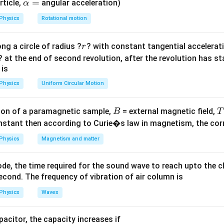
 the diode is forward biased and current flows. In the opposite ha
\a
=
rticle,
angular acceleration)
α
lp
and current does not flow. ip
Physics
Rotational motion
h
a
utput form.
r
ng a circle of radius ?
? with constant tangential acceleratio
r
=
pure AC and not perfectly smooth DC. It is rectified DC with rippl
? at the end of second revolution, after the revolution has st
 ip
Hence, the correct answer is:
 is
\boxed{(B)\ \text{a pulsating v
Physics
Uniform Circular Motion
(
)
a pulsating voltage appears across load
B
B
on of a paramagnetic sample,
= external magnetic field,
B
T
n in PDF
nstant then according to Curie�s law in magnetism, the corre
Physics
Magnetism and matter
de, the time required for the sound wave to reach upto the c
cond. The frequency of vibration of air column is
Physics
Waves
apacitor, the capacity increases if