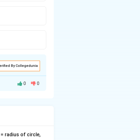
erified By Collegedunia
0
0
nly during one half
v
= radius of circle,