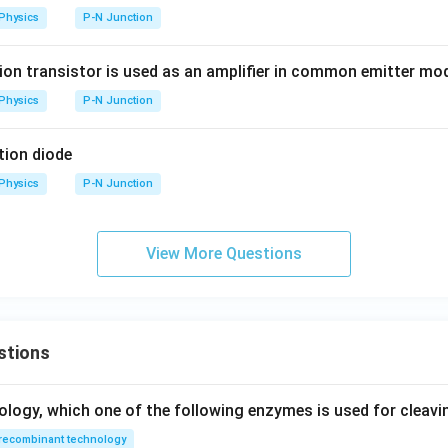
Physics
P-N Junction
ion transistor is used as an amplifier in common emitter mo
Physics
P-N Junction
tion diode
Physics
P-N Junction
View More Questions
stions
ology, which one of the following enzymes is used for cleav
recombinant technology