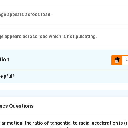
tage appears across load.
age appears across load which is not pulsating.
tion
V
ion is
B
elpful?
xplanation
e with AC supply and load acts as a rectifier. It allows current o
ics Questions
ut across the load becomes unidirectional but varying. ip
 diode action.
ar motion, the ratio of tangential to radial acceleration is (r 