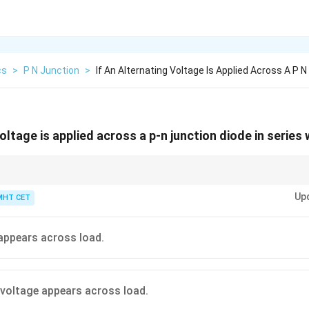
cs
>
P N Junction
>
If An Alternating Voltage Is Applied Across A P N
voltage is applied across a p-n junction diode in series 
r gives pulsating DC, not steady DC.
Up
MHT CET
appears across load.
 voltage appears across load.