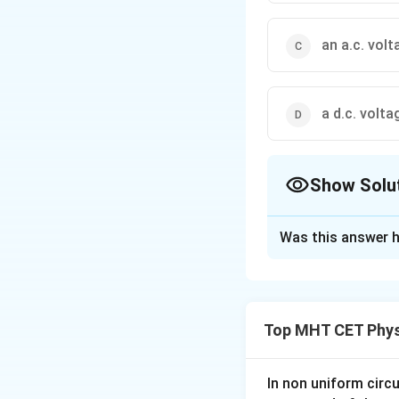
an a.c. vol
a d.c. volt
Show Solu
The Correct Opt
Was this answer h
Solution and E
Concept:
A p-n junction diod
Top MHT CET Phys
cycle, so the outp
Step 1:
Understand
In non uniform circul