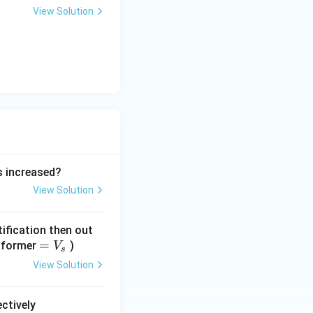
View Solution
is increased?
View Solution
tification then out
=
=
nsformer
)
V
s
V
View Solution
_
s
ectively