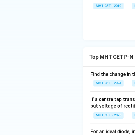
MHT CET - 2010
Top MHT CET P-N 
Find the change in t
MHT CET - 2023
If a centre tap tran
put voltage of rect
MHT CET - 2025
For an ideal diode, 