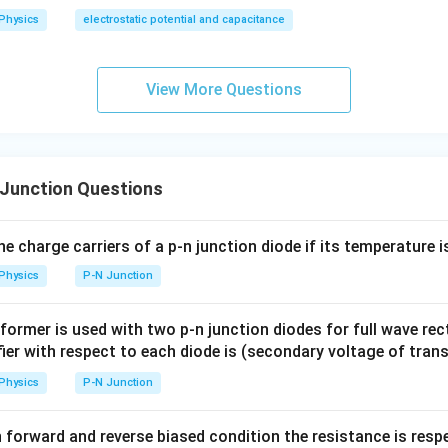
Physics
electrostatic potential and capacitance
View More Questions
Junction Questions
he charge carriers of a p-n junction diode if its temperature 
Physics
P-N Junction
sformer is used with two p-n junction diodes for full wave rec
ifier with respect to each diode is (secondary voltage of tra
Physics
P-N Junction
in forward and reverse biased condition the resistance is resp