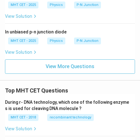
MHT CET - 2025
Physics
P-N Junction
View Solution
In unbiased p-n junction diode
MHT CET - 2025
Physics
P-N Junction
View Solution
View More Questions
Top MHT CET Questions
During r- DNA technology, which one of the following enzyme
s is used for cleaving DNA molecule ?
MHT CET - 2018
recombinant technology
View Solution