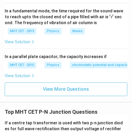
characteristics and materials of the p-n junction diode.
In a fundamental mode, the time required for the sound wave
Additionally, temperature changes can also impact
′
′
't'
to reach upto the closed end of a pipe filled with air is
sec
t
other factors such as bandgap energy, depletion region
ond. The frequency of vibration of air column is
width, and junction voltage, influencing the overall
MHT CET - 2019
Physics
Waves
diode behavior.
View Solution
Download Solution in PDF
In a parallel plate capacitor, the capacity increases if
MHT CET - 2010
Physics
electrostatic potential and capacitan
View Solution
View More Questions
Top MHT CET P-N Junction Questions
If a centre tap transformer is used with two p-n junction diod
es for full wave rectification then output voltage of rectifier