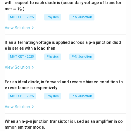
with respect to each diode is (secondary voltage of transfor
=
mer
=
)
V
s
V
_
MHT CET - 2025
Physics
P-N Junction
s
View Solution
If an alternating voltage is applied across a p-n junction diod
e in series with a load then
MHT CET - 2025
Physics
P-N Junction
View Solution
For an ideal diode, in forward and reverse biased condition th
e resistance is respectively
MHT CET - 2025
Physics
P-N Junction
View Solution
When an n-p-n junction transistor is used as an amplifier in co
mmon emitter mode,