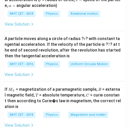
v
=
\a
e,
=
angular acceleration)
temperature. As a result, both the concentration of
α
lp
electrons in the n-region and the concentration of
h
MHT CET - 2018
Physics
Rotational motion
a
holes in the p-region increase.
=
View Solution
Increase in carrier mobility:
The mobility of charge
r
A particle moves along a circle of radius ?
? with constant ta
r
carriers generally
decreases
with temperature due to
?
ngential acceleration. If the velocity of the particle is ?
?
? at t
increased lattice vibrations and increased scattering.
he end of second revolution, after the revolution has started
then the tangential acceleration is
This results in reduced movement of both electrons
and holes in the diode.
MHT CET - 2016
Physics
Uniform Circular Motion
View Solution
Forward and reverse current changes:
With the
increased carrier concentration, the forward current of
M
B
If
= magnetization of a paramagnetic sample,
= externa
M
B
z
the diode increases. On the other hand, the reverse
_z
T
C
l magnetic field,
= absolute temperature,
= curie constan
T
C
current (leakage current) may also increase due to the
t then according to Curie�s law in magnetism, the correct rel
ation is
higher number of thermally generated carriers.
MHT CET - 2018
Physics
Magnetism and matter
Note:
The specific change in charge carriers and
View Solution
resulting effects can vary depending on the