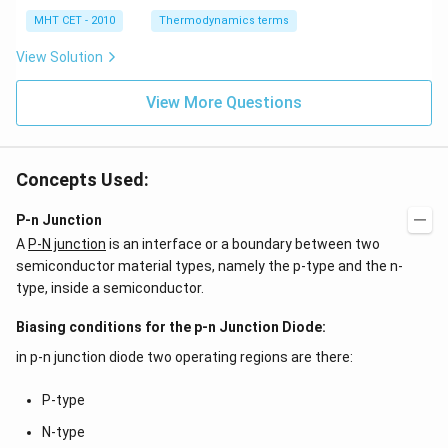
0
2
3
-
\,
O
0
MHT CET - 2010
Thermodynamics terms
2
k
\,
y
J
k
View Solution
+
J
2
=
View More Questions
0
Concepts Used:
P-n Junction
A
P-N junction
is an interface or a boundary between two
semiconductor material types, namely the p-type and the n-
type, inside a semiconductor.
Biasing conditions for the p-n Junction Diode:
in p-n junction diode two operating regions are there:
P-type
N-type