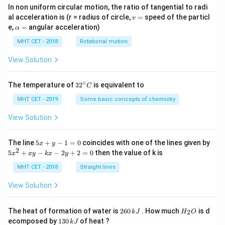
In non uniform circular motion, the ratio of tangential to radi
v
al acceleration is (r = radius of circle,
=
speed of the particl
v
=
\a
e,
=
angular acceleration)
α
lp
h
MHT CET - 2018
Rotational motion
a
=
View Solution
∘
32
The temperature of
3
2
is equivalent to
C
^
{\c
MHT CET - 2019
Some basic concepts of chemistry
ir
c}
View Solution
C
5
The line
5
+
−
1
=
0
coincides with one of the lines given by
x
y
x
2
5
5
+
−
−
2
+
2
=
0
then the value of k is
x
x
y
k
x
y
+
x
y
^
MHT CET - 2018
Straight lines
-
2
1
+
View Solution
=
x
0
y
-
2
H
The heat of formation of water is
260
. How much
is d
2
k
J
H
O
k
6
_
1
ecomposed by
130
of heat ?
k
J
x