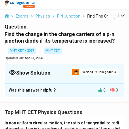
...
+
1
>
Exams
>
Physics
>
P N Junction
>
Find The Change In T...
Question.
Find the change in the charge carriers of a p-n
junction diode if its temperature is increased?
MHT CET - 2023
MHT CET
Updated On:
Apr 13, 2025
Show Solution
Verified By Collegedunia
Solution and Explanation
Was this answer helpful?
0
0
When the temperature of a p-n junction diode is
increased, the behavior of charge carriers can be
summarized as follows:
Top MHT CET Physics Questions
Increase in carrier concentration:
The number of
In non uniform circular motion, the ratio of tangential to radi
thermally generated electron-hole pairs increases with
v
al acceleration is (r = radius of circle,
=
speed of the particl