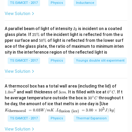
TS EAMCET - 2017
Physics
Inductance
C
=
diameter of the circular aperture
d=\text{diameter of the circular
.
d
View Solution
If the diffraction pattern is observed on the focal
f
r
plane of a lens of focal length
, then the linear radius
f
I
A parallel beam of light of intensity
is incident on a coated
0
I
of the central bright spot is
r
_
2
glass plate. If
25%
of the incident light is reflected from the u
0
5
5
pper surface and
50%
of light is reflected from the lower surf
=
r=f\theta.
.
r
f
θ
\
0
ace of the glass plate, the ratio of maximum to minimum inten
%
\
sity in the interference region of the reflected light is
Combining the two relations, we obtain
%
TS EAMCET - 2017
Physics
Youngs double slit experiment
1.22
r=\frac{1.22\lambda f}{d}.
λ
f
=
.
r
d
View Solution
This formula directly gives the radius of the Airy disc
1.0
A thermocol box has a total wall area (including the lid) of
formed on the focal plane.
m
2
∘
3
0^
1.0
and wall thickness of
3
. It is filled with ice at
0
. If t
m
c
m
C
^
c
{\c
∘
30
he average temperature outside the box is
3
0
throughout t
C
{2}
m
ir
^
Step 1:
Convert all given quantities into SI units. The
K_
he day, the amount of ice that melts in one day is [Use
c}
{\c
{\t
5
.L_
wavelength of light is
=
0.03
/
.
=
3.00
×
1
0
C
/
]
thermocol
fusion (ice)
K
W
m
K
L
J
k
g
ir
ext
{\t
c}
{t
ext
TS EAMCET - 2017
Physics
Thermal Expansion
=
500
\lambda=500\text{ nm}.
nm
.
C
λ
her
{fu
mo
sio
View Solution
col