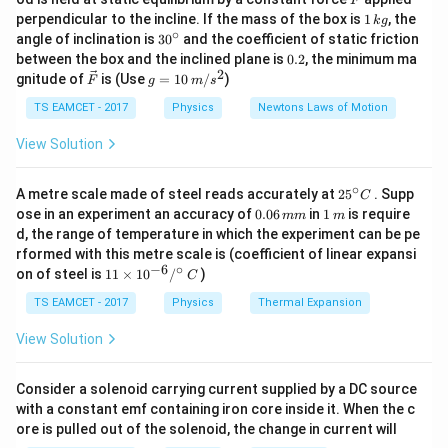
F
better resolving power.
perfect point image, a diffraction pattern known as
1
perpendicular to the incline. If the mass of the box is
1
, the
k
g
\,
the
∘
30
angle of inclination is
3
0
and the coefficient of static friction
k
^
0.
between the box and the inclined plane is
0.2
, the minimum ma
g
{\c
2
2
\ve
g
gnitude of
is (Use
=
10
/
)
F
g
m
s
Airy pattern
is produced on the focal plane of the
ir
c
=
c}
lens. The central bright circular region of this
{F}
10
TS EAMCET - 2017
Physics
Newtons Laws of Motion
\,
diffraction pattern is called the
m/
View Solution
s^
2
Airy Disc
. The boundary of this bright region is
∘
25
A metre scale made of steel reads accurately at
2
5
. Supp
C
^
determined by the position of the first diffraction
0.
1
ose in an experiment an accuracy of
0.06
in
1
is require
mm
m
{\c
0
\,
minimum. For a circular aperture, the angular radius of
d, the range of temperature in which the experiment can be pe
ir
6
m
rformed with this metre scale is (coefficient of linear expansi
c}
the first minimum is given by Airy's criterion:
\,
−
6
∘
11
C
on of steel is
11
×
1
0
/
)
m
C
\ti
m
1.22
\theta=\frac{1.22\lambda}{d}
λ
me
TS EAMCET - 2017
Physics
=
Thermal Expansion
θ
d
s 1
0^
View Solution
where
{-
6}
/^
=
wavelength of light
\lambda=\text{wavelength of li
Consider a solenoid carrying current supplied by a DC source
λ
{\c
with a constant emf containing iron core inside it. When the c
ir
and
ore is pulled out of the solenoid, the change in current will
c}
\,