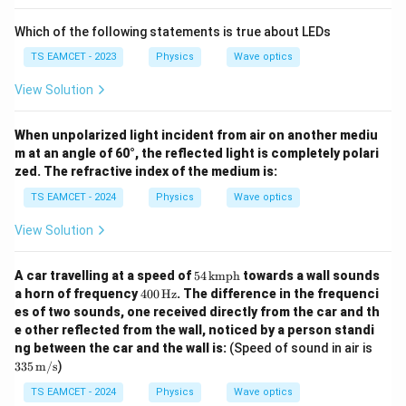
The diameter of the aperture is
Which of the following statements is true about LEDs
=
5
d=5\text{ cm}
cm
d
TS EAMCET - 2023
Physics
Wave optics
which becomes
View Solution
−
2
=
5
×
d=5\times10^{-2}\text{ m}
1
0
m
d
When unpolarized light incident from air on another mediu
or
m at an angle of 60°, the reflected light is completely polari
zed. The refractive index of the medium is:
=
0.05
d=0.05\text{ m}.
m
.
d
TS EAMCET - 2024
Physics
Wave optics
Thus,
View Solution
−
7
=
5
×
\lambda=5\times10^{-7}\text{
1
0
m
,
λ
54
A car travelling at a speed of
54
kmph
towards a wall sounds
=
\,
0.2
f=0.2\text{ m},
m
,
f
40
a horn of frequency
400
Hz
. The difference in the frequenci
\t
0
es of two sounds, one received directly from the car and th
ex
\,
=
0.05
d=0.05\text{ m}.
m
.
d
e other reflected from the wall, noticed by a person standi
t
\te
{k
335
ng between the car and the wall is:
(Speed of sound in air is
xt
m
\,
{H
335
m/s
)
p
\tex
z}
h}
t
TS EAMCET - 2024
Physics
Wave optics
Step 2:
Apply the Airy disc radius formula. The radius
{m/