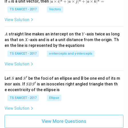
a
| a
^
^
^
If
is a unit vector, then
∣
×
∣
+
∣
×
∣
+
∣
×
∣
=
−
2
1
0
a
a
i
a
j
a
k
-
\ti
\c
me
TS EAMCET - 2017
Vectors
therefore
ot
s
\t
\h
View Solution
−
5
=
1.22
×
r = 1.22\times0.2\times10^{-5}.
0.2
×
1
0
.
h
r
at{
et
i }|
a
^
Multiplying,
A
Y
straight line makes an intercept on the
-axis twice as long
A
Y
=
{2}
X
as that on
-axis and is at a unit distance from the origin. Th
2
X
+|
−
5
=
0.244
r = 0.244\times10^{-5}.
×
1
0
.
r
0
en the line is represented by the equations
a
1
\ti
7
TS EAMCET - 2017
x-intercepts and y-intercepts
me
Rewriting,
s
View Solution
\h
−
6
=
2.44
×
r = 2.44\times10^{-6}\text{ m}.
1
0
m
.
r
at{
j }|
′
S
S'
^
Let
and
be the foci of an ellipse and B be one end of its m
S
S
{2}
′
S
inor axis. If
is an isosceles right angled triangle then th
SB
S
+|
B
e eccentricity of the ellipse is
Step 4:
Convert the answer into micrometres. We
a
S'
\ti
TS EAMCET - 2017
Ellipse
know that
me
s
View Solution
−
6
1
m
=
1\,\mu\text{m}=10^{-6}\text{
1
0
m
.
\h
μ
at{
k }
Hence,
View More Questions
|^