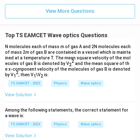
Since
n (i
}}
ce)
=
}}
View More Questions
−
9
1
nm
=
1\text{ nm}=10^{-9}\text{ m},
1
0
m
,
0.0
=
3
3.0
therefore
W
0
/
\ti
m
Top TS EAMCET Wave optics Questions
−
9
me
=
500
×
\lambda=500\times10^{-9}\tex
1
0
m
λ
K
s 1
0^
N molecules each of mass m of gas A and 2N molecules each
or
{5}
of mass 2m of gas B are contained in a vessel which is mainta
J /
ined at a temperature T. The mean square velocity of the mol
−
7
=
5
×
\lambda=5\times10^{-7}\text{
1
0
m
.
kg
λ
2
ecules of gas B is denoted by V
and the mean square of th
2
]
e x-component velocity of the molecules of gas B is denoted
The focal length of the lens is
2
by V
, then V
\V
is:
1
1
2
TS EAMCET - 2023
Physics
=
20
f=20\text{ cm}.
cm
.
Wave optics
f
View Solution
Since
−
2
1
cm
=
1
1\text{ cm}=10^{-2}\text{ m},
0
m
,
Among the following statements, the correct statement for
a wave is:
we get
TS EAMCET - 2023
Physics
Wave optics
−
2
=
20
×
1
0
f=20\times10^{-2}=0.2\text{ m
=
0.2
m
.
f
View Solution