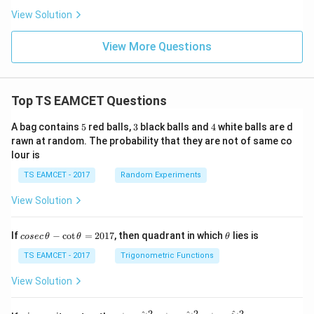
s}
of the central bright diffraction spot is
View Solution
1.22
r=\frac{1.22\lambda f}{d}.
λ
f
View More Questions
=
.
r
d
Substituting the given values,
Top TS EAMCET Questions
−
7
1.22
×
(
5
×
1
0
)
×
0.2
r= \frac{1.22\times(5\times10^{
=
.
r
−
2
5
×
1
0
5
3
4
A bag contains
5
red balls,
3
black balls and
4
white balls are d
rawn at random. The probability that they are not of same co
lour is
TS EAMCET - 2017
Random Experiments
Step 3:
Simplify the numerical expression carefully.
5
5
First cancel the factor
present in the numerator and
View Solution
denominator:
co
\t
If
−
c
o
t
=
2017
, then quadrant in which
lies is
−
7
cosec
θ
θ
θ
1
0
×
0.2
r= 1.22\times \frac{10^{-7}\tim
se
h
=
1.22
×
.
r
−
2
1
0
c
et
TS EAMCET - 2017
Trigonometric Functions
\,
a
Since
\t
View Solution
h
et
−
7
1
0
\frac{10^{-7}}{10^{-2}} = 10^{
−
5
=
1
0
,
a
2
2
2