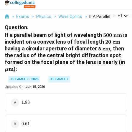
...
+
1
>
Exams
>
Physics
>
Wave Optics
>
If A Parallel Beam O...
Question.
500\text{
If a parallel beam of light of wavelength
500
nm
is
nm}
20\text{
incident on a convex lens of focal length
20
cm
cm}
5\text{
having a circular aperture of diameter
5
cm
, then
cm}
the radius of the central bright diffraction spot
\m
formed on the focal plane of the lens is nearly (in
m
):
μ
TS EAMCET - 2026
TS EAMCET
Updated On:
Jun 15, 2026
1.83
1.83
0.61
0.61