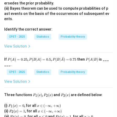
ersedes the prior probability.
\det(B)
d
e
t
(
)
=
64
Step 3:
We are given
, so
B
(iii) Bayes theorem can be used to compute probabilities of p
= 64
ast events on the basis of the occurrences of subsequent ev
2
\left[\det(A)\right]^2 = 64
[
d
e
t
(
)
]
=
64
A
ents.
Step 4:
Taking the square root of both sides,
Identify the correct answer:
\det(A) = \pm\sqrt{64} = \pm
d
e
t
(
)
=
±
64
=
±
8
CPET - 2025
Statistics
Probability theory
A
A
\boxed{\pm
View Solution
±
8
So the determinant of
is
.
A
8}
ˉ
P
P
P(B|
P
If
(
)
=
0.25
,
(
∣
)
=
0.5
,
(
∣
)
=
0.75
then
(
∣
)
is ___
P
A
P
B
A
P
B
A
P
A
B
Download Solution in PDF
(A)
(B
\bar
(A
___.
=
|
{A})
|
0.2
A)
= 0.
B)
CPET - 2025
Statistics
Probability theory
5
=
75
0.
View Solution
5
F_
F_
F_
Three functions
(
)
,
(
)
and
(
)
are defined below:
1
2
3
F
x
F
x
F
x
1
2
3
(x)
(x)
(x)
F_
x
(i)
(
)
=
0
, for all
∈
(
−
∞
,
+
∞
)
1
F
x
x
1
\i
F_
x
(ii)
(
)
=
1
, for all
∈
(
−
∞
,
+
∞
)
2
F
x
x
(x)
n
2
\i
F_
x
F_
x
(iii)
(
)
=
0
, for all
≤
0
and
(
)
=
1
, for all
>
0
F
x
x
F
x
x