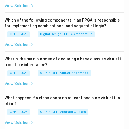
View Solution
Which of the following components in an FPGA is responsible
for implementing combinational and sequential logic?
CPET - 2025
Digital Design - FPGA Architecture
View Solution
What is the main purpose of declaring a base class as virtual i
n multiple inheritance?
CPET - 2025
OOP in C++ - Virtual Inheritance
View Solution
What happens if a class contains at least one pure virtual fun
ction?
CPET - 2025
OOP in C++ - Abstract Classes
View Solution