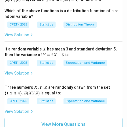
=
(-
3
3
(x)
n
3
\l
3
>
0
\i
=
(-
(x)
e
(x)
0
nf
1
\i
Which of the above functions is a distribution function of a ra
=
0
=
t
nf
ndom variable?
0
1
y,
t
+
y,
CPET - 2025
Statistics
Distribution Theory
\i
+
nf
\i
View Solution
t
nf
y)
t
y)
X
If a random variable
has mean 3 and standard deviation 5,
X
Y
then the variance of
=
2
−
5
is:
Y
X
=
2
CPET - 2025
Statistics
Expectation and Variance
X
-
View Solution
5
X
Y
Z
\
Three numbers
,
,
are randomly drawn from the set
X
Y
Z
{1,
E
{
1
,
2
,
3
,
4
}
.
(
)
is equal to:
E
X
Y
Z
2,
(X
3,
Y
CPET - 2025
Statistics
Expectation and Variance
4
Z)
\}
View Solution
View More Questions