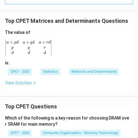
Top CPET Matrices and Determinants Questions
The value of
\begin{vmatrix} a+pd & a+qd & a+rd \\ p & q & r \\ d
+
+
+
a
p
d
a
q
d
a
r
d
p
q
r
d
d
d
is:
CPET - 2025
Statistics
Matrices and Determinants
View Solution
Top CPET Questions
Which of the following is a key reason for choosing DRAM ove
r SRAM for main memory?
CPET - 2025
Computer Organization - Memory Technology