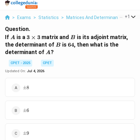
...
+
1
>
Exams
>
Statistics
>
Matrices And Determinants
>
If A I
Question.
A
3\times
B
If
is a
3
×
3
matrix and
is its adjoint matrix,
A
B
3
B
64
the determinant of
is
64
, then what is the
B
A
determinant of
?
A
CPET - 2025
CPET
Updated On:
Jul 4, 2026
\pm
±
8
8
\pm
±
6
6
\pm
±
9
9