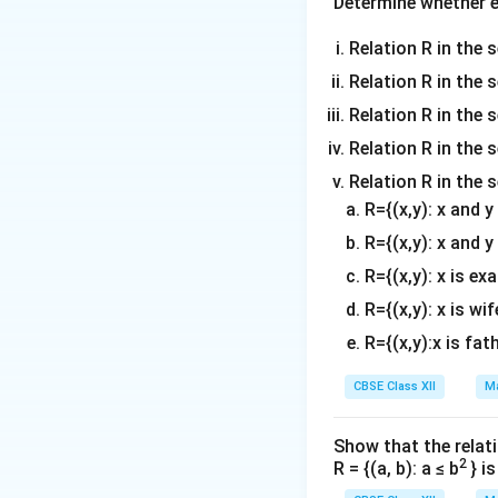
Determine whether ea
Step 2: Compare
Relation R in the s
Relation R in the 
Step 3: Set up eq
Relation R in the s
Relation R in the s
Step 4: Solve for
Relation R in the 
R={(x,y): x and 
R={(x,y): x and y
R={(x,y): x is ex
Thus, the value o
R={(x,y): x is wif
Download Solutio
R={(x,y):x is fat
CBSE Class XII
Ma
Show that the relati
2
R = {(a, b): a ≤ b
} i