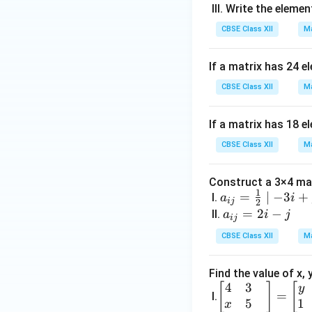
x
III. Write the elemen
2 
CBSE Class XII
Ma
5 
19
&-
If a matrix has 24 e
7
CBSE Class XII
Ma
\
35
If a matrix has 18 e
& 
2 
CBSE Class XII
Ma
\fr
ac
Construct a 3×4 mat
{5
1
a_
=
∣
−
3
+
I.
a
i
ij
2
{2
{i
a
=
2
−
II.
a
i
j
ij
&
j}
_
CBSE Class XII
Ma
2
=
{i
\
\fr
j}
\s
Find the value of x,
ac
=
4
3
\be
[
]
[
rt
y
{1}
2i
=
I.
5
1
gin
& 
x
{2}
-j