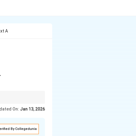
ext A
\\ -2 & 2 \end{bmatrix} \quad \text{and} \quad A^2 = kA
.
te the corresponding
dated On:
Jan 13, 2026
erified By Collegedunia