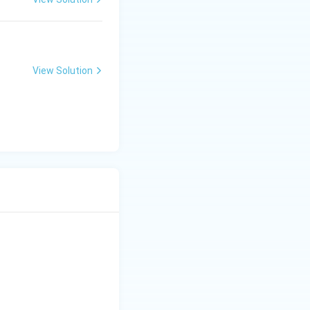
View Solution