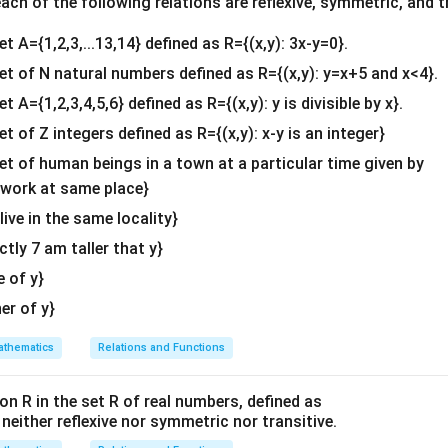
c\\
A^2
kA
A^2
=
ch of the following relations are reflexive, symmetric, and tr
with
: We are given that
, so:
A
k
A
A
k
A
4&
=
[
8
−
8
−
8
8
]
=
k
[
2
−
2
−
2
2
]
[
]
=
[
]
8
−
8
−
8
8
2
−
2
−
2
2
k
et A={1,2,3,...13,14} defined as R={(x,y): 3x-y=0}.
b^
kA
{2}
set of N natural numbers defined as R={(x,y): y=x+5 and x<4}.
uations for each element:
&c
et A={1,2,3,4,5,6} defined as R={(x,y): y is divisible by x}.
^
8
=
2
and
8 = 2k \quad \text{and} \quad 
−
8
=
−
2
k
k
et of Z integers defined as R={(x,y): x-y is an integer}
{2}
k
: From the first equation:
k
\en
set of human beings in a town at a particular time given by
d
y work at same place}
8
k = \frac{8}{2} = 4
=
=
4
{v
k
2
 live in the same locality}
ma
k
\boxed{4}
4
actly 7 am taller that y}
f
is
.
k
tri
x}
e of y}
n in PDF
her of y}
thematics
Relations and Functions
on R in the set R of real numbers, defined as
s neither reflexive nor symmetric nor transitive.