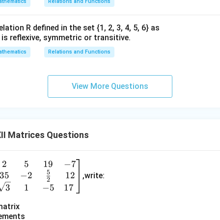
thematics
Relations and Functions
ation R defined in the set {1, 2, 3, 4, 5, 6} as
1} is reflexive, symmetric or transitive.
thematics
Relations and Functions
View More Questions
II Matrices Questions
2
5
19
−
7
e
5
35
−
2
12
n
,write:
2
3
1
−
5
17
a
matrix
lements