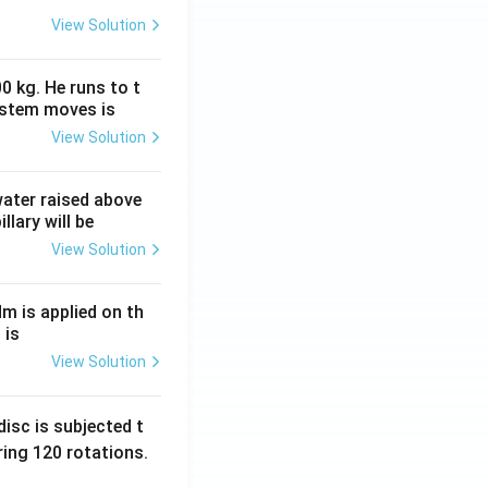
View Solution
0 kg. He runs to t
ystem moves is
View Solution
 water raised above
llary will be
View Solution
Nm is applied on th
 is
View Solution
isc is subjected t
ing 120 rotations.