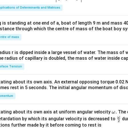
ma
plications of Determinants and Matrices
tri
x}1
 is standing at one end of a, boat of length 9 m and mass 40
&1
distance through which the centre of mass of the boat boy s
&1
\\
ntre of mass
2&
b&
radius r is dipped inside a large vessel of water. The mass of
c\\
the radius of capillary is doubled, the mass of water inside capi
4&
rface Tension
b^
{2}
otating about its own axis. An external opposing torque 0.02 
&c
omes rest in 5 seconds. The initial angular momentum of disc
^
omentum
{2}
\en
d
\o
.
otating about its own axis at uniform angular velocity
The d
ω
{v
m
ω
\fr
etardation by which its angular velocity is decreased to
dur
2
ma
eg
ac
ions further made by it before coming to rest is