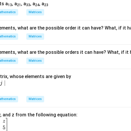
}
ts a
, a
, a
, a
, a
13
21
33
24
23
&
thematics
Matrices
&
lements, what are the possible order it can have? What, if it 
thematics
Matrices
\
lements, what are the possible orders it can have? What, if it
-
&
thematics
Matrices
rix, whose elements are given by
}
∣
j
}
1
thematics
Matrices
\
q
 y, and z from the following equation:
]
3
z
5
1