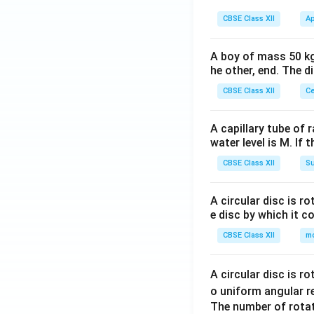
tri
tri
gin
x}y
CBSE Class XII
Ap
x}
{b
&z
=
ma
\\1
\be
A boy of mass 50 kg
tri
&5
he other, end. The 
gin
x}6
\en
{b
&2
CBSE Class XII
Ce
d
ma
\\5
{b
tri
&8
A capillary tube of 
ma
x}9
\en
water level is M. If 
tri
\\5
d
x}
CBSE Class XII
Su
\\7
{b
\en
ma
d
A circular disc is r
tri
e disc by which it c
{b
x}
ma
CBSE Class XII
m
tri
x}
A circular disc is r
o uniform angular r
The number of rotat