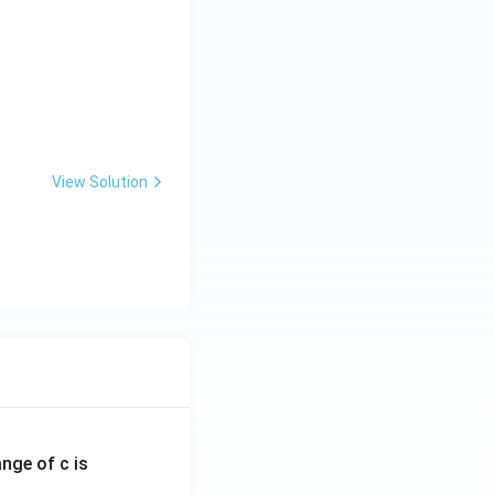
View Solution
ange of c is