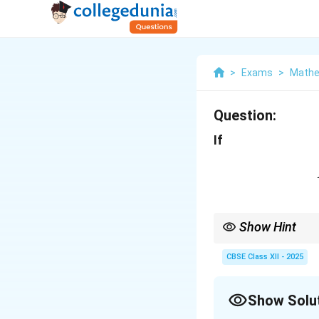
>
Exams
>
Mathe
Question:
If
Show Hint
When solving matrix e
elements to find the 
CBSE Class XII - 2025
Show Solu