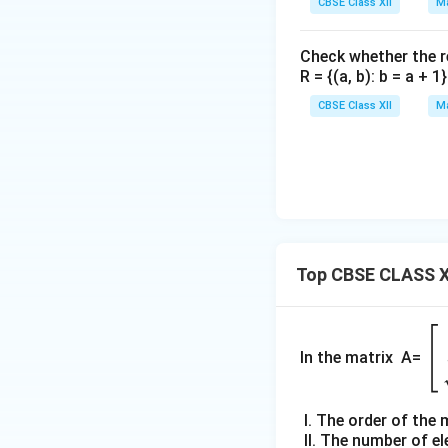
CBSE Class XII
Ma
Check whether the rel
R = {(a, b): b = a + 
CBSE Class XII
Ma
Top CBSE CLASS X
\b
gi
In the matrix A=
{b
m
I. The order of the 
tri
II. The number of e