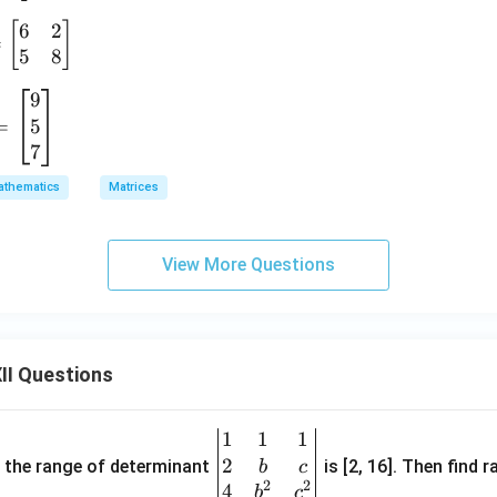
-
6
2
[
]
&
=
5
8
9
5
=
7
a
thematics
Matrices
View More Questions
II Questions
1
1
1
\be
2
gin
and the range of determinant
is [2, 16]. Then find r
b
c
2
2
{v
4
b
c