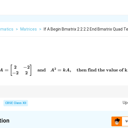
matics
>
Matrices
>
If A Begin Bmatrix 2 2 2 2 End Bmatrix Quad T
2
−
2
A = \begin{bmatrix} 2 & -2 
[
]
2
=
and
=
,
then find the value of k
A
A
k
A
−
2
2
2
A^2
quations like
=
, perform matrix multiplication first and then equa
A
k
A
=
Up
unknowns.
CBSE Class XII
kA
tion
V