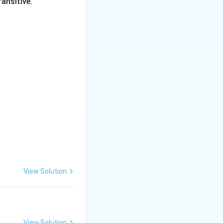
ansitive.
-8 = -2k
View Solution
View Solution