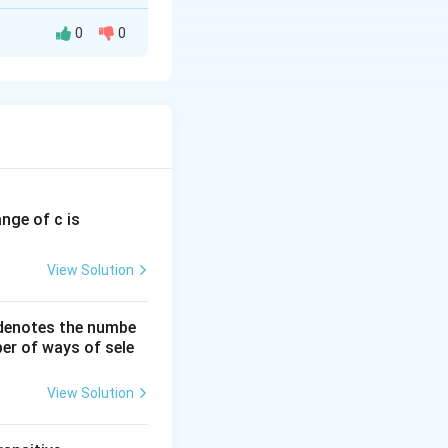
0
0
ange of c is
2
+
2
×
2
)
]
View Solution
 denotes the numbe
er of ways of sele
View Solution