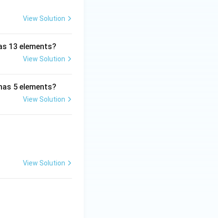
View Solution
has 13 elements?
View Solution
 has 5 elements?
View Solution
View Solution