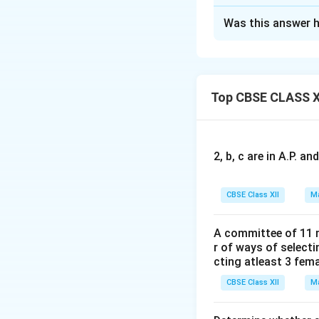
Solution and E
Was this answer h
We are given that
and
. S
.
A^2 = kA
Top CBSE CLASS X
an
d
St
Cal
2, b, c are in A.P. 
Perform the matrix
CBSE Class XII
Ma
A committee of 11 
r of ways of select
cting atleast 3 fem
CBSE Class XII
Ma