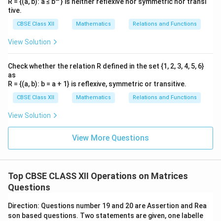
R = {(a, b): a ≤ b
} is neither reflexive nor symmetric nor transi
tive.
. Their
.
\neq 0
AB =
T
h
e
i
r
p
ro
d
u
c
t
i
s
product
CBSE Class XII
Mathematics
Relations and Functions
[
0
0
0
0
]
[
]
0
0
0
0
is
View Solution
.
does not
or
.
,
= 0
AB = 0
A=0
He
n
ce
d
oes
n
o
t
n
ecess
a
r
i
l
y
im
pl
y
Hence,
necessarily
B=0
$. This statement is not always true. Thus, only
or
Check whether the relation R defined in the set {1, 2, 3, 4, 5, 6}
imply
as
statement (iii) is true, matching option (C).
R = {(a, b): b = a + 1} is reflexive, symmetric or transitive.
CBSE Class XII
Mathematics
Relations and Functions
Download Solution in PDF
View Solution
View More Questions
Top CBSE CLASS XII Operations on Matrices
Questions
Direction: Questions number 19 and 20 are Assertion and Rea
son based questions. Two statements are given, one labelle