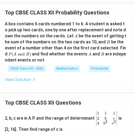
Top CBSE CLASS XII Probability Questions
A box contains 6 cards numbered 1 to 6. A student is asked t
o pick up two cards, one by one after replacement and note d
A
own the numbers on the cards. Let
be the event of getting t
A
B
he sum of the numbers on the two cards as 10, and
be the
B
event of a number other than 4 on the first card selected. Fin
P
A
B
d
(
and
)
and find whether the events
and
are indepe
P
A
B
A
B
(A
ndent events or not.
\t
ex
CBSE Class XII - 2026
Mathematics
Probability
t{
an
View Solution
d
}
B)
Top CBSE CLASS XII Questions
\be
1
1
1
gin
2
2, b, c are in A.P. and the range of determinant
is
b
c
2
2
{v
4
b
c
ma
[2, 16]. Then find range of c is
tri