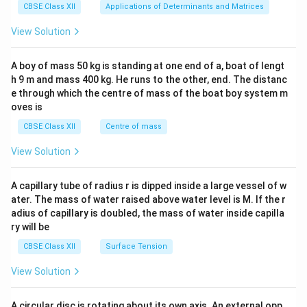
x}1
CBSE Class XII
Applications of Determinants and Matrices
&1
&1
View Solution
\\
2&
b&
A boy of mass 50 kg is standing at one end of a, boat of lengt
c\\
h 9 m and mass 400 kg. He runs to the other, end. The distanc
4&
b^
e through which the centre of mass of the boat boy system m
{2}
oves is
&c
^
CBSE Class XII
Centre of mass
{2}
\en
View Solution
d
{v
ma
A capillary tube of radius r is dipped inside a large vessel of w
tri
ater. The mass of water raised above water level is M. If the r
x}
adius of capillary is doubled, the mass of water inside capilla
ry will be
CBSE Class XII
Surface Tension
View Solution
A circular disc is rotating about its own axis. An external opp