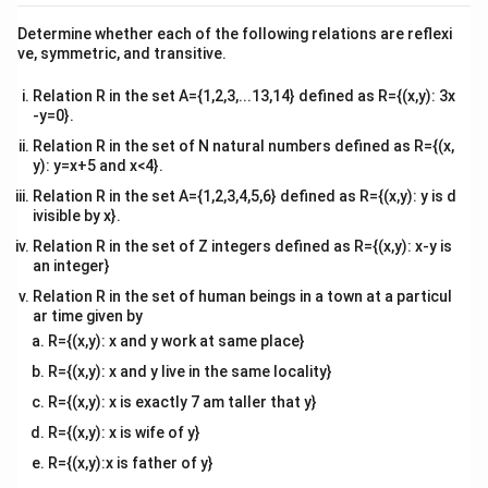
\cap
{v
Using the conditional probability values provided:
ma
B)
Determine whether each of the following relations are reflexi
tri
(
∩
)
P(A|B) = \frac{P(A \cap B)}{P
P
A
B
ve, symmetric, and transitive.
(
∣
)
=
⟹
(
∩
)
=
(
)
⋅
(
∣
)
x}
P
A
B
P
A
B
P
B
P
A
B
(
)
P
B
Relation R in the set A={1,2,3,...13,14} defined as R={(x,y): 3x
Substitute our values into this formula:
-y=0}.
Relation R in the set of N natural numbers defined as R={(x,
3
2
2
P(A \cap B) = \frac{3}{5} \tim
(
∩
)
=
×
=
P
A
B
y): y=x+5 and x<4}.
5
3
5
Relation R in the set A={1,2,3,4,5,6} defined as R={(x,y): y is d
ivisible by x}.
Relation R in the set of Z integers defined as R={(x,y): x-y is
P(A
(
∪
)
Step 3: Calculate the union probability
.
P
A
B
an integer}
\cup
Now apply the general probability addition rule:
Relation R in the set of human beings in a town at a particul
B)
ar time given by
(
∪
)
=
(
)
+
P(A \cup B) = P(A) + P(B) - P
(
)
−
(
∩
)
P
A
B
P
A
P
B
P
A
B
R={(x,y): x and y work at same place}
R={(x,y): x and y live in the same locality}
Substitute the calculated values into the formula:
R={(x,y): x is exactly 7 am taller that y}
1
3
2
1
+
3
−
2
2
P(A \cup B) = \frac{1}{5} + \fr
(
∪
)
=
+
−
=
=
P
A
B
R={(x,y): x is wife of y}
5
5
5
5
5
R={(x,y):x is father of y}