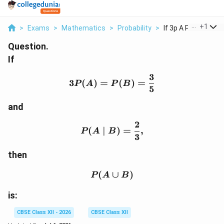
...
+
1
>
Exams
>
Mathematics
>
Probability
>
If 3p A P B Frac 3 5..
Question.
If
3
3P(A)=P(B)=\frac{3}{
3
(
)
=
(
)
=
P
A
P
B
5
and
2
P(A\mid B)=\frac{2}{3
(
∣
)
=
,
P
A
B
3
then
(
P(A\cup B)
∪
)
P
A
B
is:
CBSE Class XII - 2026
CBSE Class XII