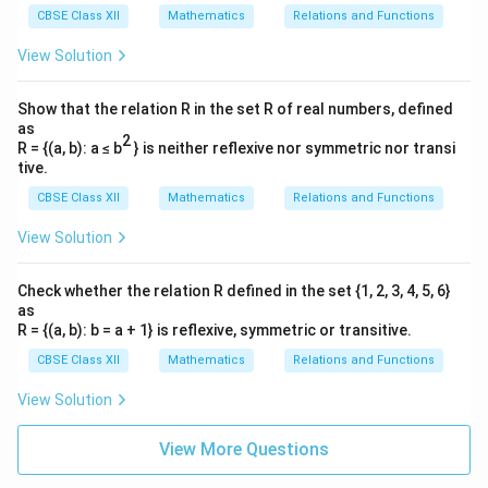
Download Solution in PDF
CBSE Class XII
Mathematics
Relations and Functions
View Solution
Show that the relation R in the set R of real numbers, defined
as
2
R = {(a, b): a ≤ b
} is neither reflexive nor symmetric nor transi
tive.
CBSE Class XII
Mathematics
Relations and Functions
View Solution
Check whether the relation R defined in the set {1, 2, 3, 4, 5, 6}
as
R = {(a, b): b = a + 1} is reflexive, symmetric or transitive.
CBSE Class XII
Mathematics
Relations and Functions
View Solution
View More Questions