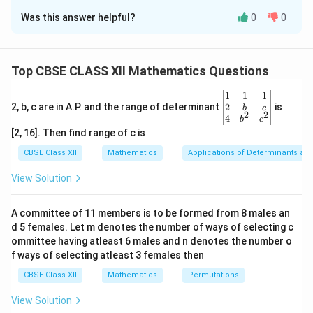
Was this answer helpful?
0
0
Solution and Explanation
Concept:
We use key equations from conditional
probability and basic set operations:
Top CBSE CLASS XII Mathematics Questions
P(A
(
∩
)
=
(
)
⋅
(
∣
)
• Multiplication rule:
P
A
B
P
B
P
A
B
\be
1
1
1
\cap
P(A
(
∪
)
=
(
)
+
(
)
−
• Addition rule:
P
A
B
P
A
P
B
gin
2
2, b, c are in A.P. and the range of determinant
is
b
c
B) =
\cup
2
2
(
∩
)
{v
P
A
B
4
b
c
P(B)
ma
B) =
[2, 16]. Then find range of c is
tri
\cdot
P(A)
x}1
Step 1: Extract individual probabilities.
From the
CBSE Class XII
Mathematics
Applications of Determinants an
P(A|B)
+
&1
compound equality statement:
&1
View Solution
P(B)
\\
3
3
1
-
2&
3P(A) = \frac{3}{5} \implies P
3
(
)
=
⟹
(
)
=
=
P
A
P
A
b&
5
5
×
3
5
P(A
A committee of 11 members is to be formed from 8 males an
c\\
\cap
d 5 females. Let m denotes the number of ways of selecting c
3
4&
P(B) = \frac{3}{5}
(
)
=
P
B
b^
ommittee having atleast 6 males and n denotes the number o
B)
5
{2}
f ways of selecting atleast 3 females then
&c
^
CBSE Class XII
Mathematics
Permutations
{2}
\en
P(A
(
∩
)
View Solution
Step 2: Find the intersection probability
.
P
A
B
d