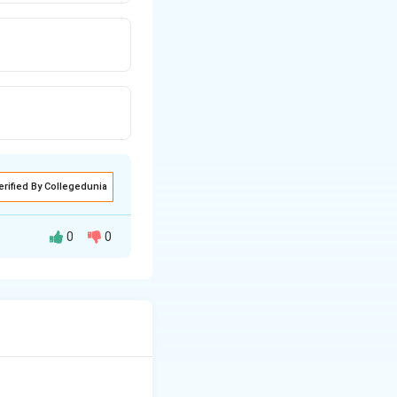
erified By Collegedunia
0
0
the noble gas Argon