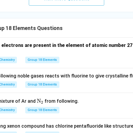
d to the shielding gas application.
wer:
ed for producing an inert atmosphere in metallurgical welding, m
p 18 Elements Questions
n in PDF
electrons are present in the element of atomic number 27 
Chemistry
Group 18 Elements
owing noble gases reacts with fluorine to give crystalline f
Chemistry
Group 18 Elements
\te
N
mixture of Ar and
from following.
2
xt
Chemistry
Group 18 Elements
{N}
_2
ing xenon compound has chlorine pentafluoride like structur