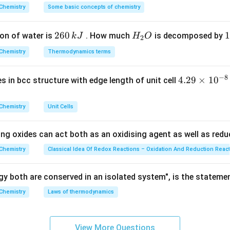
8 element (noble gas) that is chemically inert and relatively ine
^
Chemistry
Some basic concepts of chemistry
{\c
noble gases, making it an excellent choice for applications tha
ir
ronment.
2
260
H
1
1
on of water is
. How much
is decomposed by
k
J
H
O
c}
2
6
_
3
C
Explanation:
Chemistry
Thermodynamics terms
0
2
0
 chemical functions of each option:
\,
O
\
−
8
4.
4.29
×
1
0
ses in bcc structure with edge length of unit cell
k
k
29
d tunnels:
Helium or specialized compressed gas mixes are pre
J
J
\t
rties.
Chemistry
Unit Cells
i
m
sonance imaging (MRI):
Liquid Helium is used exclusively to co
ing oxides can act both as an oxidising agent as well as redu
es
4.2\
4.2
K
electromagnets to extremely low temperatures (
).
10
Chemistry
Classical Idea Of Redox Reactions – Oxidation And Reduction Reac
\text{K}
^
ert atmosphere in welding:
This is the principal industrial appli
{-
y both are conserved in an isolated system", is the stateme
Welding (TIG) and Gas Metal Arc Welding (MIG), argon acts as a 
8}
Chemistry
Laws of thermodynamics
from reacting with oxygen and nitrogen in the air.
\,
c
f lasers:
While Argon-ion lasers exist, it is not its primary comm
m
View More Questions