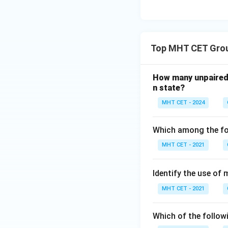
descriptor compare
Step 4: Final Ans
Argon is widely us
Top MHT CET Grou
Download Solutio
How many unpaired 
n state?
MHT CET - 2024
Which among the foll
MHT CET - 2021
Identify the use of 
MHT CET - 2021
Which of the follow