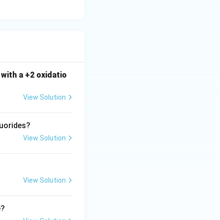
atching option (C).
with a +2 oxidatio
View Solution
luorides?
View Solution
View Solution
e?