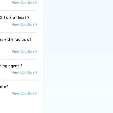
xpensive to isolate
View Solution
t require an
30
of heat ?
k
J
View Solution
,
the radius of
c
m
ferred here due to
View Solution
ol down the
cing agent ?
View Solution
tions
cation of Argon. In
nt of
shielding gas to
View Solution
ercial or textbook