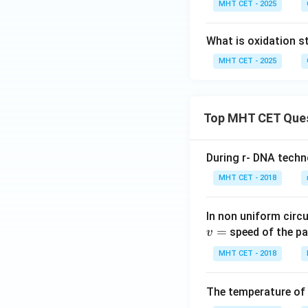
MHT CET - 2025
What is oxidation s
MHT CET - 2025
Top MHT CET Que
During r- DNA techn
MHT CET - 2018
In non uniform circul
=
speed of the pa
v
MHT CET - 2018
The temperature of