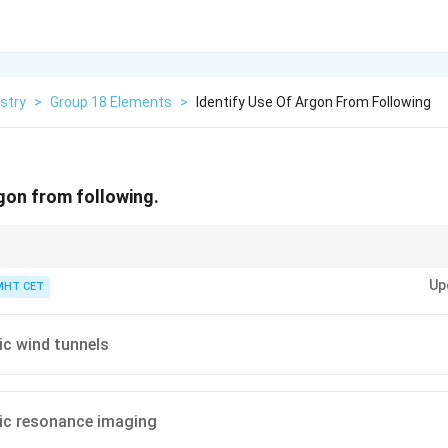
stry
>
Group 18 Elements
>
Identify Use Of Argon From Following
rgon from following.
primary commercial value lies in its chemical "laziness" (inertness) combi
Up
und 0.93%), making it the default economic option whenever a process req
MHT CET
ic wind tunnels
ic resonance imaging