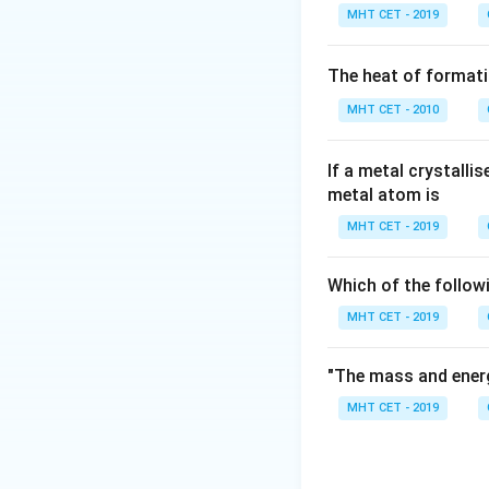
Argon is a Group 1
MHT CET - 2019
compared to other 
oxygen-free envi
The heat of formati
MHT CET - 2010
Step 3: Detailed 
Let's evaluate the
If a metal crystalli
metal atom is
In supersonic win
gas dynamic prope
MHT CET - 2019
For magnetic re
Which of the follow
superconducting 
MHT CET - 2019
For producing in
"The mass and energ
Gas Tungsten Arc 
MHT CET - 2019
prevent hot metal 
For production o