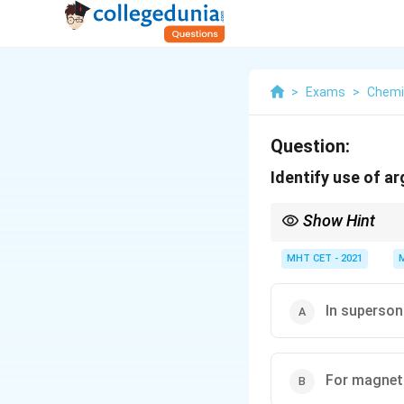
>
Exams
>
Chemi
Question:
Identify use of a
Show Hint
Remember that Argon's 
abundance in air (aro
MHT CET - 2021
gas blanket.
In superson
For magnet