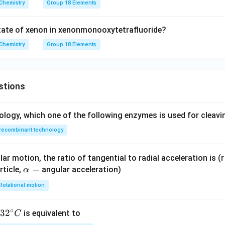
Chemistry
Group 18 Elements
tate of xenon in xenonmonooxytetrafluoride?
Chemistry
Group 18 Elements
stions
ology, which one of the following enzymes is used for cleav
recombinant technology
ar motion, the ratio of tangential to radial acceleration is (r 
\a
=
rticle,
angular acceleration)
α
lp
Rotational motion
h
a
∘
32
3
2
is equivalent to
C
=
^