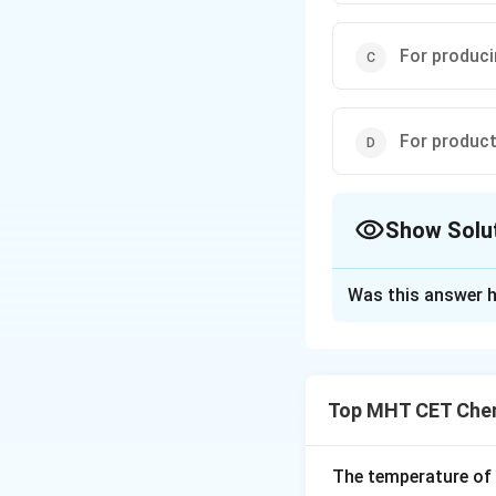
For produci
For product
Show Solu
The Correct Opt
Was this answer h
Solution and E
Step 1: Understa
The question requi
Top MHT CET Chem
(Ar) from the prov
Step 2: Key Form
The temperature of