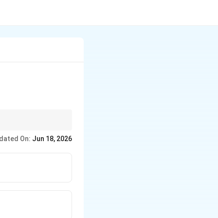
ned with its high
dated On:
Jun 18, 2026
uires an unreactive