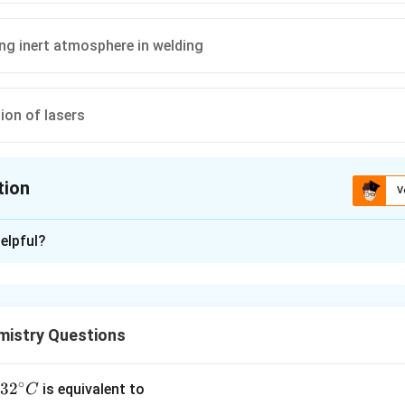
ng inert atmosphere in welding
ion of lasers
tion
V
ion is
C
elpful?
xplanation
nding the Question:
res us to identify a correct, standard industrial application of 
istry Questions
ided options.
∘
ula or Approach:
32
3
2
is equivalent to
C