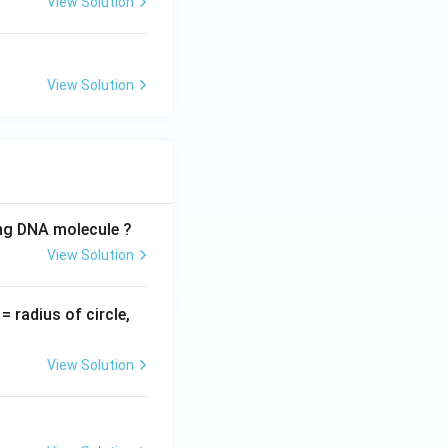
View Solution
View Solution
ing DNA molecule ?
View Solution
v
= radius of circle,
=
View Solution