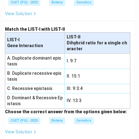
CUET (PG) - 2025
Botany
Genetics
View Solution
Match the LIST-I with LIST-II
LIST-II
LIST-I
Dihybrid ratio for a single ch
Gene Interaction
aracter
A. Duplicate dominant epis
I. 9:7
tasis
B. Duplicate recessive epis
II. 15:1
tasis
C. Recessive epistasis
III. 9:3:4
D. Dominant & Recessive Ep
IV. 13:3
istasis
Choose the correct answer from the options given below:
CUET (PG) - 2025
Botany
Genetics
View Solution