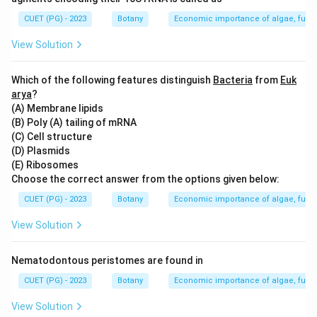
Step 2: Meaning
CUET (PG) - 2023
Botany
Economic importance of algae, fungi
This question tests the knowledge of the various
shapes that plastids can have in different types of
View Solution
algae.
Which of the following features distinguish
Bacteria
from
Euk
Step 3: Analysis
arya
?
(A) Membrane lipids
Option A is correct as Ulothrix has girdle-shaped
(B) Poly (A) tailing of mRNA
chloroplasts. Option B is incorrect because Cladophora
(C) Cell structure
typically has reticulate (net-like) chloroplasts, not
(D) Plasmids
discoid or spiral. Options C and D are correct as
(E) Ribosomes
Choose the correct answer from the options given below:
Oedogonium has discoid chloroplasts and
Hydrodictyon often has spiral chloroplasts. Option E is
CUET (PG) - 2023
Botany
Economic importance of algae, fungi
also correct as Zygnema can have stellate (star-
View Solution
shaped) chloroplasts.
Nematodontous peristomes are found in
Step 4: Conclusion
CUET (PG) - 2023
Botany
Economic importance of algae, fungi
The wrongly paired options in the given context are B
only, since it incorrectly pairs Cladophora with discoid
View Solution