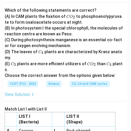
chloroplasts instead of reticulate.
Final Answer:
(B)
Which of the following statements are correct?
C
(A) In CAM plants the fixation of
to phosphoenolypyruva
2
Download Solution in PDF
C
O
O
te to form oxaloacetate occurs at night.
_
(B) In photosystem I the special chlorophyll, the molecules of
2
reaction centre are known as Peso.
(C) During photosynthesis manganese is an essential co-fact
or for oxygen evolving mechanism.
C
(D) The leaves of
plants are characterized by Kranz anato
4
C
_
my.
4
C
C
C
(E)
plants are more efficient utilizers of
than
plant
3
2
4
C
C
O
C
_
O
_
s.
3
_
4
Choose the correct answer from the options given below:
2
CUET (PG) - 2023
Botany
C3, C4 and CAM cycles
View Solution
Match List I with List II
LIST I
LIST II
(Bacteria)
(Shape)
A
.
Coccus
I
.
Rod-shaped