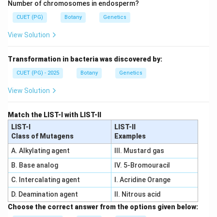
Number of chromosomes in endosperm?
CUET (PG)
Botany
Genetics
View Solution
Transformation in bacteria was discovered by:
CUET (PG) - 2025
Botany
Genetics
View Solution
Match the LIST-I with LIST-II
LIST-I
LIST-II
Class of Mutagens
Examples
A. Alkylating agent
III. Mustard gas
B. Base analog
IV. 5-Bromouracil
C. Intercalating agent
I. Acridine Orange
D. Deamination agent
II. Nitrous acid
Choose the correct answer from the options given below: