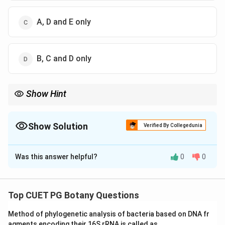
A, D and E only
B, C and D only
Show Hint
Review the typical plastid shapes for each algae type listed.
Show Solution
Verified By Collegedunia
The Correct Option is
B
Was this answer helpful?
0
0
Solution and Explanation
Step 1: Concept
Top CUET PG Botany Questions
Plastid Shapes
Method of phylogenetic analysis of bacteria based on DNA fr
agments encoding their 16S rRNA is called as