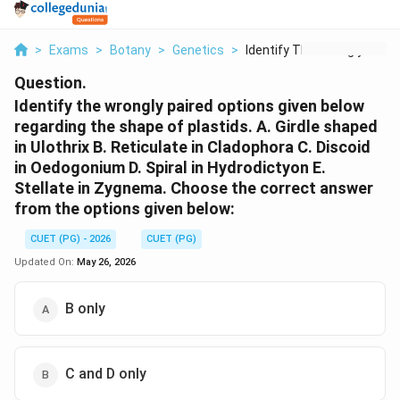
>
Exams
>
Botany
>
Genetics
>
Identify The Wrongly...
Question.
Identify the wrongly paired options given below
regarding the shape of plastids. A. Girdle shaped
in Ulothrix B. Reticulate in Cladophora C. Discoid
in Oedogonium D. Spiral in Hydrodictyon E.
Stellate in Zygnema. Choose the correct answer
from the options given below:
CUET (PG) - 2026
CUET (PG)
Updated On:
May 26, 2026
B only
C and D only