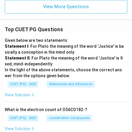
View More Questions
Top CUET PG Questions
Given below are two statements:
Statement I
: For Plato the meaning of the word 'Justice' is ba
sically a conception in the mind only.
Statement II
: For Plato the meaning of the word 'Justice' is fi
xed, mind-independently
In the light of the above statements, choose the correct ans
wer from the options given below:
CUET (PG) - 2023
Statements and Inferences
View Solution
What is the electron count of OS6CO182-?
CUET (PG) - 2023
coordination compounds
View Solution