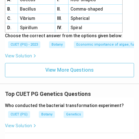
B
.
Bacillus
II
.
Comma-shaped
C
.
Vibrium
III
.
Spherical
D
.
Spirillum
IV
.
Spiral
Choose the correct answer from the options given below:
CUET (PG) - 2023
Botany
Economic importance of algae, fungi
View Solution
View More Questions
Top CUET PG Genetics Questions
Who conducted the bacterial transformation experiment?
CUET (PG)
Botany
Genetics
View Solution