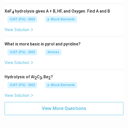
XeF
hydrolysis gives A + B, HF, and Oxygen. Find A and B
4
CUET (PG) - 2023
p -Block Elements
View Solution
What is more basic in pyrol and pyridine?
CUET (PG) - 2023
Amines
View Solution
Hydrolysis of Al
C
, Be
?
2
3
2
CUET (PG) - 2023
p -Block Elements
View Solution
View More Questions