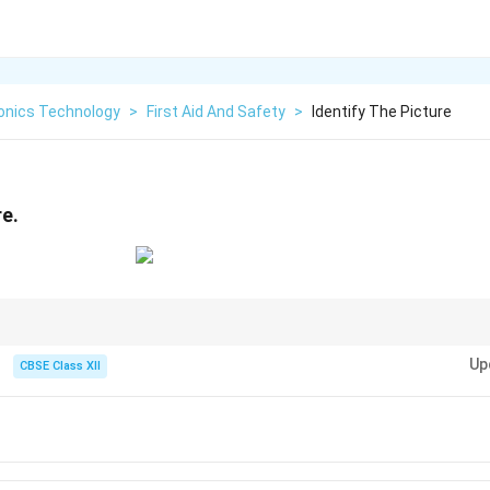
ronics Technology
>
First Aid And Safety
>
Identify The Picture
re.
n you to take care of eye and skin safety due to high-intensity light expos
Up
CBSE Class XII