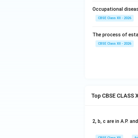
Occupational diseas
CBSE Class XII - 2026
The process of esta
CBSE Class XII - 2026
Top CBSE CLASS X
2, b, c are in A.P. 
CBSE Class XII
Ap