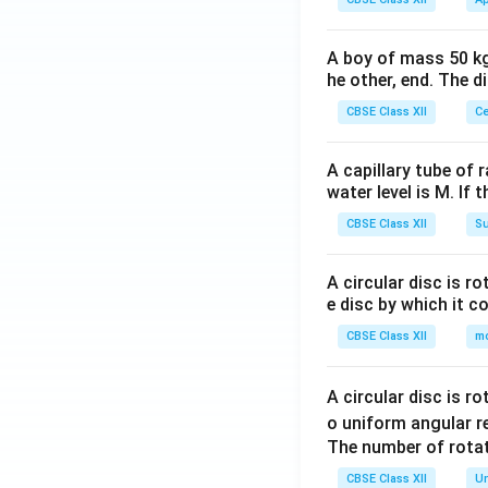
A boy of mass 50 kg
he other, end. The 
CBSE Class XII
Ce
A capillary tube of 
water level is M. If 
CBSE Class XII
Su
A circular disc is r
e disc by which it c
CBSE Class XII
m
A circular disc is r
o uniform angular r
The number of rotat
CBSE Class XII
Un