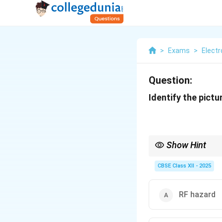
>
Exams
>
Elect
Question:
Identify the pictu
Show Hint
Laser hazard signs war
CBSE Class XII - 2025
RF hazard