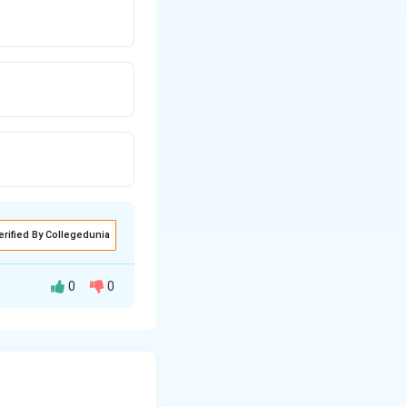
erified By Collegedunia
0
0
sence of laser
using protective