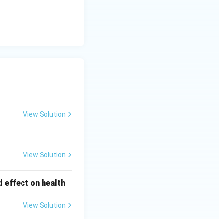
View Solution
View Solution
d effect on health
View Solution