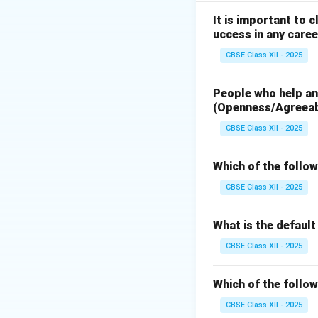
It is important to 
Download Solutio
uccess in any caree
CBSE Class XII - 2025
People who help and
(Openness/Agreea
CBSE Class XII - 2025
Which of the follow
CBSE Class XII - 2025
What is the defaul
CBSE Class XII - 2025
Which of the follow
CBSE Class XII - 2025