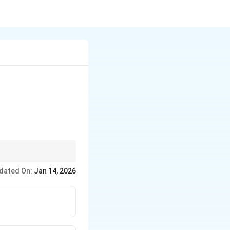
ure.
dated On:
Jan 14, 2026