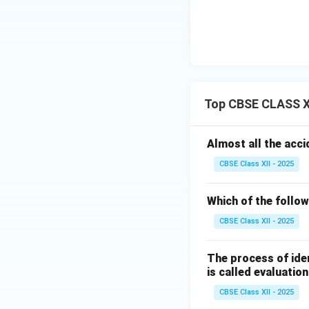
Top CBSE CLASS XI
Almost all the acci
CBSE Class XII - 2025
Which of the follow
CBSE Class XII - 2025
The process of iden
is called evaluation
CBSE Class XII - 2025