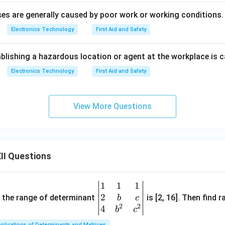
es are generally caused by poor work or working conditions.
Electronics Technology
First Aid and Safety
blishing a hazardous location or agent at the workplace is c
Electronics Technology
First Aid and Safety
View More Questions
II Questions
1
1
1
\be
2
gin
and the range of determinant
is [2, 16]. Then find r
b
c
2
2
{v
4
b
c
ma
plications of Determinants and Matrices