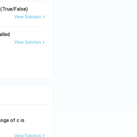
 (True/False)
View Solution
alled
View Solution
ange of c is
View Solution