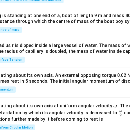
tri
x}1
 is standing at one end of a, boat of length 9 m and mass 40
&1
distance through which the centre of mass of the boat boy s
&1
\\
ntre of mass
2&
b&
radius r is dipped inside a large vessel of water. The mass of
c\\
the radius of capillary is doubled, the mass of water inside capi
4&
rface Tension
b^
{2}
otating about its own axis. An external opposing torque 0.02 
&c
omes rest in 5 seconds. The initial angular momentum of disc
^
omentum
{2}
\en
d
\o
.
otating about its own axis at uniform angular velocity
The d
ω
{v
m
ω
\fr
etardation by which its angular velocity is decreased to
dur
2
ma
eg
ac
ions further made by it before coming to rest is
tri
a.
{\o
iform Circular Motion