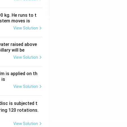
0 kg. He runs to t
ystem moves is
View Solution
 water raised above
llary will be
View Solution
Nm is applied on th
 is
View Solution
isc is subjected t
ing 120 rotations.
View Solution