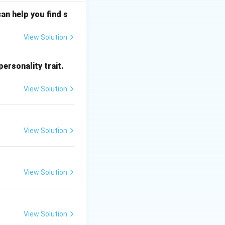
an help you find s
View Solution
ersonality trait.
View Solution
View Solution
View Solution
View Solution