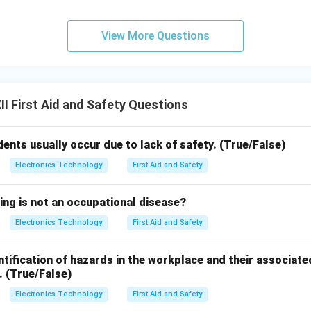
View More Questions
I First Aid and Safety Questions
dents usually occur due to lack of safety. (True/False)
Electronics Technology
First Aid and Safety
ing is not an occupational disease?
Electronics Technology
First Aid and Safety
tification of hazards in the workplace and their associate
. (True/False)
Electronics Technology
First Aid and Safety