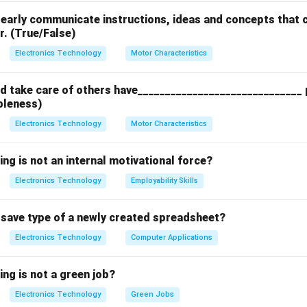
clearly communicate instructions, ideas and concepts that c
n in PDF
r. (True/False)
Electronics Technology
Motor Characteristics
 take care of others have______________________________ p
bleness)
Electronics Technology
Motor Characteristics
ing is not an internal motivational force?
Electronics Technology
Employability Skills
t save type of a newly created spreadsheet?
Electronics Technology
Computer Applications
ing is not a green job?
Electronics Technology
Green Jobs