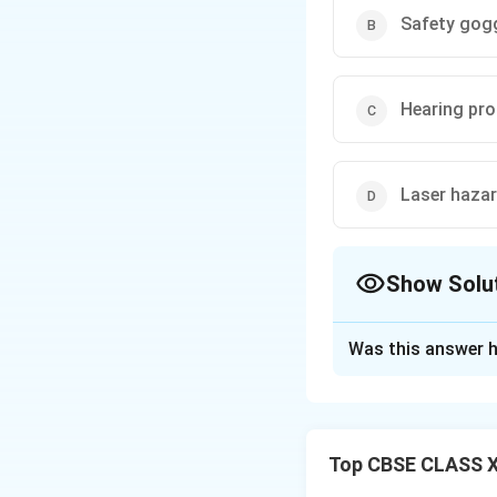
Safety gog
Hearing pro
Laser haza
Show Solu
The Correct Opt
Was this answer h
Solution and E
The picture shows
radiation which ca
Top CBSE CLASS XI
eyewear and follo