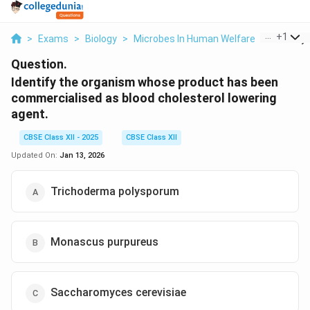
...
+
1
>
Exams
>
Biology
>
Microbes In Human Welfare
>
Identify 
Question.
Identify the organism whose product has been
commercialised as blood cholesterol lowering
agent.
CBSE Class XII - 2025
CBSE Class XII
Updated On:
Jan 13, 2026
Trichoderma polysporum
Monascus purpureus
Saccharomyces cerevisiae