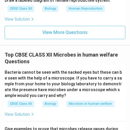
Draw a labeled diagram of female reproductive system.
CBSE Class XII
Biology
Human Reproduction
View Solution
View More Questions
Top CBSE CLASS XII Microbes in human welfare
Questions
Bacteria cannot be seen with the nacked eyes but these can b
e seen with the help of a microscope. If you have to carry a sa
mple from your home to your biology laboratory to demonstr
ate the presence have microbes under a microscope which s
ample would you carry and why?
CBSE Class XII
Biology
Microbes in human welfare
View Solution
Give examples to prove that microbes release gases during