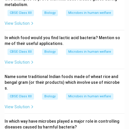
metabolism.
CBSE Class XII
Biology
Microbes in human welfare
View Solution
In which food would you find lactic acid bacteria? Mention so
me of their useful applications.
CBSE Class XII
Biology
Microbes in human welfare
View Solution
Name some traditional Indian foods made of wheat rice and
bengal gram (or their products) which involve use of microbe
s.
CBSE Class XII
Biology
Microbes in human welfare
View Solution
In which way have microbes played a major role in controlling
diseases caused by harmful bacteria?