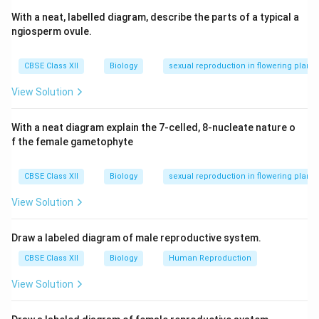
Download Solution in PDF
With a neat, labelled diagram, describe the parts of a typical a
ngiosperm ovule.
CBSE Class XII
Biology
sexual reproduction in flowering plants
View Solution
With a neat diagram explain the 7-celled, 8-nucleate nature o
f the female gametophyte
CBSE Class XII
Biology
sexual reproduction in flowering plants
View Solution
Draw a labeled diagram of male reproductive system.
CBSE Class XII
Biology
Human Reproduction
View Solution