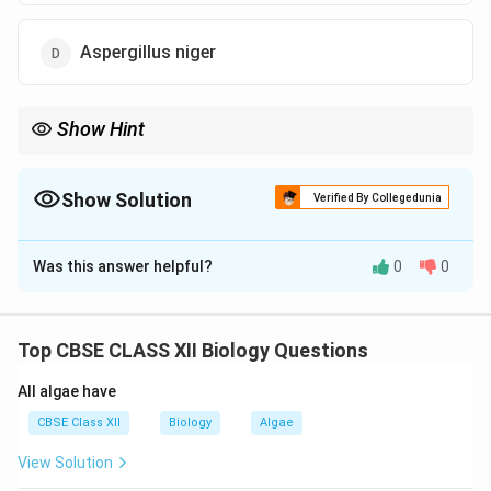
Aspergillus niger
Show Hint
Monascus purpureus produces statins — used to reduce blood
cholesterol levels.
Show Solution
Verified By Collegedunia
The Correct Option is
B
Was this answer helpful?
0
0
Solution and Explanation
Step 1:
Monascus purpureus
produces statins, which
are used as cholesterol-lowering drugs.
Top CBSE CLASS XII Biology Questions
Step 2:
These compounds inhibit HMG-CoA reductase,
All algae have
an enzyme involved in cholesterol synthesis.
Step 3:
Hence, the correct organism is
Monascus
CBSE Class XII
Biology
Algae
purpureus
.
View Solution