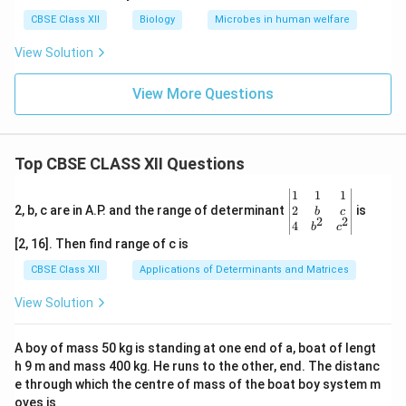
CBSE Class XII
Biology
Microbes in human welfare
View Solution
View More Questions
Top CBSE CLASS XII Questions
\be
1
1
1
gin
2
2, b, c are in A.P. and the range of determinant
is
b
c
2
2
{v
4
b
c
ma
[2, 16]. Then find range of c is
tri
x}1
CBSE Class XII
Applications of Determinants and Matrices
&1
&1
View Solution
\\
2&
b&
A boy of mass 50 kg is standing at one end of a, boat of lengt
c\\
h 9 m and mass 400 kg. He runs to the other, end. The distanc
4&
b^
e through which the centre of mass of the boat boy system m
{2}
oves is