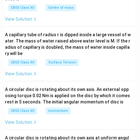
&c
^
CBSE Class XII
Centre of mass
{2}
\en
View Solution
d
{v
ma
A capillary tube of radius r is dipped inside a large vessel of w
tri
ater. The mass of water raised above water level is M. If the r
x}
adius of capillary is doubled, the mass of water inside capilla
ry will be
CBSE Class XII
Surface Tension
View Solution
A circular disc is rotating about its own axis. An external opp
osing torque 0.02 Nm is applied on the disc by which it comes
rest in 5 seconds. The initial angular momentum of disc is
CBSE Class XII
momentum
View Solution
A circular disc is rotating about its own axis at uniform angul