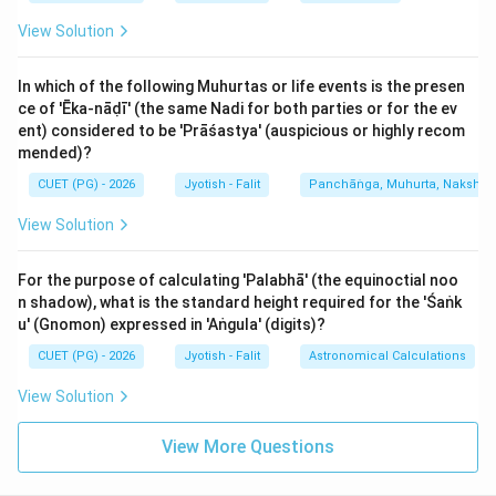
- (Rāhu and Kētu are also Krūra).
View Solution
2. Śubha (Benefic) Planets:
In which of the following Muhurtas or life events is the presen
- Guru (Jupiter) [C]: The most auspicious planet.
ce of 'Ēka-nāḍī' (the same Nadi for both parties or for the ev
- Pūrṇacandra (Full Moon) [B]: The Moon is benefic
ent) considered to be 'Prāśastya' (auspicious or highly recom
when it has more than 50% luminosity (from the 8th
mended)?
day of the bright half to the 8th day of the dark half).
CUET (PG) - 2026
Jyotish - Falit
Panchāṅga, Muhurta, Nakshatra
- (Venus and unafflicted Mercury are also Śubha).
View Solution
Thus, the correct set of Krūra planets from the list is
For the purpose of calculating 'Palabhā' (the equinoctial noo
A, D, and E. While malefics are traditionally seen as
n shadow), what is the standard height required for the 'Śaṅk
'bad', in practical astrology, they are essential in
u' (Gnomon) expressed in 'Aṅgula' (digits)?
Upacaya houses (3, 6, 10, 11) to provide the grit
CUET (PG) - 2026
Jyotish - Falit
Astronomical Calculations
needed for success. The Sun, Mars, and Saturn are
called 'Krūra' because they operate through pressure
View Solution
and strict laws of nature, unlike the nurturing grace of
View More Questions
Jupiter or the Moon.