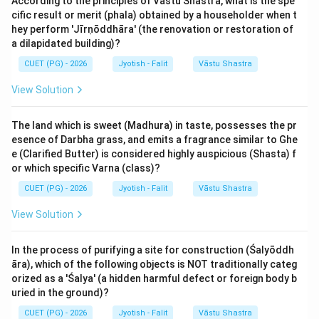
According to the principles of Vastu Shastra, what is the spe
natural disposition as 'Śubha' (Benefic/Gentle) or
cific result or merit (phala) obtained by a householder when t
'Krūra/Pāpa' (Malefic/Cruel). This is their 'Naisargika'
hey perform 'Jīrṇōddhāra' (the renovation or restoration of
(natural) nature. Benefics promote happiness and
a dilapidated building)?
growth, while malefics tend to cause struggle,
CUET (PG) - 2026
Jyotish - Falit
Vāstu Shastra
separation, and heat, though they are necessary for
View Solution
achieving discipline and overcoming enemies.
The land which is sweet (Madhura) in taste, possesses the pr
Step 2: Detailed Explanation:
esence of Darbha grass, and emits a fragrance similar to Ghe
According to Maharṣi Parāśara's standard
e (Clarified Butter) is considered highly auspicious (Shasta) f
classification:
or which specific Varna (class)?
CUET (PG) - 2026
Jyotish - Falit
Vāstu Shastra
1. Krūra (Malefic) Planets:
View Solution
- Sūrya (Sun) [A]: Considered a 'mild malefic' (Krūra) due
to its scorching heat.
In the process of purifying a site for construction (Śalyōddh
- Bhauma (Mars) [E]: A fierce malefic representing
āra), which of the following objects is NOT traditionally categ
anger, war, and fire.
orized as a 'Śalya' (a hidden harmful defect or foreign body b
- Śani (Saturn) [D]: A severe malefic representing cold,
uried in the ground)?
delay, and sorrow.
CUET (PG) - 2026
Jyotish - Falit
Vāstu Shastra