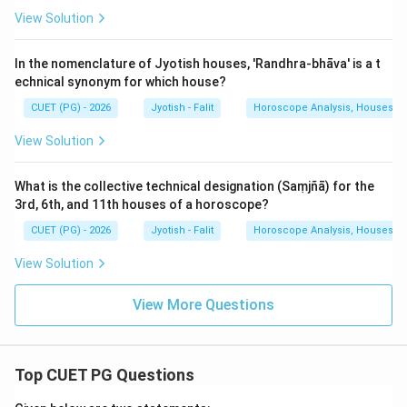
View Solution
In the nomenclature of Jyotish houses, 'Randhra-bhāva' is a t
echnical synonym for which house?
CUET (PG) - 2026
Jyotish - Falit
Horoscope Analysis, Houses, Pl
View Solution
What is the collective technical designation (Saṃjñā) for the
3rd, 6th, and 11th houses of a horoscope?
CUET (PG) - 2026
Jyotish - Falit
Horoscope Analysis, Houses, Pl
View Solution
View More Questions
Top CUET PG Questions