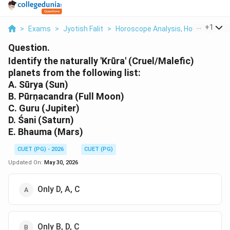
...
+
1
>
Exams
>
Jyotish Falit
>
Horoscope Analysis, Houses, Plane
Question.
Identify the naturally 'Krūra' (Cruel/Malefic)
planets from the following list:
A. Sūrya (Sun)
B. Pūrṇacandra (Full Moon)
C. Guru (Jupiter)
D. Śani (Saturn)
E. Bhauma (Mars)
CUET (PG) - 2026
CUET (PG)
Updated On:
May 30, 2026
Only D, A, C
Only B, D, C