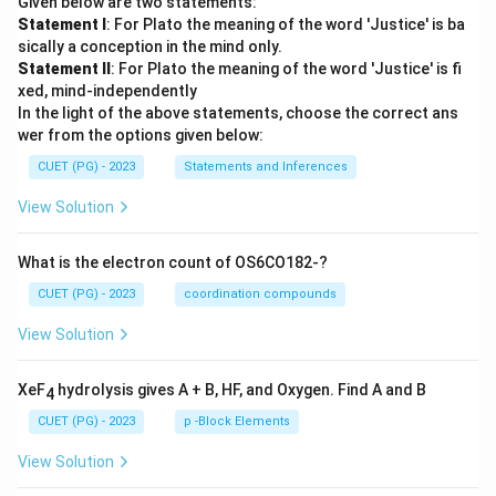
Given below are two statements:
Statement I
: For Plato the meaning of the word 'Justice' is ba
sically a conception in the mind only.
Statement II
: For Plato the meaning of the word 'Justice' is fi
xed, mind-independently
In the light of the above statements, choose the correct ans
wer from the options given below:
CUET (PG) - 2023
Statements and Inferences
View Solution
What is the electron count of OS6CO182-?
CUET (PG) - 2023
coordination compounds
View Solution
XeF
hydrolysis gives A + B, HF, and Oxygen. Find A and B
4
CUET (PG) - 2023
p -Block Elements
View Solution