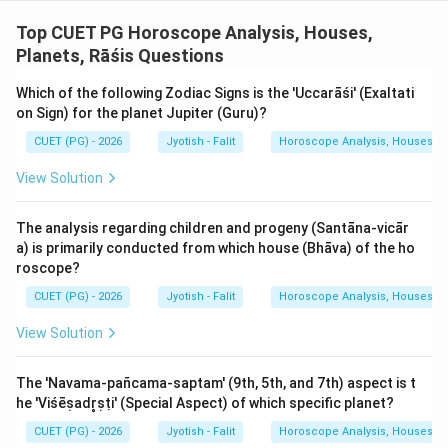
Step 3: Final Answer:
Top CUET PG Horoscope Analysis, Houses,
The naturally Krūra planets are the Sun, Saturn, and
Planets, Rāśis Questions
Mars (A, D, E).
Which of the following Zodiac Signs is the 'Uccarāśi' (Exaltati
Download Solution in PDF
on Sign) for the planet Jupiter (Guru)?
CUET (PG) - 2026
Jyotish - Falit
Horoscope Analysis, Houses, Pl
View Solution
The analysis regarding children and progeny (Santāna-vicār
a) is primarily conducted from which house (Bhāva) of the ho
roscope?
CUET (PG) - 2026
Jyotish - Falit
Horoscope Analysis, Houses, Pl
View Solution
The 'Navama-pañcama-saptam' (9th, 5th, and 7th) aspect is t
he 'Viśēṣadr̥ṣṭi' (Special Aspect) of which specific planet?
CUET (PG) - 2026
Jyotish - Falit
Horoscope Analysis, Houses, Pl