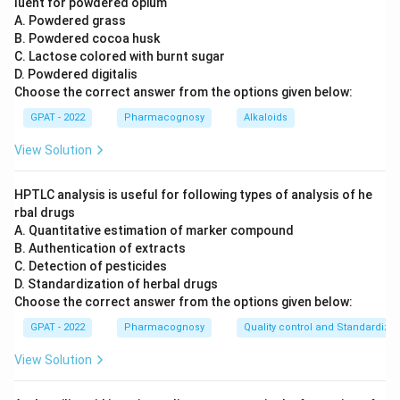
luent for powdered opium
A. Powdered grass
B. Powdered cocoa husk
C. Lactose colored with burnt sugar
D. Powdered digitalis
Choose the correct answer from the options given below:
GPAT - 2022
Pharmacognosy
Alkaloids
View Solution
HPTLC analysis is useful for following types of analysis of he
rbal drugs
A. Quantitative estimation of marker compound
B. Authentication of extracts
C. Detection of pesticides
D. Standardization of herbal drugs
Choose the correct answer from the options given below:
GPAT - 2022
Pharmacognosy
Quality control and Standardizat
View Solution