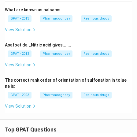
What are known as balsams
GPAT - 2013
Pharmacognosy
Resinous drugs
View Solution
Asafoetida _Nitric acid gives.......
GPAT - 2013
Pharmacognosy
Resinous drugs
View Solution
The correct rank order of orientation of sulfonation in tolue
ne is:
GPAT - 2023
Pharmacognosy
Resinous drugs
View Solution
Top GPAT Questions