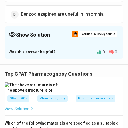
Benzodiazepines are useful in insomnia
Show Solution
Verified By Collegedunia
The Correct Option is
B
Was this answer helpful?
0
0
Solution and Explanation
The correct option is (B) : Benzodiazepines cause
convulsions
Top GPAT Pharmacognosy Questions
Download Solution in PDF
The above structure is of:
GPAT - 2022
Pharmacognosy
Phytopharmaceuticals
View Solution
Which of the following materials are specified as a suitable di