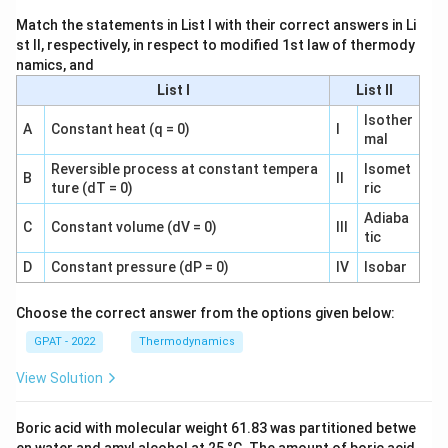
Match the statements in List I with their correct answers in Li
st II, respectively, in respect to modified 1st law of thermody
namics, and
List I
List II
Isother
A
Constant heat (q = 0)
I
mal
Reversible process at constant tempera
Isomet
B
II
ture (dT = 0)
ric
Adiaba
C
Constant volume (dV = 0)
III
tic
D
Constant pressure (dP = 0)
IV
Isobar
Choose the correct answer from the options given below:
GPAT - 2022
Thermodynamics
View Solution
Boric acid with molecular weight 61.83 was partitioned betwe