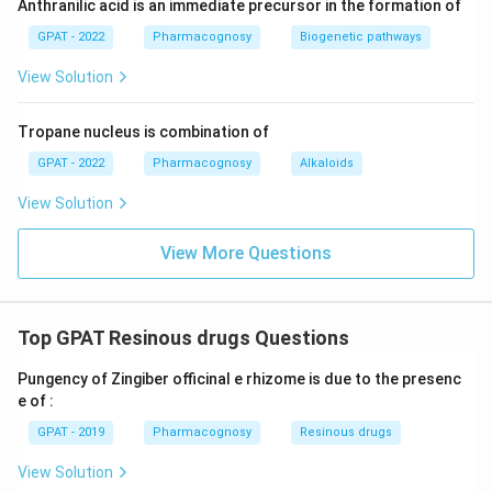
Anthranilic acid is an immediate precursor in the formation of
GPAT - 2022
Pharmacognosy
Biogenetic pathways
View Solution
Tropane nucleus is combination of
GPAT - 2022
Pharmacognosy
Alkaloids
View Solution
View More Questions
Top GPAT Resinous drugs Questions
Pungency of Zingiber officinal e rhizome is due to the presenc
e of :
GPAT - 2019
Pharmacognosy
Resinous drugs
View Solution