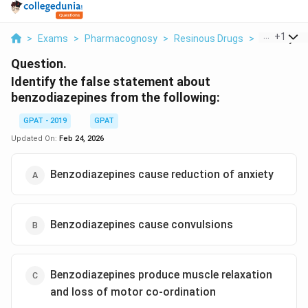
...
+
1
>
Exams
>
Pharmacognosy
>
Resinous Drugs
>
Identify Th
Question.
Identify the false statement about
benzodiazepines from the following:
GPAT - 2019
GPAT
Updated On:
Feb 24, 2026
Benzodiazepines cause reduction of anxiety
Benzodiazepines cause convulsions
Benzodiazepines produce muscle relaxation
and loss of motor co-ordination