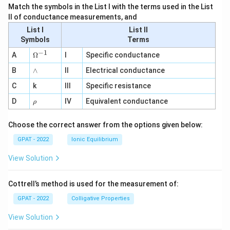
Match the symbols in the List I with the terms used in the List
II of conductance measurements, and
List I
List II
Symbols
Terms
−
1
\O
A
Ω
I
Specific conductance
me
∧
B
ga
∧
II
Electrical conductance
^
C
k
III
Specific resistance
{-
1}
\r
D
IV
Equivalent conductance
ρ
h
o
Choose the correct answer from the options given below:
GPAT - 2022
Ionic Equilibrium
View Solution
Cottrell’s method is used for the measurement of:
GPAT - 2022
Colligative Properties
View Solution