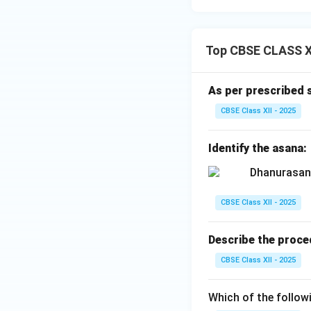
Top CBSE CLASS XI
As per prescribed 
CBSE Class XII - 2025
Identify the asana:
CBSE Class XII - 2025
Describe the proce
CBSE Class XII - 2025
Which of the follow