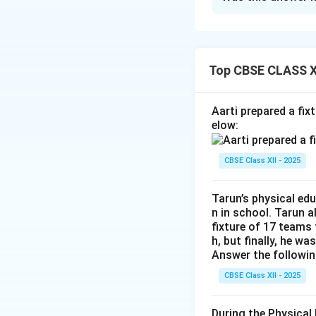
Identifying an as
of each named pose
1. For the visuall
2. The practitione
Ardh Matsyen
3. While exhaling,
Top CBSE CLASS XI
the torso rotat
4. This helps in 
spine, not a f
Step 3: Final Ans
Aarti prepared a fi
position.
The asana is Yogmu
elow:
Dhanurasana
forward and touch 
both legs bent
CBSE Class XII - 2025
upward like a b
Download Solutio
from any seat
Tarun’s physical ed
n in school. Tarun 
Uttan Mandu
fixture of 17 teams
spread wide, h
h, but finally, he wa
used mainly for
Answer the followin
Yogmudra:
Th
CBSE Class XII - 2025
seat, where th
the forehead to
During the Physical