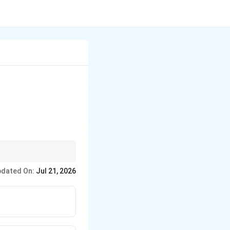
ific lock, often
dated On:
Jul 21, 2026