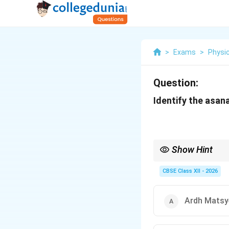
>
Exams
>
Physic
Question:
Identify the asana
Show Hint
To distinguish between
performed in a seated
CBSE Class XII - 2026
Ardh Matsy