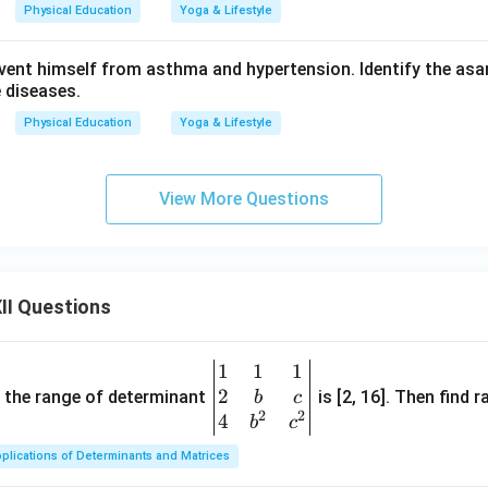
Physical Education
Yoga & Lifestyle
ent himself from asthma and hypertension. Identify the asa
e diseases.
Physical Education
Yoga & Lifestyle
View More Questions
II Questions
1
1
1
\be
2
gin
and the range of determinant
is [2, 16]. Then find r
b
c
2
2
{v
4
b
c
ma
plications of Determinants and Matrices
tri