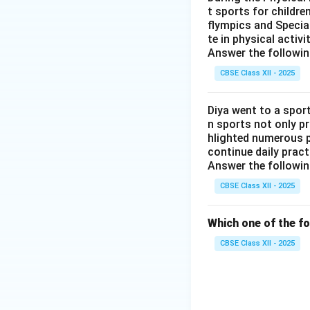
seated posture
t sports for childre
flympics and Special
the wide-knee
te in physical activ
Answer the followin
Among the four, th
CBSE Class XII - 2025
that matches Yogm
other three poses
Diya went to a sport
Therefore, the co
n sports not only p
hlighted numerous p
continue daily pract
Answer the followin
CBSE Class XII - 2025
Which one of the fo
CBSE Class XII - 2025