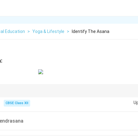
al Education
>
Yoga & Lifestyle
>
Identify The Asana
:
 asanas: "Mudra" usually implies a seal or gesture involving hands or a spec
Up
 posture.
CBSE Class XII
endrasana