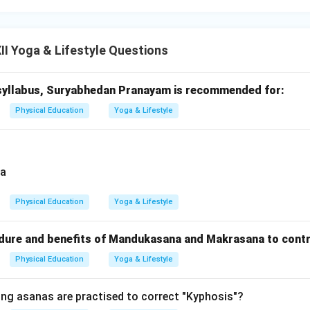
I Yoga & Lifestyle Questions
syllabus, Suryabhedan Pranayam is recommended for:
Physical Education
Yoga & Lifestyle
Physical Education
Yoga & Lifestyle
dure and benefits of Mandukasana and Makrasana to contr
Physical Education
Yoga & Lifestyle
ing asanas are practised to correct "Kyphosis"?