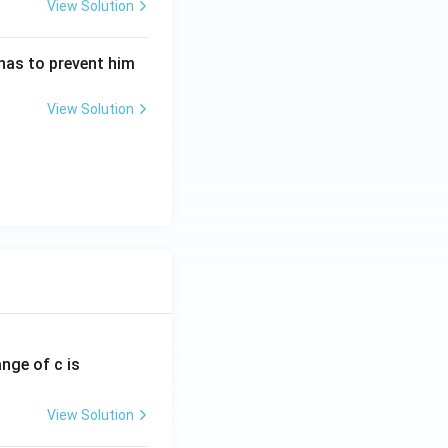
View Solution
nas to prevent him
View Solution
ange of c is
View Solution