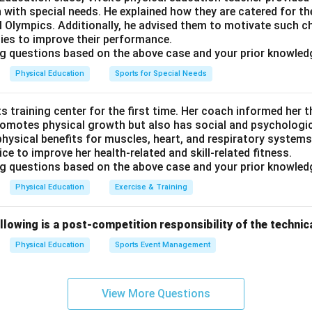
, unlike the twist of Ardh Matsyendrasana, the backward arch o
n with special needs. He explained how they are catered for t
 Olympics. Additionally, he advised them to motivate such ch
d stance of Uttan Mandukasana.
ities to improve their performance.
g questions based on the above case and your prior knowled
e seated, forward-folding posture with the characteristic wrist 
Physical Education
Sports for Special Needs
udra, distinct from the twisting, backward-arching, or wide-kn
.
s training center for the first time. Her coach informed her th
rrect answer is
Yogmudra
.
romotes physical growth but also has social and psychologica
hysical benefits for muscles, heart, and respiratory systems
ice to improve her health-related and skill-related fitness.
g questions based on the above case and your prior knowled
Physical Education
Exercise & Training
llowing is a post-competition responsibility of the techni
Physical Education
Sports Event Management
View More Questions