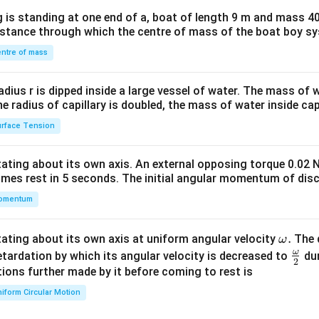
x}1
 is standing at one end of a, boat of length 9 m and mass 40
&1
distance through which the centre of mass of the boat boy s
&1
\\
ntre of mass
2&
b&
radius r is dipped inside a large vessel of water. The mass of
c\\
the radius of capillary is doubled, the mass of water inside capi
4&
rface Tension
b^
{2}
otating about its own axis. An external opposing torque 0.02 
&c
omes rest in 5 seconds. The initial angular momentum of disc
^
omentum
{2}
\en
d
\o
.
otating about its own axis at uniform angular velocity
The d
ω
{v
m
ω
\fr
etardation by which its angular velocity is decreased to
dur
2
ma
eg
ac
ions further made by it before coming to rest is
tri
a.
{\o
iform Circular Motion
x}
me