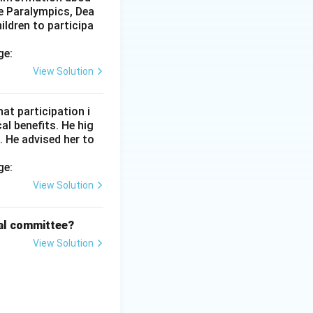
f Dhanurasana, or
he Paralympics, Dea
ildren to participa
ge:
clasp is the one
View Solution
eed forms of the
at participation i
l benefits. He hig
. He advised her to
ge:
View Solution
cal committee?
View Solution