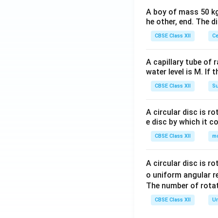
A boy of mass 50 kg
he other, end. The 
CBSE Class XII
Ce
A capillary tube of 
water level is M. If 
CBSE Class XII
Su
A circular disc is r
e disc by which it c
CBSE Class XII
m
A circular disc is r
o uniform angular r
The number of rotat
CBSE Class XII
Un