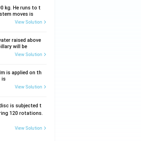
0 kg. He runs to t
ystem moves is
View Solution
 water raised above
llary will be
View Solution
Nm is applied on th
 is
View Solution
isc is subjected t
ing 120 rotations.
View Solution