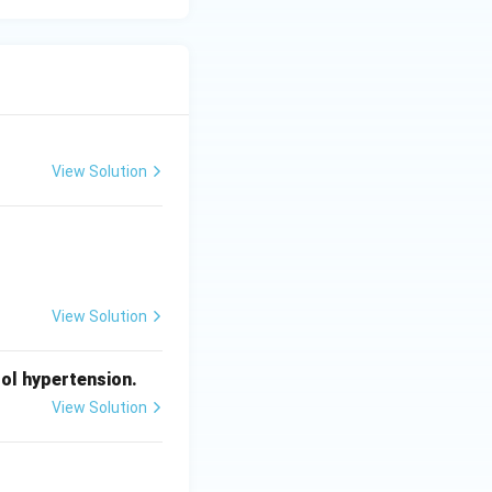
View Solution
View Solution
ol hypertension.
View Solution