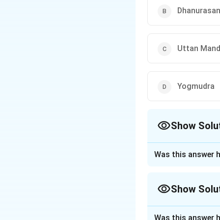
Dhanurasa
Uttan Man
Yogmudra
Show Solu
The Correct Opt
Was this answer h
Approach Solutio
Step 1: Understa
Show Solu
Yogmudra (or Yoga 
body forward while
Approach Solutio
Step 2: Detailed 
Was this answer h