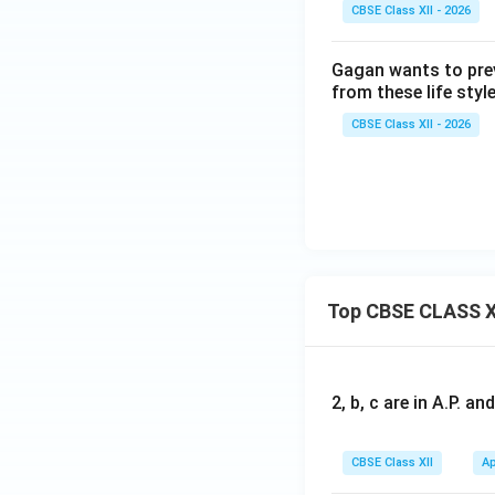
CBSE Class XII - 2026
Gagan wants to prev
from these life styl
CBSE Class XII - 2026
Top CBSE CLASS X
2, b, c are in A.P. 
CBSE Class XII
Ap