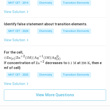
MHT CET - 2014
Chemistry
Transition Elements
View Solution
Identify false statement about transition elements.
MHT CET - 2024
Chemistry
Transition Elements
View Solution
For the cell,
+
2
+
1
⊕
\omi
⊖
Zn
∣
Zn
(
1
M
)
∣∣
Ag
(
1
M
)
∣
Ag
(
)
(
)
s
s
nus
+
2
\te
0.1
29
If concentration of
Zn
decreases to
0.1
M
at
298
K
, then e
\text
xt
\te
8
mf of cell}
{Zn}
{Z
xt{
\te
_
n}
M}
xt
MHT CET - 2025
Chemistry
Transition Elements
{(s)}
^
{
| \te
{+
K}
View Solution
xt{Z
2}
n}^
{+2}
View More Questions
(1\te
xt
{M})
|| \te