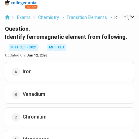
...
+
1
>
Exams
>
Chemistry
>
Transition Elements
>
Identify Fer
Question.
Identify ferromagnetic element from following.
MHT CET - 2021
MHT CET
Updated On:
Jun 12, 2026
Iron
Vanadium
Chromium