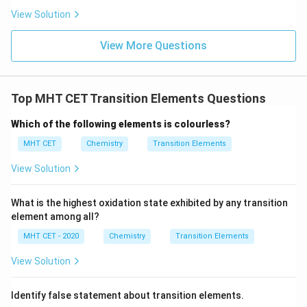
Chromium (Cr):
It exhibits antiferromagnetic ordering
View Solution
at room temperature, where magnetic moments align
View More Questions
in alternating opposite directions, canceling each other
out.
4.
Top MHT CET Transition Elements Questions
Manganese (Mn):
Shows complex antiferromagnetic
Which of the following elements is colourless?
behavior at standard conditions.
MHT CET
Chemistry
Transition Elements
Therefore, Iron is the clear ferromagnetic choice
among the options listed.
View Solution
Step 4: Final Answer:
What is the highest oxidation state exhibited by any transition
element among all?
The ferromagnetic element is Iron, which corresponds
to option (A).
MHT CET - 2020
Chemistry
Transition Elements
View Solution
Download Solution in PDF
Identify false statement about transition elements.