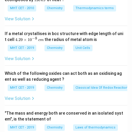
k
J
0
2
3
external magnetic field is removed. Common examples
\,
O
0
MHT CET - 2010
Chemistry
Thermodynamics terms
k
of transitions metals that are ferromagnetic at room
\,
J
k
View Solution
temperature include Iron (Fe), Cobalt (Co), and Nickel
J
(Ni).
If a metal crystallises in bcc structure with edge length of uni
−
8
4.
t cell
4.29
×
1
0
the radius of metal atom is
c
m
Step 3: Detailed Explanation:
29
\t
MHT CET - 2019
Chemistry
Unit Cells
Let us examine the magnetic configurations of the
i
provided options at room temperature: 1.
m
View Solution
es
10
Iron (Fe):
Possesses uncompensated parallel
^
Which of the following oxides can act both as an oxidising ag
{-
alignment of magnetic domains, making it a classic and
ent as well as reducing agent ?
8}
\,
strong ferromagnetic element.
MHT CET - 2019
Chemistry
Classical Idea Of Redox Reactions 
c
2.
m
View Solution
Vanadium (V):
It is weakly attracted to magnetic
"The mass and energy both are conserved in an isolated syst
fields and behaves as a paramagnetic material.
em", is the statement of
3.
MHT CET - 2019
Chemistry
Laws of thermodynamics