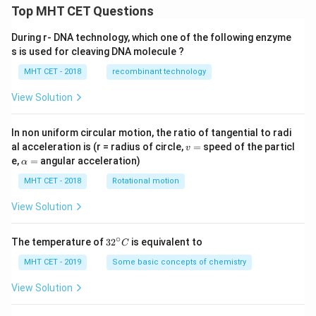
xt{A
Top MHT CET Questions
g}^
{+1}
During r- DNA technology, which one of the following enzyme
(1\te
xt
s is used for cleaving DNA molecule ?
{M})
| \te
MHT CET - 2018
recombinant technology
xt{A
g}_
View Solution
{(s)}
^\op
lus
In non uniform circular motion, the ratio of tangential to radi
v
al acceleration is (r = radius of circle,
=
speed of the particl
v
=
\a
e,
=
angular acceleration)
α
lp
h
MHT CET - 2018
Rotational motion
a
=
View Solution
∘
32
The temperature of
3
2
is equivalent to
C
^
{\c
MHT CET - 2019
Some basic concepts of chemistry
ir
c}
View Solution
C