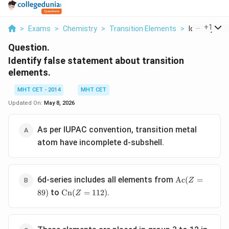
...
+
1
>
Exams
>
Chemistry
>
Transition Elements
>
Identify Fals
Question.
Identify false statement about transition
elements.
MHT CET - 2014
MHT CET
Updated On:
May 8, 2026
As per IUPAC convention, transition metal
atom have incomplete d-subshell.
\text{Ac}
6d-series includes all elements from
Ac
(
=
Z
(Z = 89)
\text{Cn}
to
.
89
)
Cn
(
=
112
)
Z
(Z = 112)