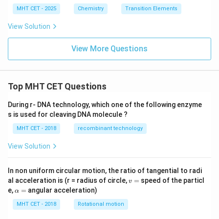
g}^
_
n}
M}
xt
MHT CET - 2025
Chemistry
Transition Elements
{+1}
{(s)}
^
{
(1\te
| \te
{+
K}
xt
View Solution
xt{Z
2}
{M})
n}^
| \te
{+2}
View More Questions
xt{A
(1\te
g}_
xt
{(s)}
{M})
^\op
|| \te
lus
xt{A
Top MHT CET Questions
g}^
{+1}
During r- DNA technology, which one of the following enzyme
(1\te
xt
s is used for cleaving DNA molecule ?
{M})
| \te
MHT CET - 2018
recombinant technology
xt{A
g}_
View Solution
{(s)}
^\op
lus
In non uniform circular motion, the ratio of tangential to radi
v
al acceleration is (r = radius of circle,
=
speed of the particl
v
=
\a
e,
=
angular acceleration)
α
lp
h
MHT CET - 2018
Rotational motion
a