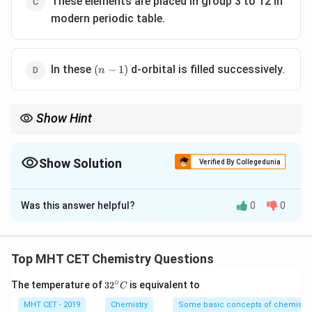
These elements are placed in group 3 to 12 in
modern periodic table.
(n-
In these
d-orbital is filled successively.
(
−
1
)
n
1)
Show Hint
\neq
Key: Transition element

=
always incomplete d in atom (check
ions)
Show Solution
Verified By Collegedunia
The Correct Option is
A
Was this answer helpful?
0
0
Solution and Explanation
Concept:
Transition elements are defined as elements
Top MHT CET Chemistry Questions
having partially filled d-orbitals in their atom or in
∘
32
The temperature of
3
2
is equivalent to
C
common oxidation states.
^
{\c
MHT CET - 2019
Chemistry
Some basic concepts of chemistry