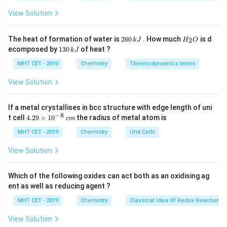
ir
Step 1:
Analyze statements.
c}
View Solution
C
• (A) Incorrect: Some atoms may have filled d-subshell
but still show transition behavior in ions.
2
H
The heat of formation of water is
260
. How much
is d
2
k
J
H
O
6
_
• (B) Correct: 6d series spans from Ac to Cn
1
ecomposed by
130
of heat ?
k
J
0
2
3
• (C) Correct: Located in groups 3–12
\,
O
0
MHT CET - 2010
Chemistry
Thermodynamics terms
(n-
k
(
−
1
)
• (D) Correct:
orbitals are filled
n
d
\,
J
k
1)d
View Solution
J
Step 2:
Conclusion.
If a metal crystallises in bcc structure with edge length of uni
Thus, statement (A) is false.
Final Answer:
Option (A)
−
8
4.
t cell
4.29
×
1
0
the radius of metal atom is
c
m
29
\t
MHT CET - 2019
Chemistry
Unit Cells
Download Solution in PDF
i
m
View Solution
es
10
^
Which of the following oxides can act both as an oxidising ag
{-
ent as well as reducing agent ?
8}
\,
MHT CET - 2019
Chemistry
Classical Idea Of Redox Reactions 
c
m
View Solution