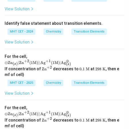
View Solution
Identify false statement about transition elements.
MHT CET - 2024
Chemistry
Transition Elements
View Solution
For the cell,
+
2
+
1
⊕
\omi
⊖
Zn
∣
Zn
(
1
M
)
∣∣
Ag
(
1
M
)
∣
Ag
(
)
(
)
s
s
nus
+
2
\te
0.1
29
If concentration of
Zn
decreases to
0.1
M
at
298
K
, then e
\text
xt
\te
8
mf of cell}
{Zn}
{Z
xt{
\te
_
n}
M}
xt
MHT CET - 2025
Chemistry
Transition Elements
{(s)}
^
{
| \te
{+
K}
View Solution
xt{Z
2}
n}^
{+2}
(1\te
For the cell,
+
2
+
1
⊕
xt
\omi
⊖
Zn
∣
Zn
(
1
M
)
∣∣
Ag
(
1
M
)
∣
Ag
(
)
(
)
s
s
{M})
nus
+
2
\te
0.1
29
If concentration of
Zn
decreases to
0.1
M
at
298
K
, then e
|| \te
\text
xt
\te
8
xt{A
mf of cell}
{Zn}
{Z
xt{
\te