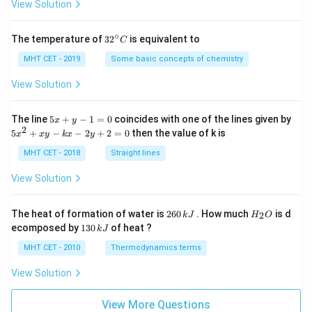
=
View Solution
∘
32
The temperature of
3
2
is equivalent to
C
^
{\c
MHT CET - 2019
Some basic concepts of chemistry
ir
c}
View Solution
C
5
The line
5
+
−
1
=
0
coincides with one of the lines given by
x
y
x
2
5
5
+
−
−
2
+
2
=
0
then the value of k is
x
x
y
k
x
y
+
x
y
^
MHT CET - 2018
Straight lines
-
2
1
+
View Solution
=
x
0
y
-
2
H
The heat of formation of water is
260
. How much
is d
2
k
J
H
O
k
6
_
1
ecomposed by
130
of heat ?
k
J
x
0
2
3
-
\,
O
0
MHT CET - 2010
Thermodynamics terms
2
k
\,
y
J
k
View Solution
+
J
2
=
View More Questions
0