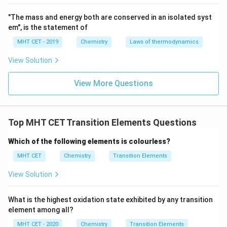
"The mass and energy both are conserved in an isolated syst
em", is the statement of
MHT CET - 2019
Chemistry
Laws of thermodynamics
View Solution
View More Questions
Top MHT CET Transition Elements Questions
Which of the following elements is colourless?
MHT CET
Chemistry
Transition Elements
View Solution
What is the highest oxidation state exhibited by any transition
element among all?
MHT CET - 2020
Chemistry
Transition Elements