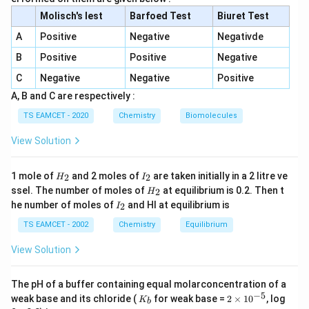
Step 2: Electronegativity order given is incorrect
Molisch's lest
Barfoed Test
Biuret Test
because actual trend is C < Si < P < N (so II is
A
Positive
Negative
Negativde
incorrect).
B
Positive
Positive
Negative
Step 3: Non-metallic character increases across period
C
Negative
Negative
Positive
and up group → Si < C < N < F is correct.
A, B and C are respectively :
TS EAMCET - 2020
Chemistry
Biomolecules
Step 4: Ionization enthalpy increases across period, so
View Solution
correct order should be Al < Mg < P < S (given IV
reversed), so IV is incorrect.
H
I
1 mole of
and 2 moles of
are taken initially in a 2 litre ve
2
2
H
I
_
_
H
ssel. The number of moles of
at equilibrium is 0.2. Then t
2
H
Step 5: Correct statements: I and III only.
2
2
_
I
he number of moles of
and HI at equilibrium is
2
I
2
_
2
TS EAMCET - 2002
Chemistry
Equilibrium
Download Solution in PDF
View Solution
The pH of a buffer containing equal molarconcentration of a
−
5
K
2
weak base and its chloride (
for weak base =
2
×
1
0
, log
K
b
_
\t