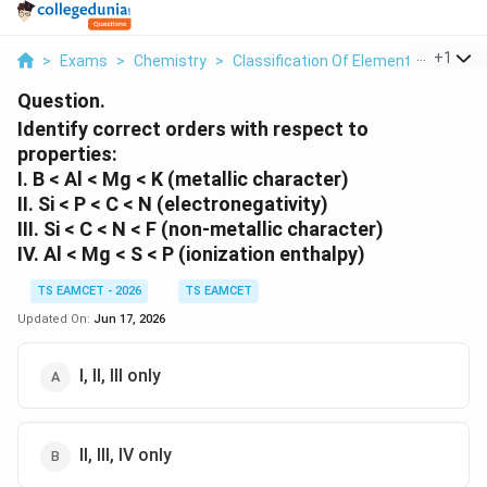
...
+
1
>
Exams
>
Chemistry
>
Classification Of Elements And Perio
Question.
Identify correct orders with respect to
properties:
I. B < Al < Mg < K (metallic character)
II. Si < P < C < N (electronegativity)
III. Si < C < N < F (non-metallic character)
IV. Al < Mg < S < P (ionization enthalpy)
TS EAMCET - 2026
TS EAMCET
Updated On:
Jun 17, 2026
I, II, III only
II, III, IV only