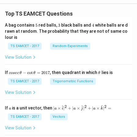
Top TS EAMCET Questions
5
3
4
A bag contains
5
red balls,
3
black balls and
4
white balls are d
rawn at random. The probability that they are not of same co
lour is
TS EAMCET - 2017
Random Experiments
View Solution
co
\t
If
−
c
o
t
=
2017
, then quadrant in which
lies is
cosec
θ
θ
θ
se
h
c
et
TS EAMCET - 2017
Trigonometric Functions
\,
a
\t
View Solution
h
et
a
2
2
2
a
| a
^
^
^
If
is a unit vector, then
∣
×
∣
+
∣
×
∣
+
∣
×
∣
=
a
a
i
a
j
a
k
-
\ti
\c
me
TS EAMCET - 2017
Vectors
ot
s
\t
\h
View Solution
h
at{
et
i }|