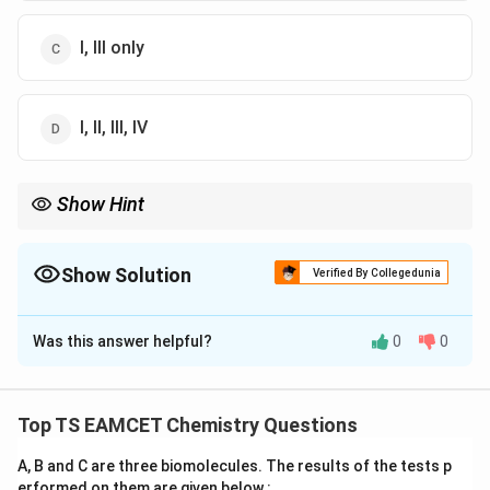
I, III only
I, II, III, IV
Show Hint
Across a period: electronegativity and ionization enthalpy
increase.
Show Solution
Verified By Collegedunia
The Correct Option is
A
Was this answer helpful?
0
0
Solution and Explanation
Step 1: Metallic character increases down a group and
Top TS EAMCET Chemistry Questions
decreases across a period → I is correct.
A, B and C are three biomolecules. The results of the tests p
erformed on them are given below :