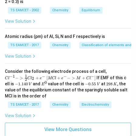
2 = 0.3) is
b
i
m
TS EAMCET - 2002
Chemistry
Equilibrium
es
10
View Solution
^
{-
5}
Atomic radius (pm) of Al, Si, N and F respectively is
TS EAMCET - 2017
Chemistry
Classification of elements and per
View Solution
{Cl
Consider the following electrode process of a cell,
^{-
1
−
1
−
−
−
{[M
−
>
+
[
+
−
>
+
]
If EMF of this c
2
C
l
C
l
e
MCl
e
M
C
l
2
1} -
Cl
0
-
E
-
2
ell is
−
1.140
and
value of the cell is
−
0.55
at
298
, the
V
E
V
K
> \f
+ e
1.
^
0.
9
value of the equilibrium constant of the sparingly soluble salt
rac
^
1
0
5
8
{1}
MCl is in the order of
{-}
4
5
\,
{2}
->
0
\,
K
Cl_
TS EAMCET - 2017
Chemistry
Electrochemistry
M
\,
V
2 +
+
V
e^
Cl^
View Solution
{-}}
{-}
] }
View More Questions