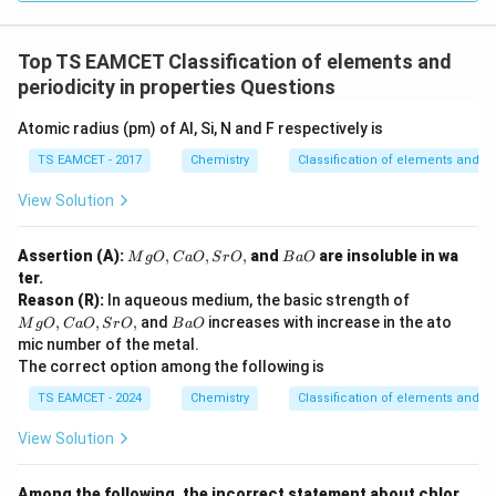
Top TS EAMCET Classification of elements and
periodicity in properties Questions
Atomic radius (pm) of Al, Si, N and F respectively is
TS EAMCET - 2017
Chemistry
Classification of elements and per
View Solution
M
B
Assertion (A):
,
,
,
and
are insoluble in wa
M
g
O
C
a
O
S
r
O
B
a
O
g
a
ter.
O,
O
M
Reason (R):
In aqueous medium, the basic strength of
C
g
B
,
,
,
and
increases with increase in the ato
a
M
g
O
C
a
O
S
r
O
B
a
O
O,
a
O,
mic number of the metal.
C
O
Sr
The correct option among the following is
a
O,
O,
TS EAMCET - 2024
Chemistry
Classification of elements and per
Sr
O,
View Solution
Among the following, the incorrect statement about chlor