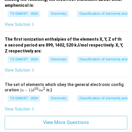
amphenicol is:
TS EAMCET - 2024
Chemistry
Classification of elements and per
View Solution
The first ionization enthalpies of the elements X, Y, Z of th
e second period are 899, 1402, 520 kJ/mol respectively. X, Y,
Z respectively are:
TS EAMCET - 2024
Chemistry
Classification of elements and per
View Solution
The set of elements which obey the general electronic config
10
2
(n
uration
(
−
1
)
is:}
n
d
n
s
-
TS EAMCET - 2024
1)
Chemistry
Classification of elements and per
d
^
View Solution
{1
0}
View More Questions
ns
^2